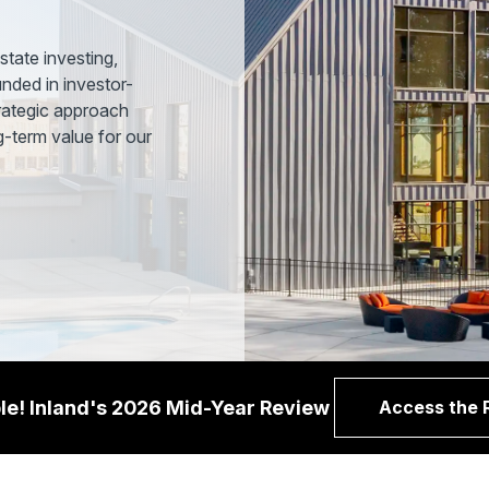
state investing,
nded in investor-
trategic approach
ng-term value for our
le! Inland's 2026 Mid-Year Review
Access the 