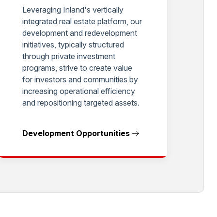
Leveraging Inland's vertically
integrated real estate platform, our
development and redevelopment
initiatives, typically structured
through private investment
programs, strive to create value
for investors and communities by
increasing operational efficiency
and repositioning targeted assets.
Development Opportunities