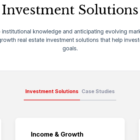
Investment Solutions
institutional knowledge and anticipating evolving mar
owth real estate investment solutions that help investo
goals.
Investment Solutions
Case Studies
Income & Growth