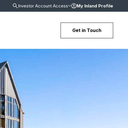
Investor Account Access
My Inland Profile
Get in Touch