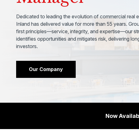
Dedicated to leading the evolution of commercial real e
Inland has delivered value for more than 55 years. Grou
first principles—service, integrity, and expertise—our s
identifies opportunities and mitigates risk, delivering lo
investors.
Our Company
Now Availab