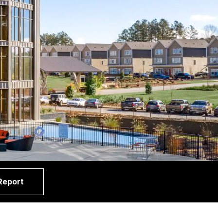
Report