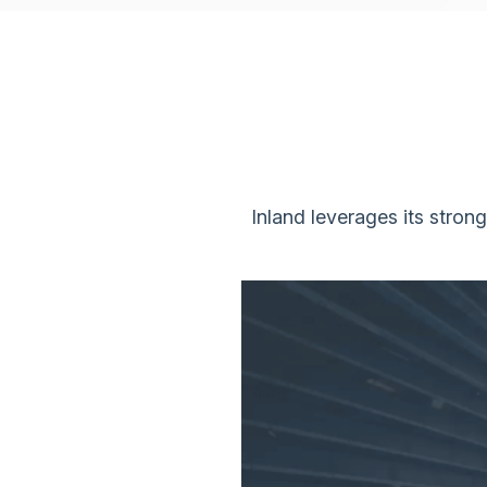
Inland leverages its stron