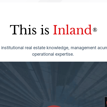
This is
Inland
®
g institutional real estate knowledge, management acum
operational expertise.