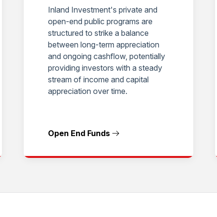
Inland Investment's private and
open-end public programs are
structured to strike a balance
between long-term appreciation
and ongoing cashflow, potentially
providing investors with a steady
stream of income and capital
appreciation over time.
Open End Funds