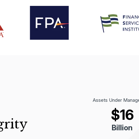
Assets Under Manag
$
16
grity
Billion