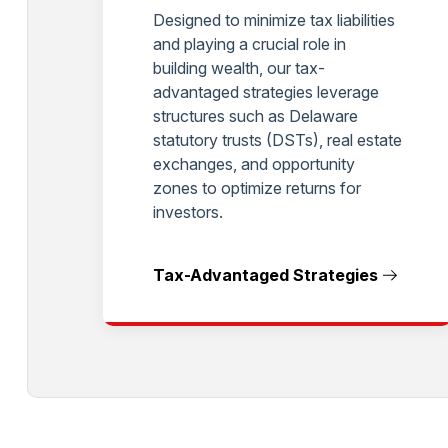
Designed to minimize tax liabilities
and playing a crucial role in
building wealth, our tax-
advantaged strategies leverage
structures such as Delaware
statutory trusts (DSTs), real estate
exchanges, and opportunity
zones to optimize returns for
investors.
Tax-Advantaged Strategies