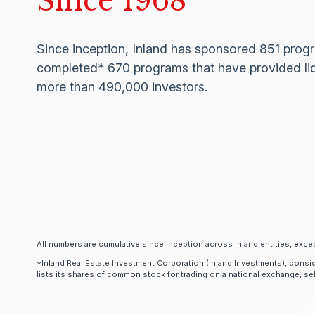
Since 1968
Since inception, Inland has sponsored 851 pro
completed* 670 programs that have provided liq
more than 490,000 investors.
All numbers are cumulative since inception across Inland entities, excep
*Inland Real Estate Investment Corporation (Inland Investments), consid
lists its shares of common stock for trading on a national exchange, sells 