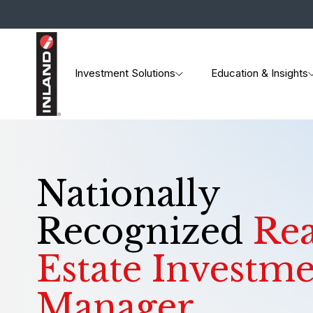
Investment Solutions
Education & Insights
Nationally
Recognized
Rea
Estate Investm
Manager