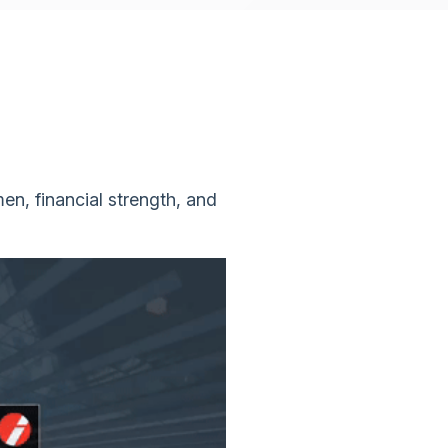
en, financial strength, and