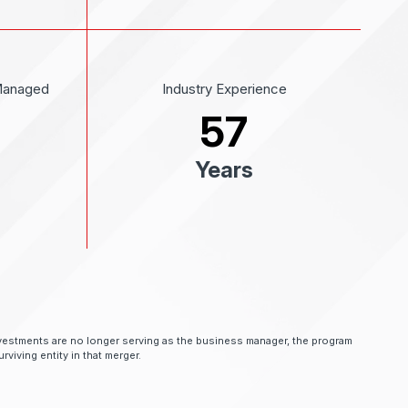
Managed
Industry Experience
57
Years
 Investments are no longer serving as the business manager, the program
rviving entity in that merger.