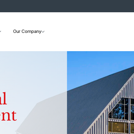
Our Company
l
ent