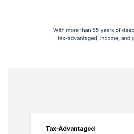
With more than 55 years of deep 
tax-advantaged, income, and gr
Tax-Advantaged