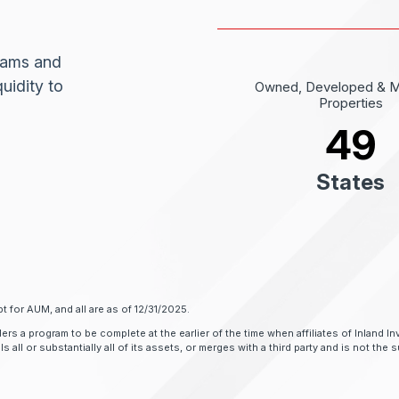
grams and
uidity to
Owned, Developed & 
Properties
49
States
t for AUM, and all are as of 12/31/2025.
ers a program to be complete at the earlier of the time when affiliates of Inland
all or substantially all of its assets, or merges with a third party and is not the su