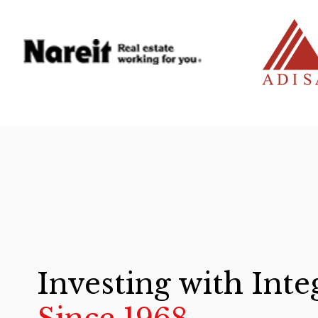
Investing with Inte