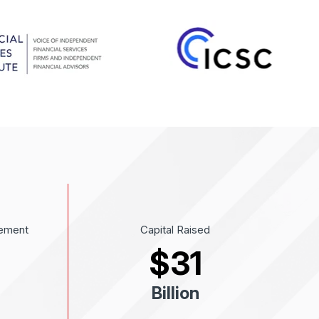
ement
Capital Raised
$
31
Billion