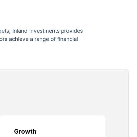
kets, Inland Investments provides
rs achieve a range of financial
Growth