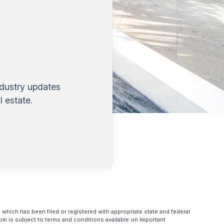
ndustry updates
 estate.
 which has been filed or registered with appropriate state and federal
om is subject to terms and conditions available on Important