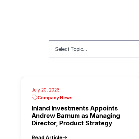
July 20, 2026
Company News
Inland Investments Appoints
Andrew Barnum as Managing
Director, Product Strategy
Read Article