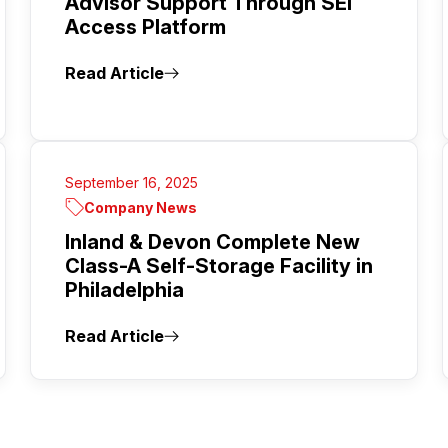
Advisor Support Through SEI
Access Platform
Read Article
September 16, 2025
Company News
Inland & Devon Complete New
Class-A Self-Storage Facility in
Philadelphia
Read Article