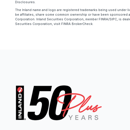
Disclosures.
The Inland name and logo are registered trademarks being used under li
be affiliates, share some common ownership or have been sponsored and
Corporation. Inland Securities Corporation, member FINRA/SIPC, is deal
Securities Corporation, visit FINRA BrokerCheck.