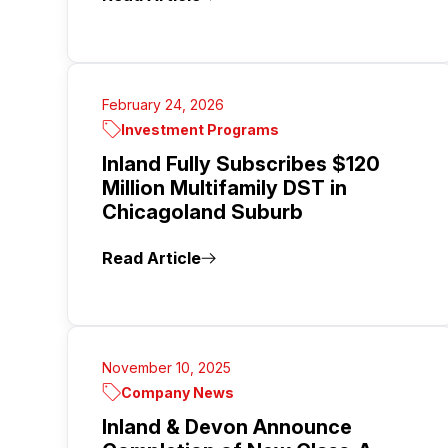
February 24, 2026
Investment Programs
Inland Fully Subscribes $120
Million Multifamily DST in
Chicagoland Suburb
Read Article
November 10, 2025
Company News
Inland & Devon Announce