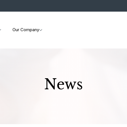
Our Company
News