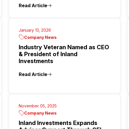
Read Article
January 13, 2026
Company News
Industry Veteran Named as CEO
& President of Inland
Investments
Read Article
November 05, 2025
Company News
Inland Investments Expands