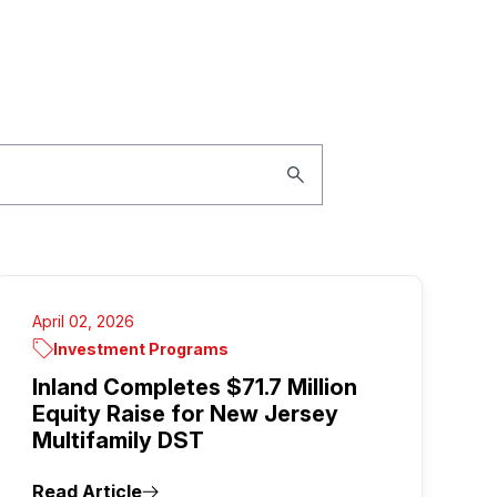
April 02, 2026
Investment Programs
Inland Completes $71.7 Million
Equity Raise for New Jersey
Multifamily DST
Read Article