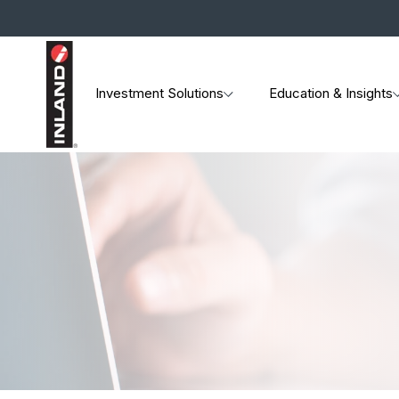
Investment Solutions
Education & Insights