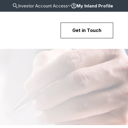
Investor Account Access
My Inland Profile
Get in Touch