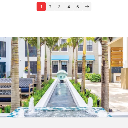
1
2
3
4
5