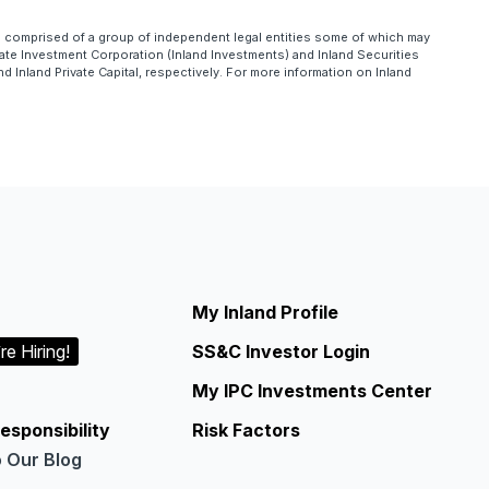
is comprised of a group of independent legal entities some of which may
te Investment Corporation (Inland Investments) and Inland Securities
Inland Private Capital, respectively. For more information on Inland
My Inland Profile
re Hiring!
SS&C Investor Login
My IPC Investments Center
esponsibility
Risk Factors
o Our Blog