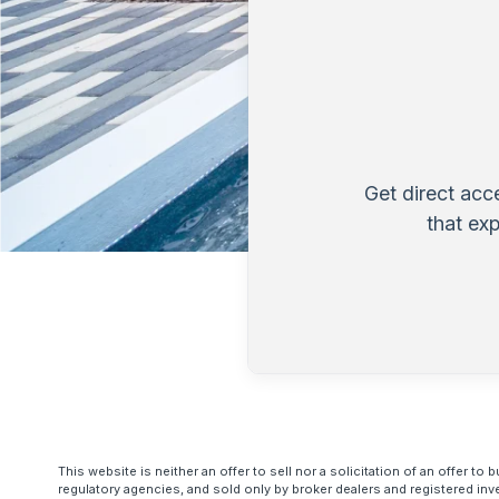
Get direct acc
that ex
This website is neither an offer to sell nor a solicitation of an offer 
regulatory agencies, and sold only by broker dealers and registered inv