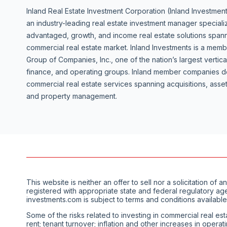
Inland Real Estate Investment Corporation (Inland Investment
an industry-leading real estate investment manager specializ
advantaged, growth, and income real estate solutions spanni
commercial real estate market. Inland Investments is a mem
Group of Companies, Inc., one of the nation’s largest vertica
finance, and operating groups. Inland member companies de
commercial real estate services spanning acquisitions, as
and property management.
This website is neither an offer to sell nor a solicitation 
registered with appropriate state and federal regulatory ag
investments.com is subject to terms and conditions available
Some of the risks related to investing in commercial real est
rent; tenant turnover; inflation and other increases in opera