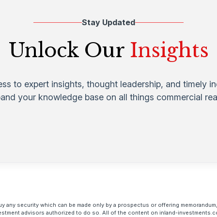
Stay Updated
Unlock Our
Insights
ess to expert insights, thought leadership, and timely i
pand your knowledge base on all things commercial real
to buy any security which can be made only by a prospectus or offering memorandum,
estment advisors authorized to do so. All of the content on inland-investments.c