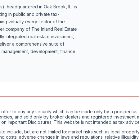
s), headquartered in Oak Brook, IL, is
ing in public and private tax-
ng virtually every sector of the
ber company of The Inland Real Estate
lly integrated real estate investment,
liver a comprehensive suite of
set management, development, finance,
of an offer to buy any security which can be made only by a prospect
encies, and sold only by broker dealers and registered investment ad
 on Important Disclosures. This website is not intended as tax advice
ate include, but are not limited to: market risks such as local proper
ting costs; adverse changes in laws and regulations; relative illiquid