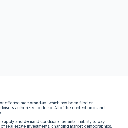
us or offering memorandum, which has been filed or
visors authorized to do so. All of the content on inland-
.
ty supply and demand conditions; tenants’ inability to pay
ity of real estate investments; changing market demographics;