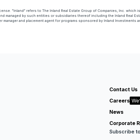
cense. "Inland" refers to The Inland Real Estate Group of Companies, Inc. which 
 managed by such entities or subsidiaries thereof including the Inland Real Esta
er manager and placement agent for programs sponsored by Inland Investments and 
Contact Us
Careers
We’
News
Corporate R
Subscribe t