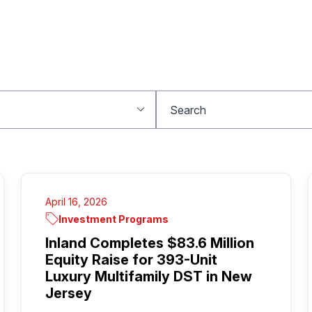
April 16, 2026
Investment Programs
Inland Completes $83.6 Million
Equity Raise for 393-Unit
Luxury Multifamily DST in New
Jersey