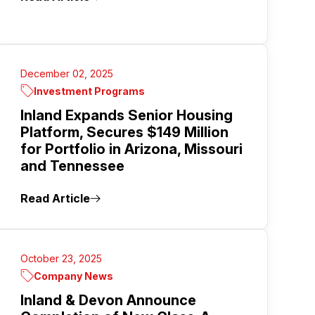
December 02, 2025
Investment Programs
Inland Expands Senior Housing
Platform, Secures $149 Million
for Portfolio in Arizona, Missouri
and Tennessee
Read Article
October 23, 2025
Company News
Inland & Devon Announce