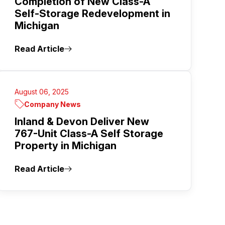
Completion of New Class-A
Self-Storage Redevelopment in
Michigan
Read Article
August 06, 2025
Company News
Inland & Devon Deliver New
767-Unit Class-A Self Storage
Property in Michigan
Read Article