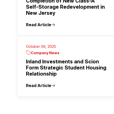
Completion of New Class-A
Self-Storage Redevelopment in
New Jersey
Read Article
October 06, 2025
Company News
Inland Investments and Scion
Form Strategic Student Housing
Relationship
Read Article