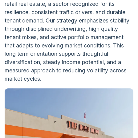
retail real estate, a sector recognized for its
resilience, consistent traffic drivers, and durable
tenant demand. Our strategy emphasizes stability
through disciplined underwriting, high quality
tenant mixes, and active portfolio management
that adapts to evolving market conditions. This
long term orientation supports thoughtful
diversification, steady income potential, and a
measured approach to reducing volatility across
market cycles.