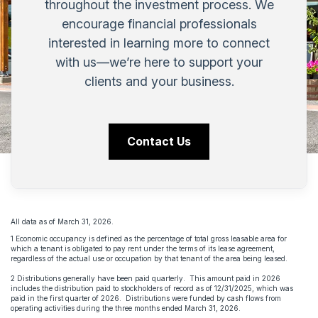
throughout the investment process. We
encourage financial professionals
interested in learning more to connect
with us—we’re here to support your
clients and your business.
Contact Us
All data as of March 31, 2026.
1 Economic occupancy is defined as the percentage of total gross leasable area for
which a tenant is obligated to pay rent under the terms of its lease agreement,
regardless of the actual use or occupation by that tenant of the area being leased.
2 Distributions generally have been paid quarterly. This amount paid in 2026
includes the distribution paid to stockholders of record as of 12/31/2025, which was
paid in the first quarter of 2026. Distributions were funded by cash flows from
operating activities during the three months ended March 31, 2026.