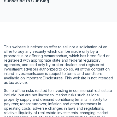
Subscribe to Our Blog
This website is neither an offer to sell nor a solicitation of an
offer to buy any security which can be made only by a
prospectus or offering memorandum, which has been filed or
registered with appropriate state and federal regulatory
agencies, and sold only by broker dealers and registered
investment advisors authorized to do so. All of the content on
inland-investments.com is subject to terms and conditions
available on Important Disclosures. This website is not intended
as tax advice.
Some of the risks related to investing in commercial real estate
include, but are not limited to: market risks such as local
property supply and demand conditions; tenants’ inability to
pay rent; tenant turnover; inflation and other increases in
operating costs; adverse changes in laws and regulations;
relative illiquidity of real estate investments; changing market