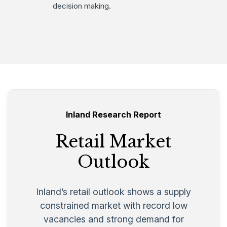
decision making.
Inland Research Report
Retail Market
Outlook
Inland’s retail outlook shows a supply
constrained market with record low
vacancies and strong demand for