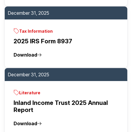
December 31, 2025
Tax Information
2025 IRS Form 8937
Download
December 31, 2025
Literature
Inland Income Trust 2025 Annual
Report
Download