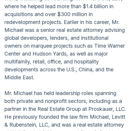
where he helped lead more than $1.4 billion in
acquisitions and over $300 million in
redevelopment projects. Earlier in his career, Mr.
Michael was a senior real estate attorney advising
global developers, lenders, and institutional
owners on marquee projects such as Time Warner
Center and Hudson Yards, as well as major
multifamily, retail, office, and hospitality
developments across the U.S., China, and the
Middle East.
Mr. Michael has held leadership roles spanning
both private and nonprofit sectors, including as a
partner in the Real Estate Group at Proskauer, LLC.
He previously founded the law firm Michael, Levitt
& Rubenstein, LLC, and was a real estate attorney