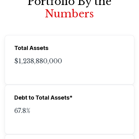
Portfolio By the
Numbers
Total Assets
$1,238,880,000
Debt to Total Assets*
67.8%