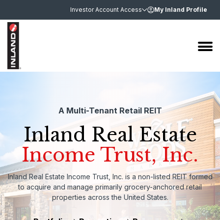
Investor Account Access
My Inland Profile
A Multi-Tenant Retail REIT
Inland Real Estate
Income Trust, Inc.
Inland Real Estate Income Trust, Inc. is a non-listed REIT formed
to acquire and manage primarily grocery-anchored retail
properties across the United States.