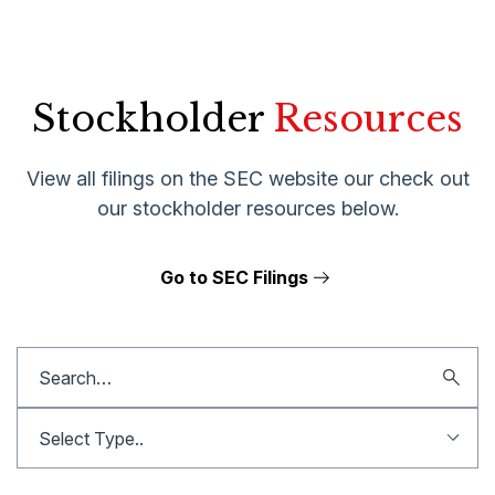
Stockholder
Resources
View all filings on the SEC website our check out
our stockholder resources below.
Go to SEC Filings