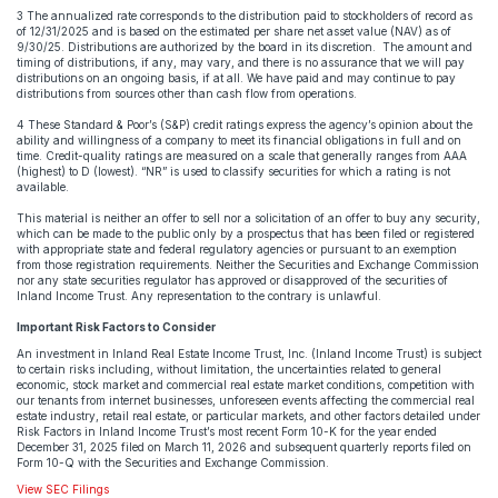
3 The annualized rate corresponds to the distribution paid to stockholders of record as
of 12/31/2025 and is based on the estimated per share net asset value (NAV) as of
9/30/25. Distributions are authorized by the board in its discretion. The amount and
timing of distributions, if any, may vary, and there is no assurance that we will pay
distributions on an ongoing basis, if at all. We have paid and may continue to pay
distributions from sources other than cash flow from operations.
4 These Standard & Poor’s (S&P) credit ratings express the agency’s opinion about the
ability and willingness of a company to meet its financial obligations in full and on
time. Credit-quality ratings are measured on a scale that generally ranges from AAA
(highest) to D (lowest). “NR” is used to classify securities for which a rating is not
available.
This material is neither an offer to sell nor a solicitation of an offer to buy any security,
which can be made to the public only by a prospectus that has been filed or registered
with appropriate state and federal regulatory agencies or pursuant to an exemption
from those registration requirements. Neither the Securities and Exchange Commission
nor any state securities regulator has approved or disapproved of the securities of
Inland Income Trust. Any representation to the contrary is unlawful.
Important Risk Factors to Consider
An investment in Inland Real Estate Income Trust, Inc. (Inland Income Trust) is subject
to certain risks including, without limitation, the uncertainties related to general
economic, stock market and commercial real estate market conditions, competition with
our tenants from internet businesses, unforeseen events affecting the commercial real
estate industry, retail real estate, or particular markets, and other factors detailed under
Risk Factors in Inland Income Trust’s most recent Form 10-K for the year ended
December 31, 2025 filed on March 11, 2026 and subsequent quarterly reports filed on
Form 10-Q with the Securities and Exchange Commission.
View SEC Filings