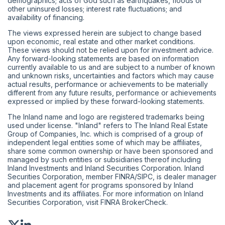
demographics; acts of God such as earthquakes, floods or
other uninsured losses; interest rate fluctuations; and
availability of financing.
The views expressed herein are subject to change based
upon economic, real estate and other market conditions.
These views should not be relied upon for investment advice.
Any forward-looking statements are based on information
currently available to us and are subject to a number of known
and unknown risks, uncertainties and factors which may cause
actual results, performance or achievements to be materially
different from any future results, performance or achievements
expressed or implied by these forward-looking statements.
The Inland name and logo are registered trademarks being
used under license. "Inland" refers to The Inland Real Estate
Group of Companies, Inc. which is comprised of a group of
independent legal entities some of which may be affiliates,
share some common ownership or have been sponsored and
managed by such entities or subsidiaries thereof including
Inland Investments and Inland Securities Corporation. Inland
Securities Corporation, member
FINRA
/
SIPC
, is dealer manager
and placement agent for programs sponsored by Inland
Investments and its affiliates. For more information on Inland
Securities Corporation, visit
FINRA BrokerCheck
.