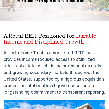
Portfolio
Properties
Resources
A Retail REIT Positioned for
Durable
Income and Disciplined Growth
Inland Income Trust in a non-listed REIT that
provides income focused access to stabilized
retail real estate assets in major regional markets
and growing secondary markets throughout the
United States, supported by a rigorous acquisition
process, institutional level governance, and a
longstanding commitment to transparent reporting.