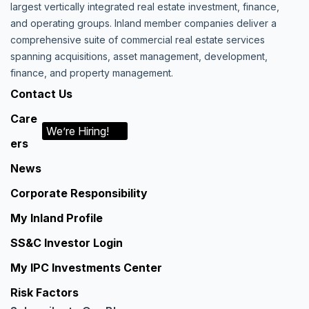
largest vertically integrated real estate investment, finance,
and operating groups. Inland member companies deliver a
comprehensive suite of commercial real estate services
spanning acquisitions, asset management, development,
finance, and property management.
Contact Us
Care
We’re Hiring!
ers
News
Corporate Responsibility
My Inland Profile
SS&C Investor Login
My IPC Investments Center
Risk Factors