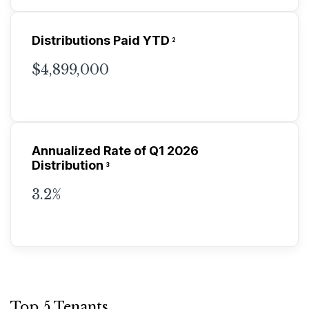
Distributions Paid YTD
2
$4,899,000
Annualized Rate of Q1 2026
Distribution
3
3.2%
Top 5 Tenants