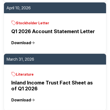
April 10, 2026
Stockholder Letter
Q1 2026 Account Statement Letter
Download
March 31, 2026
Literature
Inland Income Trust Fact Sheet as
of Q1 2026
Download