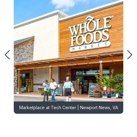
Marketplace at Tech Center | Newport News, VA