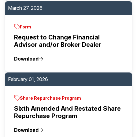
March 27, 2026
Form
Request to Change Financial
Advisor and/or Broker Dealer
Download
February 01, 2026
Share Repurchase Program
Sixth Amended And Restated Share
Repurchase Program
Download