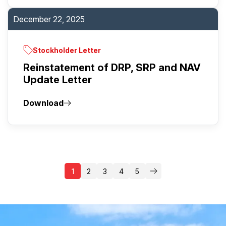
December 22, 2025
Stockholder Letter
Reinstatement of DRP, SRP and NAV
Update Letter
Download
1
2
3
4
5