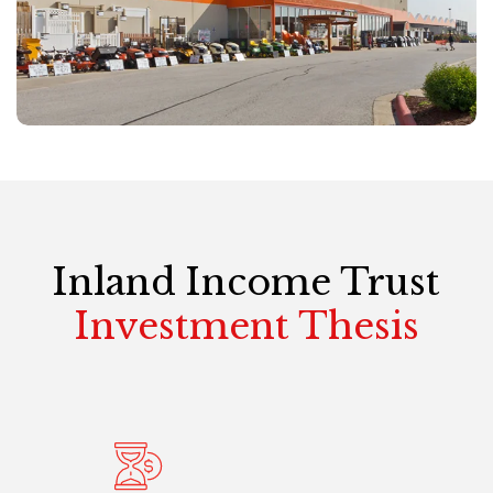
Inland Income Trust
Investment Thesis