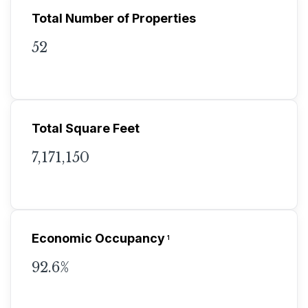
Total Number of Properties
52
Total Square Feet
7,171,150
Economic Occupancy
1
92.6%