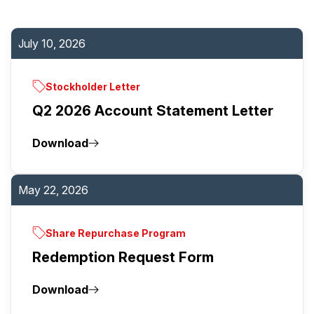
July 10, 2026
Stockholder Letter
Q2 2026 Account Statement Letter
Download
May 22, 2026
Share Repurchase Program
Redemption Request Form
Download