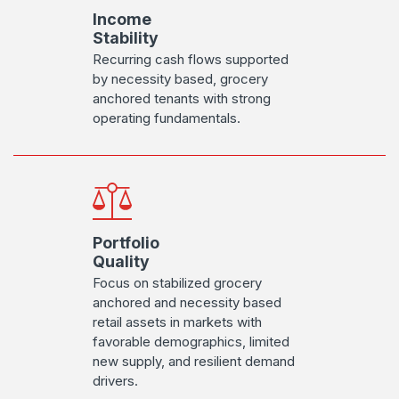
Income
Stability
Recurring cash flows supported
by necessity based, grocery
anchored tenants with strong
operating fundamentals.
Portfolio
Quality
Focus on stabilized grocery
anchored and necessity based
retail assets in markets with
favorable demographics, limited
new supply, and resilient demand
drivers.