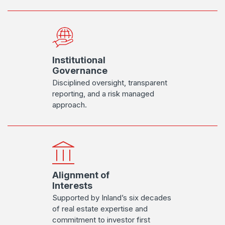
Institutional
Governance
Disciplined oversight, transparent
reporting, and a risk managed
approach.
Alignment of
Interests
Supported by Inland’s six decades
of real estate expertise and
commitment to investor first