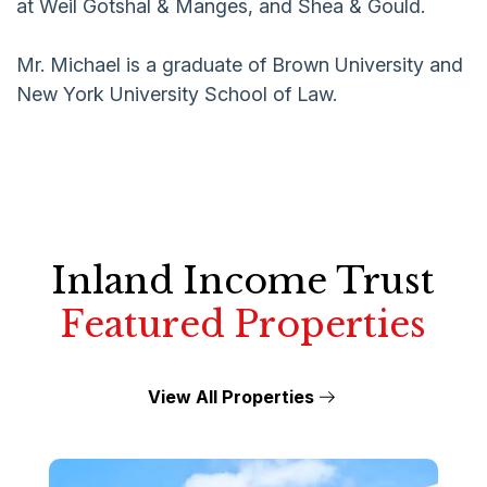
at Weil Gotshal & Manges, and Shea & Gould.
Mr. Michael is a graduate of Brown University and
New York University School of Law.
Inland Income Trust
Featured Properties
View All Properties