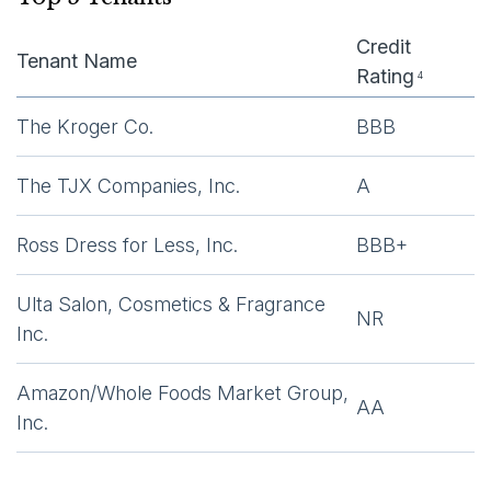
Credit
Tenant Name
Rating
4
The Kroger Co.
BBB
The TJX Companies, Inc.
A
Ross Dress for Less, Inc.
BBB+
Ulta Salon, Cosmetics & Fragrance
NR
Inc.
Amazon/Whole Foods Market Group,
AA
Inc.