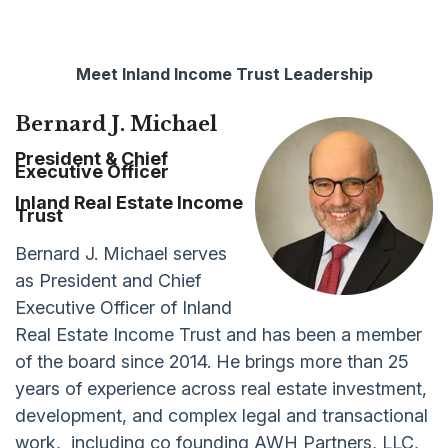
Meet Inland Income Trust Leadership
Bernard J. Michael
President & Chief
Executive Officer
Inland Real Estate Income
Trust
Bernard J. Michael serves
as President and Chief
Executive Officer of Inland
Real Estate Income Trust and has been a member
of the board since 2014. He brings more than 25
years of experience across real estate investment,
development, and complex legal and transactional
work, including co founding AWH Partners, LLC,