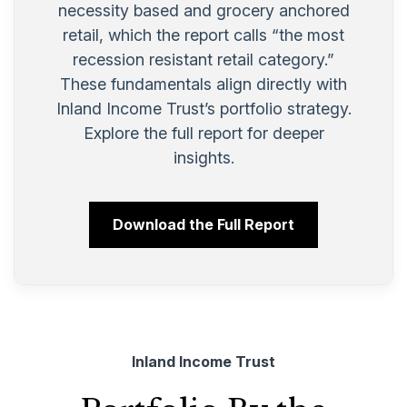
necessity based and grocery anchored
retail, which the report calls “the most
recession resistant retail category.”
These fundamentals align directly with
Inland Income Trust’s portfolio strategy.
Explore the full report for deeper
insights.
Download the Full Report
Inland Income Trust