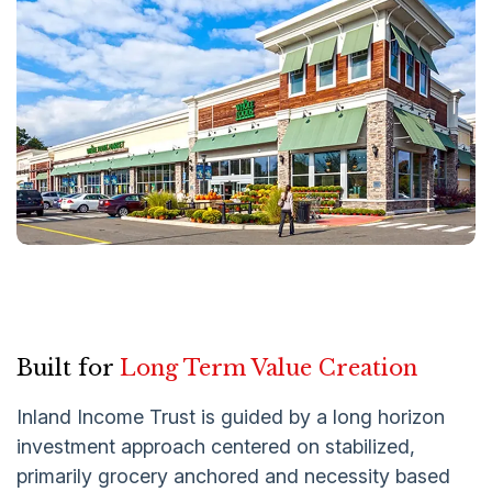
Built for
Long Term Value Creation
Inland Income Trust is guided by a long horizon
investment approach centered on stabilized,
primarily grocery anchored and necessity based