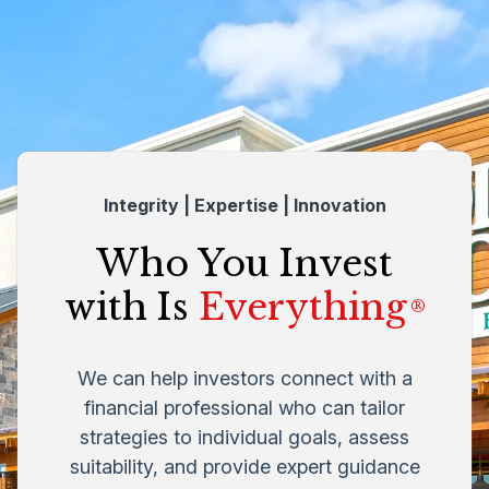
Integrity | Expertise | Innovation
Who You Invest
with Is
Everything
®
We can help investors connect with a
financial professional who can tailor
strategies to individual goals, assess
suitability, and provide expert guidance