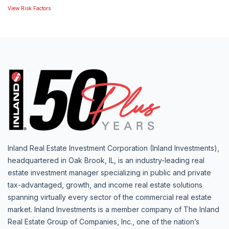
View Risk Factors
Inland Real Estate Investment Corporation (Inland Investments),
headquartered in Oak Brook, IL, is an industry-leading real
estate investment manager specializing in public and private
tax-advantaged, growth, and income real estate solutions
spanning virtually every sector of the commercial real estate
market. Inland Investments is a member company of The Inland
Real Estate Group of Companies, Inc., one of the nation’s