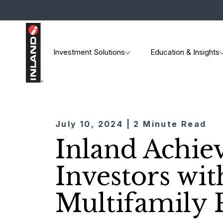
Investment Solutions
Education & Insights
July 10, 2024 | 2 Minute Read
Inland Achiev
Investors wit
Multifamily 