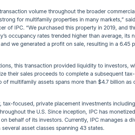
d transaction volume throughout the broader commercial
trong for multifamily properties in many markets,” said
cer of IPC. “We purchased this property in 2019, and t
’s occupancy rates trended higher than average, its n
nd we generated a profit on sale, resulting in a 6.45 
ions, this transaction provided liquidity to investors, w
ilize their sales proceeds to complete a subsequent tax-
o of multifamily assets spans more than $4.7 billion as 
r, tax-focused, private placement investments includin
throughout the U.S. Since inception, IPC has monetize
ns on behalf of its investors. Currently, IPC manages a d
ss several asset classes spanning 43 states.