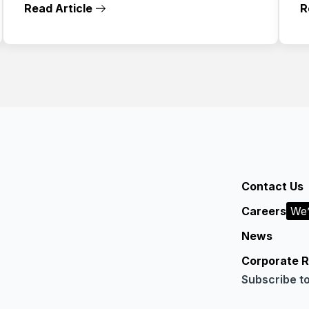
Read Article
R
Contact Us
Careers
We’
News
Corporate R
Subscribe t