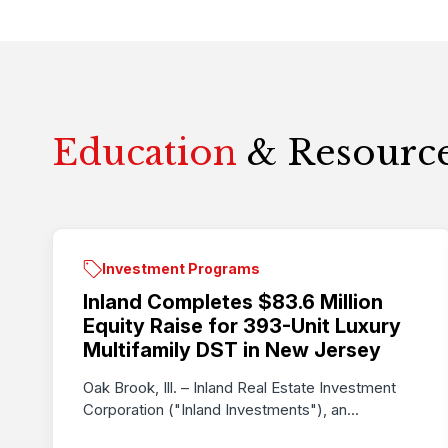
Education
& Resourc
Investment Programs
Inland Completes $83.6 Million
Equity Raise for 393-Unit Luxury
Multifamily DST in New Jersey
Oak Brook, Ill. – Inland Real Estate Investment
Corporation ("Inland Investments"), an...