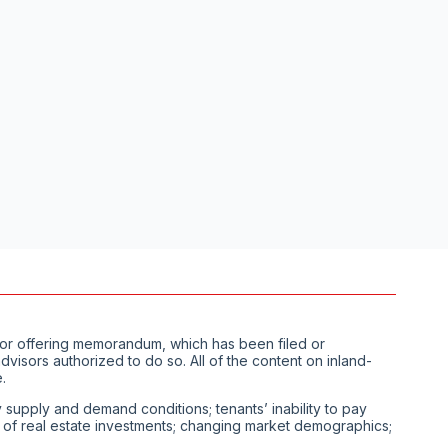
us or offering memorandum, which has been filed or
visors authorized to do so. All of the content on inland-
.
ty supply and demand conditions; tenants’ inability to pay
ity of real estate investments; changing market demographics;