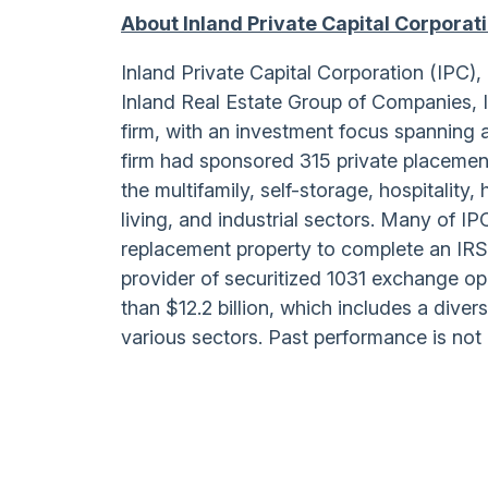
About Inland Private Capital Corporat
Inland Private Capital Corporation (IPC
Inland Real Estate Group of Companies, 
firm, with an investment focus spanning 
firm had sponsored 315 private placement
the multifamily, self-storage, hospitality,
living, and industrial sectors. Many of I
replacement property to complete an IRS
provider of securitized 1031 exchange o
than $12.2 billion, which includes a diver
various sectors. Past performance is not 