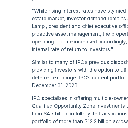
“While rising interest rates have stymie
estate market, investor demand remains s
Lampi, president and chief executive offi
proactive asset management, the property
operating income increased accordingly, a
internal rate of return to investors.”
Similar to many of IPC’s previous disposit
providing investors with the option to ut
deferred exchange. IPC’s current portfoli
December 31, 2023.
IPC specializes in offering multiple-owne
Qualified Opportunity Zone investments 
than $4.7 billion in full-cycle transactio
portfolio of more than $12.2 billion acro