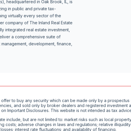
s), headquartered in Oak Brook, IL, is
ing in public and private tax-
ng virtually every sector of the
ber company of The Inland Real Estate
lly integrated real estate investment,
liver a comprehensive suite of
set management, development, finance,
of an offer to buy any security which can be made only by a prospect
encies, and sold only by broker dealers and registered investment ad
 on Important Disclosures. This website is not intended as tax advice
ate include, but are not limited to: market risks such as local proper
ting costs; adverse changes in laws and regulations; relative illiquid
ses; interest rate fluctuations; and availability of financing.