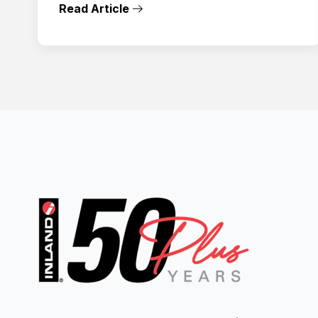
Read Article