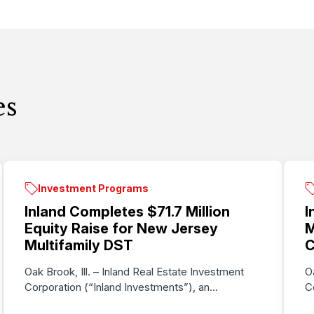
es
Investment Programs
Inland Completes $71.7 Million
I
Equity Raise for New Jersey
M
Multifamily DST
C
Oak Brook, Ill. – Inland Real Estate Investment
O
Corporation (“Inland Investments”), an...
C