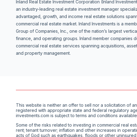
Inland Real Estate Investment Corporation (Inland Investment
an industry-leading real estate investment manager specializ
advantaged, growth, and income real estate solutions spanni
commercial real estate market. Inland Investments is a mem
Group of Companies, Inc., one of the nation’s largest vertica
finance, and operating groups. Inland member companies de
commercial real estate services spanning acquisitions, as
and property management.
This website is neither an offer to sell nor a solicitation 
registered with appropriate state and federal regulatory ag
investments.com is subject to terms and conditions available
Some of the risks related to investing in commercial real est
rent; tenant turnover; inflation and other increases in opera
acts of God such as earthquakes, floods or other uninsured los