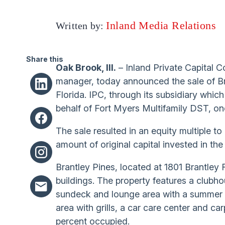
Inland Media Relations
Written by:
Share this
Oak Brook, Ill.
– Inland Private Capital C
manager, today announced the sale of Bra
Florida. IPC, through its subsidiary which
behalf of Fort Myers Multifamily DST, on
The sale resulted in an equity multiple t
amount of original capital invested in the
Brantley Pines, located at 1801 Brantley 
buildings. The property features a clubho
sundeck and lounge area with a summer ki
area with grills, a car care center and ca
percent occupied.