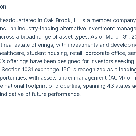
ion
), headquartered in Oak Brook, IL, is a member company
Inc., an industry-leading alternative investment manag
across a broad range of asset types. As of March 31, 2
 real estate offerings, with investments and developm
 healthcare, student housing, retail, corporate office, se
PC’s offerings have been designed for investors seeking
 Section 1031 exchange. IPC is recognized as a leadin
pportunities, with assets under management (AUM) of 
se national footprint of properties, spanning 43 states 
indicative of future performance.