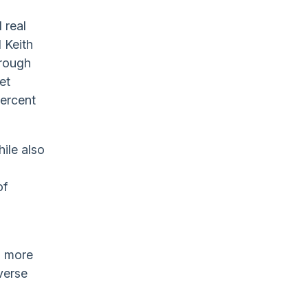
 real
 Keith
hrough
et
percent
hile also
of
g
d more
iverse