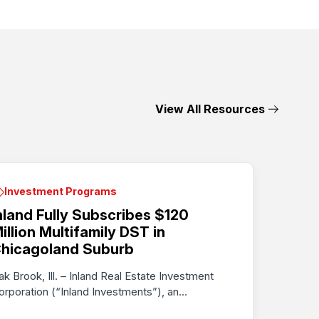
View All Resources
Investment Programs
nland Fully Subscribes $120
illion Multifamily DST in
hicagoland Suburb
ak Brook, Ill. – Inland Real Estate Investment
orporation (“Inland Investments”), an...