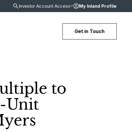
Investor Account Access
My Inland Profile
Get in Touch
ltiple to
6-Unit
Myers