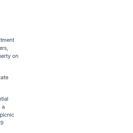
stment
ers,
perty on
gate
tial
 a
picnic
.9