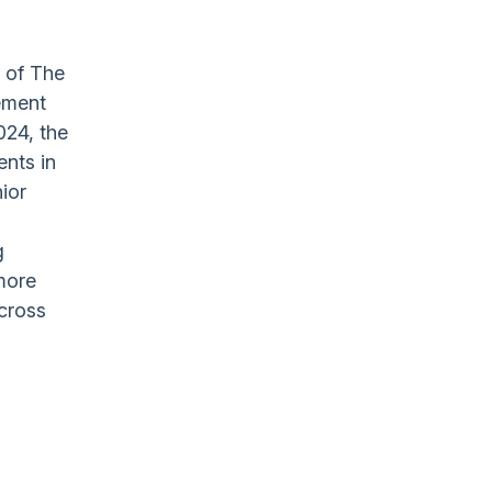
 of The
ement
024, the
ents in
nior
g
more
across