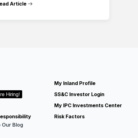
ead Article
My Inland Profile
re Hiring!
SS&C Investor Login
My IPC Investments Center
esponsibility
Risk Factors
o Our Blog