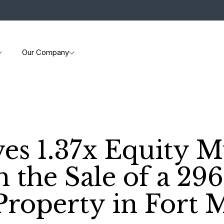
Our Company
es 1.37x Equity Mu
h the Sale of a 29
Property in Fort 