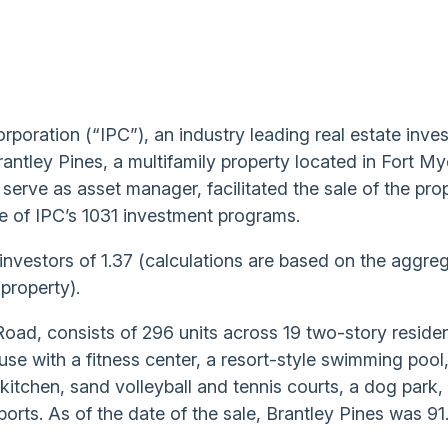
orporation (“IPC”), an industry leading real estate inve
ntley Pines, a multifamily property located in Fort My
 serve as asset manager, facilitated the sale of the pro
e of IPC’s 1031 investment programs.
o investors of 1.37 (calculations are based on the aggre
 property).
Road, consists of 296 units across 19 two-story residen
use with a fitness center, a resort-style swimming pool,
tchen, sand volleyball and tennis courts, a dog park, 
rports. As of the date of the sale, Brantley Pines was 91