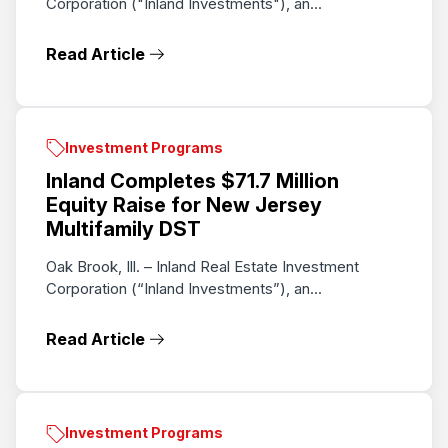
Corporation ("Inland Investments"), an...
Read Article
Investment Programs
Inland Completes $71.7 Million
Equity Raise for New Jersey
Multifamily DST
Oak Brook, Ill. – Inland Real Estate Investment
Corporation (“Inland Investments”), an...
Read Article
Investment Programs