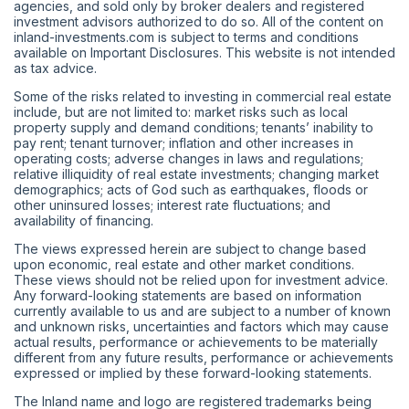
agencies, and sold only by broker dealers and registered
investment advisors authorized to do so. All of the content on
inland-investments.com is subject to terms and conditions
available on Important Disclosures. This website is not intended
as tax advice.
Some of the risks related to investing in commercial real estate
include, but are not limited to: market risks such as local
property supply and demand conditions; tenants’ inability to
pay rent; tenant turnover; inflation and other increases in
operating costs; adverse changes in laws and regulations;
relative illiquidity of real estate investments; changing market
demographics; acts of God such as earthquakes, floods or
other uninsured losses; interest rate fluctuations; and
availability of financing.
The views expressed herein are subject to change based
upon economic, real estate and other market conditions.
These views should not be relied upon for investment advice.
Any forward-looking statements are based on information
currently available to us and are subject to a number of known
and unknown risks, uncertainties and factors which may cause
actual results, performance or achievements to be materially
different from any future results, performance or achievements
expressed or implied by these forward-looking statements.
The Inland name and logo are registered trademarks being