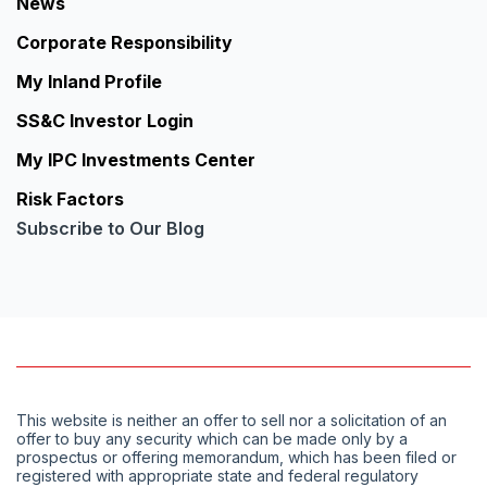
News
Corporate Responsibility
My Inland Profile
SS&C Investor Login
My IPC Investments Center
Risk Factors
Subscribe to Our Blog
This website is neither an offer to sell nor a solicitation of an
offer to buy any security which can be made only by a
prospectus or offering memorandum, which has been filed or
registered with appropriate state and federal regulatory