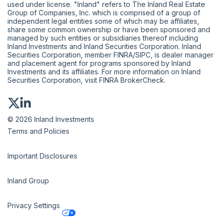
used under license. "Inland" refers to The Inland Real Estate
Group of Companies, Inc. which is comprised of a group of
independent legal entities some of which may be affiliates,
share some common ownership or have been sponsored and
managed by such entities or subsidiaries thereof including
Inland Investments and Inland Securities Corporation. Inland
Securities Corporation, member
FINRA
/
SIPC
, is dealer manager
and placement agent for programs sponsored by Inland
Investments and its affiliates. For more information on Inland
Securities Corporation, visit
FINRA BrokerCheck
.
© 2026 Inland Investments
Terms and Policies
Important Disclosures
Inland Group
Privacy Settings