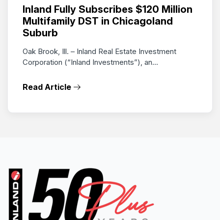
Inland Fully Subscribes $120 Million
Multifamily DST in Chicagoland
Suburb
Oak Brook, Ill. – Inland Real Estate Investment
Corporation (“Inland Investments”), an...
Read Article