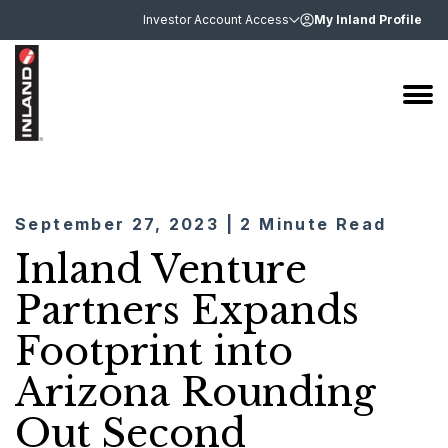
Investor Account Access
My Inland Profile
September 27, 2023 | 2 Minute Read
Inland Venture
Partners Expands
Footprint into
Arizona Rounding
Out Second