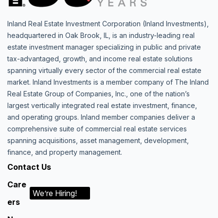
Inland Real Estate Investment Corporation (Inland Investments),
headquartered in Oak Brook, IL, is an industry-leading real
estate investment manager specializing in public and private
tax-advantaged, growth, and income real estate solutions
spanning virtually every sector of the commercial real estate
market. Inland Investments is a member company of The Inland
Real Estate Group of Companies, Inc., one of the nation’s
largest vertically integrated real estate investment, finance,
and operating groups. Inland member companies deliver a
comprehensive suite of commercial real estate services
spanning acquisitions, asset management, development,
finance, and property management.
Contact Us
Care
We’re Hiring!
ers