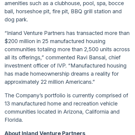
amenities such as a clubhouse, pool, spa, bocce
ball, horseshoe pit, fire pit, BBQ grill station and
dog park.
“Inland Venture Partners has transacted more than
$200 million in 25 manufactured housing
communities totaling more than 2,500 units across
all its offerings,” commented Ravi Bansal, chief
investment officer of IVP. “Manufactured housing
has made homeownership dreams a reality for
approximately 22 million Americans.”
The Company’s portfolio is currently comprised of
13 manufactured home and recreation vehicle
communities located in Arizona, California and
Florida.
About Inland Venture Partners