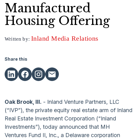
Manufactured
Housing Offering
Inland Media Relations
Written by:
Share this
Oak Brook, Ill.
- Inland Venture Partners, LLC
(“IVP”), the private equity real estate arm of Inland
Real Estate Investment Corporation (“Inland
Investments”), today announced that MH
Ventures Fund II, Inc., a Delaware corporation