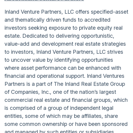
Inland Venture Partners, LLC offers specified-asset
and thematically driven funds to accredited
investors seeking exposure to private equity real
estate. Dedicated to delivering opportunistic,
value-add and development real estate strategies
to investors, Inland Venture Partners, LLC strives
to uncover value by identifying opportunities
where asset performance can be enhanced with
financial and operational support. Inland Ventures
Partners is a part of The Inland Real Estate Group
of Companies, Inc., one of the nation’s largest
commercial real estate and financial groups, which
is comprised of a group of independent legal
entities, some of which may be affiliates, share
some common ownership or have been sponsored
and managed by such entities or subsidiaries