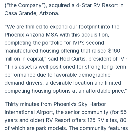
(“the Company”), acquired a 4-Star RV Resort in
Casa Grande, Arizona.
“We are thrilled to expand our footprint into the
Phoenix Arizona MSA with this acquisition,
completing the portfolio for IVP’s second
manufactured housing offering that raised $160
million in capital,” said Rod Curtis, president of IVP.
“This asset is well positioned for strong long-term
performance due to favorable demographic
demand drivers, a desirable location and limited
competing housing options at an affordable price.”
Thirty minutes from Phoenix’s Sky Harbor
International Airport, the senior community (for 55
years and older) RV Resort offers 125 RV sites, 80
of which are park models. The community features