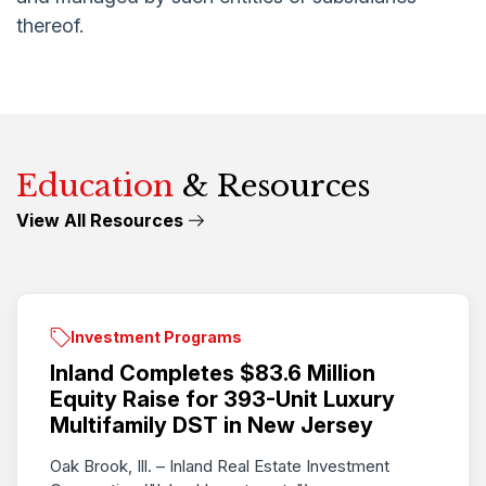
thereof.
Education
& Resources
View All Resources
Investment Programs
Inland Completes $83.6 Million
Equity Raise for 393-Unit Luxury
Multifamily DST in New Jersey
Oak Brook, Ill. – Inland Real Estate Investment