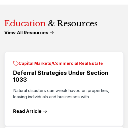
Education
& Resources
View All Resources
Capital Markets/Commercial Real Estate
Deferral Strategies Under Section
1033
Natural disasters can wreak havoc on properties,
leaving individuals and businesses with...
Read Article