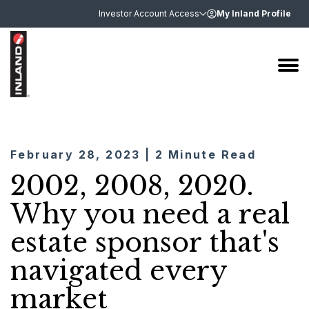
Investor Account Access
My Inland Profile
February 28, 2023 | 2 Minute Read
2002, 2008, 2020.
Why you need a real
estate sponsor that's
navigated every
market