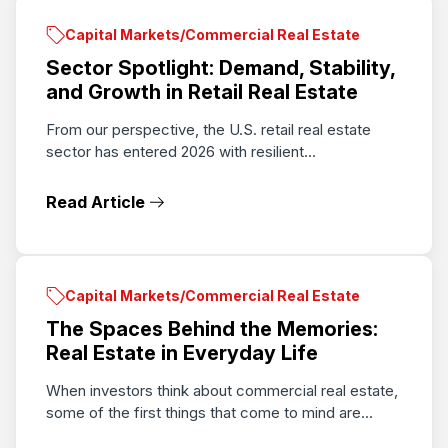
Capital Markets/Commercial Real Estate
Sector Spotlight: Demand, Stability,
and Growth in Retail Real Estate
From our perspective, the U.S. retail real estate
sector has entered 2026 with resilient...
Read Article
Capital Markets/Commercial Real Estate
The Spaces Behind the Memories:
Real Estate in Everyday Life
When investors think about commercial real estate,
some of the first things that come to mind are...