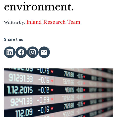
environment.
Inland Research Team
Written by:
Share this