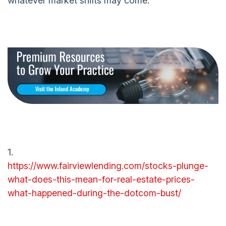
whatever market shifts may come.
1.
https://www.fairviewlending.com/stocks-plunge-
what-does-this-mean-for-real-estate-prices-
what-happened-during-the-dotcom-bust/