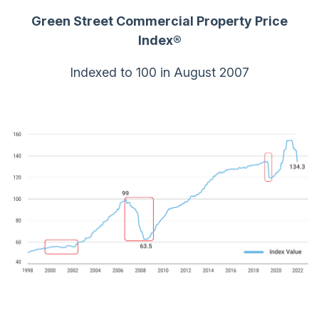
Green Street Commercial Property Price
Index
®
Indexed to 100 in August 2007