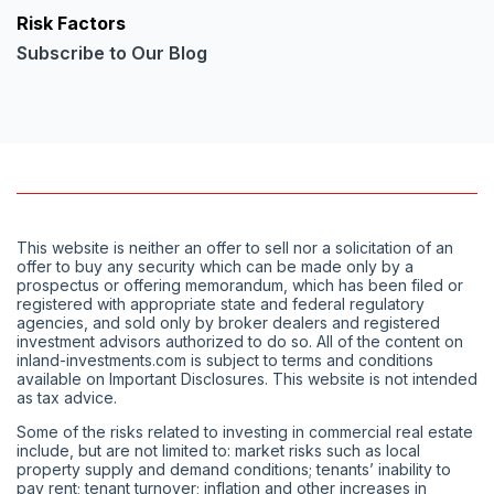
Risk Factors
Subscribe to Our Blog
This website is neither an offer to sell nor a solicitation of an
offer to buy any security which can be made only by a
prospectus or offering memorandum, which has been filed or
registered with appropriate state and federal regulatory
agencies, and sold only by broker dealers and registered
investment advisors authorized to do so. All of the content on
inland-investments.com is subject to terms and conditions
available on Important Disclosures. This website is not intended
as tax advice.
Some of the risks related to investing in commercial real estate
include, but are not limited to: market risks such as local
property supply and demand conditions; tenants’ inability to
pay rent; tenant turnover; inflation and other increases in