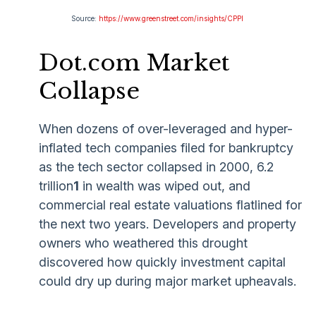
Source:
https://www.greenstreet.com/insights/CPPI
Dot.com Market
Collapse
When dozens of over-leveraged and hyper-
inflated tech companies filed for bankruptcy
as the tech sector collapsed in 2000, 6.2
trillion
1
in wealth was wiped out, and
commercial real estate valuations flatlined for
the next two years. Developers and property
owners who weathered this drought
discovered how quickly investment capital
could dry up during major market upheavals.