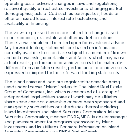
operating costs; adverse changes in laws and regulations;
relative illiquidity of real estate investments; changing market
demographics; acts of God such as earthquakes, floods or
other uninsured losses; interest rate fluctuations; and
availability of financing.
The views expressed herein are subject to change based
upon economic, real estate and other market conditions.
These views should not be relied upon for investment advice.
Any forward-looking statements are based on information
currently available to us and are subject to a number of known
and unknown risks, uncertainties and factors which may cause
actual results, performance or achievements to be materially
different from any future results, performance or achievements
expressed or implied by these forward-looking statements.
The Inland name and logo are registered trademarks being
used under license. "Inland" refers to The Inland Real Estate
Group of Companies, Inc. which is comprised of a group of
independent legal entities some of which may be affiliates,
share some common ownership or have been sponsored and
managed by such entities or subsidiaries thereof including
Inland Investments and Inland Securities Corporation. Inland
Securities Corporation, member
FINRA
/
SIPC
, is dealer manager
and placement agent for programs sponsored by Inland
Investments and its affiliates. For more information on Inland
Securities Corporation, visit
FINRA BrokerCheck
.