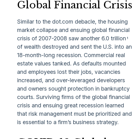
Global Financial Crisis
Similar to the dot.com debacle, the housing
market collapse and ensuing global financial
crisis of 2007-2008 saw another 6.0 trillion
1
of wealth destroyed and sent the U.S. into an
18-month-long recession. Commercial real
estate values tanked. As defaults mounted
and employees lost their jobs, vacancies
increased, and over-leveraged developers
and owners sought protection in bankruptcy
courts. Surviving firms of the global financial
crisis and ensuing great recession learned
that risk management must be prioritized and
is essential to a firm’s business strategy.