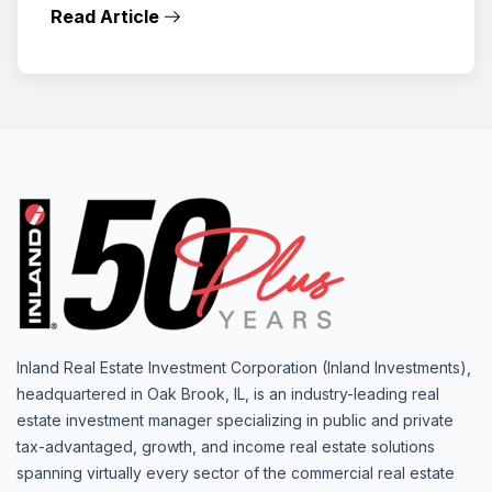
Read Article
Inland Real Estate Investment Corporation (Inland Investments),
headquartered in Oak Brook, IL, is an industry-leading real
estate investment manager specializing in public and private
tax-advantaged, growth, and income real estate solutions
spanning virtually every sector of the commercial real estate