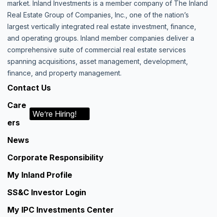
market. Inland Investments is a member company of The Inland
Real Estate Group of Companies, Inc., one of the nation’s
largest vertically integrated real estate investment, finance,
and operating groups. Inland member companies deliver a
comprehensive suite of commercial real estate services
spanning acquisitions, asset management, development,
finance, and property management.
Contact Us
Care
We’re Hiring!
ers
News
Corporate Responsibility
My Inland Profile
SS&C Investor Login
My IPC Investments Center