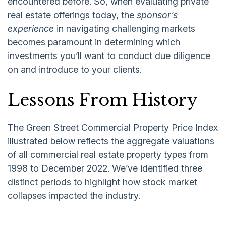
encountered before. So, when evaluating private
real estate offerings today, the
sponsor’s
experience
in navigating challenging markets
becomes paramount in determining which
investments you’ll want to conduct due diligence
on and introduce to your clients.
Lessons From History
The Green Street Commercial Property Price Index
illustrated below reflects the aggregate valuations
of all commercial real estate property types from
1998 to December 2022. We’ve identified three
distinct periods to highlight how stock market
collapses impacted the industry.