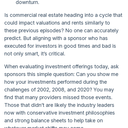
downturn.
Is commercial real estate heading into a cycle that
could impact valuations and rents similarly to
these previous episodes? No one can accurately
predict. But aligning with a sponsor who has
executed for investors in good times and bad is
not only smart, it’s critical.
When evaluating investment offerings today, ask
sponsors this simple question: Can you show me
how your investments performed during the
challenges of 2002, 2008, and 2020? You may
find that many providers missed those events.
Those that didn’t are likely the industry leaders
now with conservative investment philosophies
and strong balance sheets to help take on