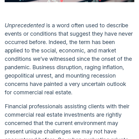
Unprecedented
is a word often used to describe
events or conditions that suggest they have never
occurred before. Indeed, the term has been
applied to the social, economic, and market
conditions we’ve witnessed since the onset of the
pandemic. Business disruption, raging inflation,
geopolitical unrest, and mounting recession
concerns have painted a very uncertain outlook
for commercial real estate.
Financial professionals assisting clients with their
commercial real estate investments are rightly
concerned that the current environment may
present unique challenges we may not have