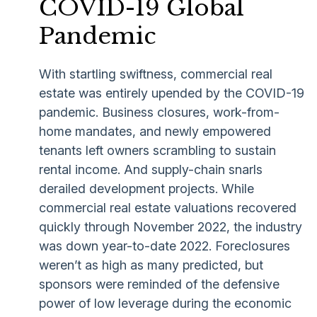
COVID-19 Global
Pandemic
With startling swiftness, commercial real
estate was entirely upended by the COVID-19
pandemic. Business closures, work-from-
home mandates, and newly empowered
tenants left owners scrambling to sustain
rental income. And supply-chain snarls
derailed development projects. While
commercial real estate valuations recovered
quickly through November 2022, the industry
was down year-to-date 2022. Foreclosures
weren’t as high as many predicted, but
sponsors were reminded of the defensive
power of low leverage during the economic