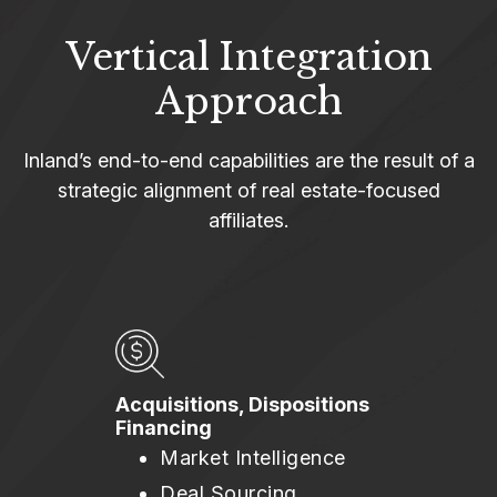
Vertical Integration
Approach
Inland’s end-to-end capabilities are the result of a
strategic alignment of real estate-focused
affiliates.
Acquisitions, Dispositions
Financing
Market Intelligence
Deal Sourcing