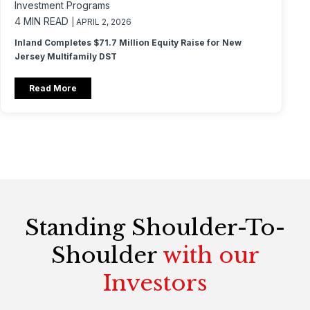
Investment Programs
4 MIN READ
| APRIL 2, 2026
Inland Completes $71.7 Million Equity Raise for New
Jersey Multifamily DST
Read More
Standing Shoulder-To-
Shoulder
with our
Investors