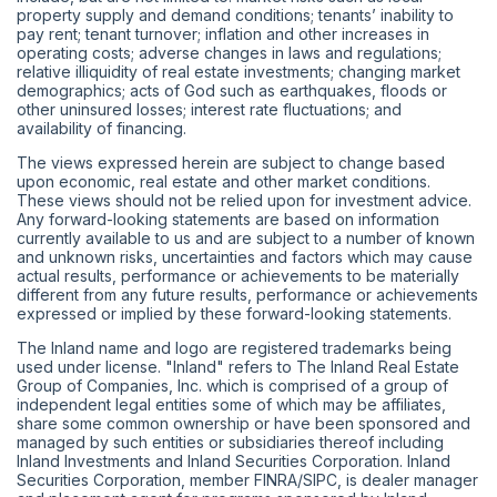
property supply and demand conditions; tenants’ inability to
pay rent; tenant turnover; inflation and other increases in
operating costs; adverse changes in laws and regulations;
relative illiquidity of real estate investments; changing market
demographics; acts of God such as earthquakes, floods or
other uninsured losses; interest rate fluctuations; and
availability of financing.
The views expressed herein are subject to change based
upon economic, real estate and other market conditions.
These views should not be relied upon for investment advice.
Any forward-looking statements are based on information
currently available to us and are subject to a number of known
and unknown risks, uncertainties and factors which may cause
actual results, performance or achievements to be materially
different from any future results, performance or achievements
expressed or implied by these forward-looking statements.
The Inland name and logo are registered trademarks being
used under license. "Inland" refers to The Inland Real Estate
Group of Companies, Inc. which is comprised of a group of
independent legal entities some of which may be affiliates,
share some common ownership or have been sponsored and
managed by such entities or subsidiaries thereof including
Inland Investments and Inland Securities Corporation. Inland
Securities Corporation, member
FINRA
/
SIPC
, is dealer manager