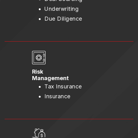
Underwriting
Due Diligence
Risk
Management
Tax Insurance
Insurance