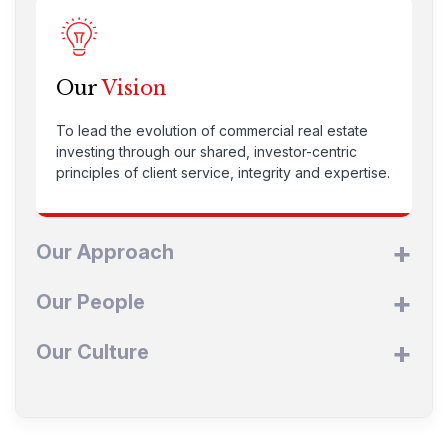
Our
Vision
To lead the evolution of commercial real estate
investing through our shared, investor-centric
principles of client service, integrity and expertise.
Our Approach
Our People
Our Culture
Our
Approach
To build value and income opportunities for our
Our
People
investors through market expertise and core