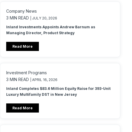
Company News
3 MIN READ
| JULY 20, 2026
Inland Investments Appoints Andrew Barnum as
Managing Director, Product Strategy
Read More
Investment Programs
3 MIN READ
| APRIL 16, 2026
Inland Completes $83.6 Million Equity Raise for 393-Unit
Luxury Multifamily DST in New Jersey
Read More