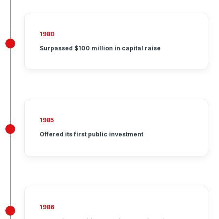
1980
Surpassed $100 million in capital raise
1985
Offered its first public investment
1986