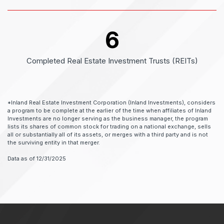
6
Completed Real Estate Investment Trusts (REITs)
*Inland Real Estate Investment Corporation (Inland Investments), considers
a program to be complete at the earlier of the time when affiliates of Inland
Investments are no longer serving as the business manager, the program
lists its shares of common stock for trading on a national exchange, sells
all or substantially all of its assets, or merges with a third party and is not
the surviving entity in that merger.
Data as of 12/31/2025