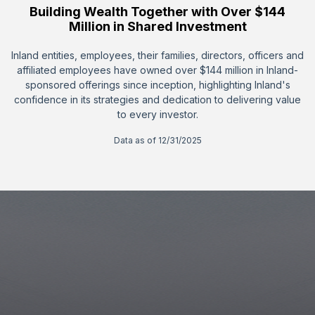
Building Wealth Together with Over $144
Million in Shared Investment
Inland entities, employees, their families, directors, officers and
affiliated employees have owned over $144 million in Inland-
sponsored offerings since inception, highlighting Inland's
confidence in its strategies and dedication to delivering value
to every investor.
Data as of 12/31/2025