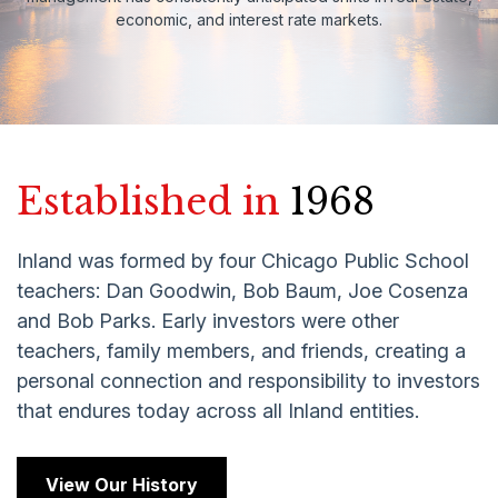
economic, and interest rate markets.
Established in
1968
Inland was formed by four Chicago Public School
teachers: Dan Goodwin, Bob Baum, Joe Cosenza
and Bob Parks. Early investors were other
teachers, family members, and friends, creating a
personal connection and responsibility to investors
that endures today across all Inland entities.
View Our History