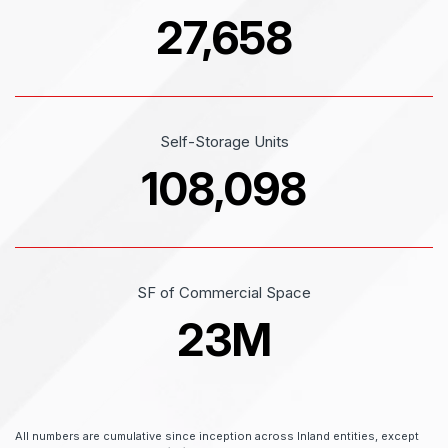
27,658
Self-Storage Units
108,098
SF of Commercial Space
23
M
All numbers are cumulative since inception across Inland entities, except