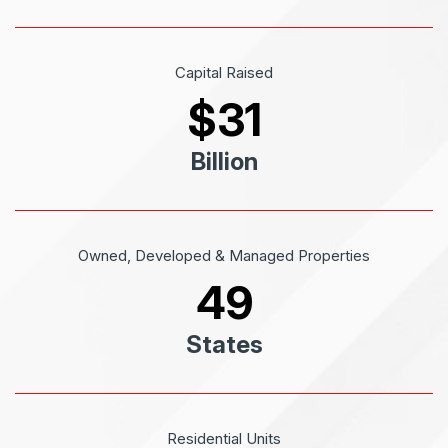
Capital Raised
$
31
Billion
Owned, Developed & Managed Properties
49
States
Residential Units