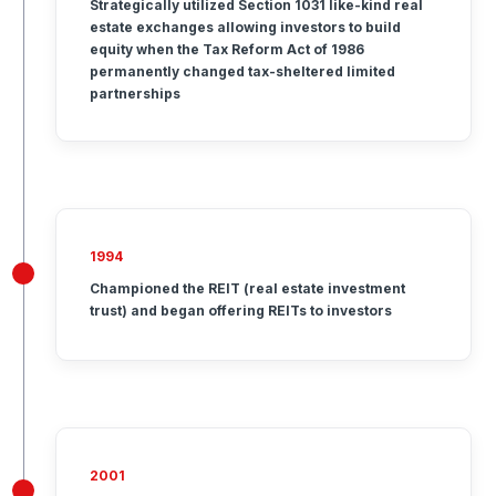
Strategically utilized Section 1031 like-kind real
estate exchanges allowing investors to build
equity when the Tax Reform Act of 1986
permanently changed tax-sheltered limited
partnerships
1994
Championed the REIT (real estate investment
trust) and began offering REITs to investors
2001