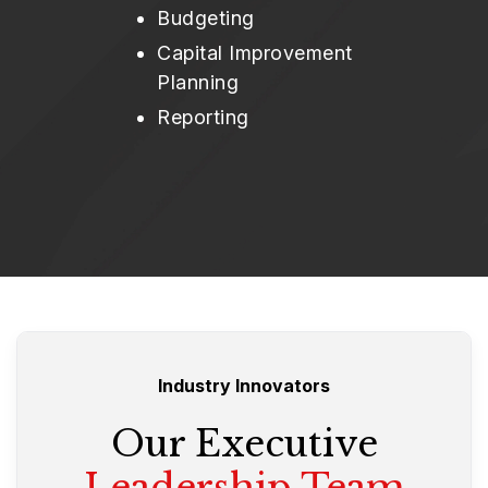
Budgeting
Capital Improvement
Planning
Reporting
Industry Innovators
Our Executive
Leadership Team