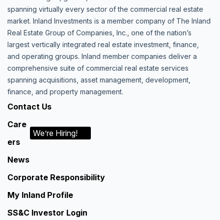
spanning virtually every sector of the commercial real estate
market. Inland Investments is a member company of The Inland
Real Estate Group of Companies, Inc., one of the nation’s
largest vertically integrated real estate investment, finance,
and operating groups. Inland member companies deliver a
comprehensive suite of commercial real estate services
spanning acquisitions, asset management, development,
finance, and property management.
Contact Us
Care
We’re Hiring!
ers
News
Corporate Responsibility
My Inland Profile
SS&C Investor Login