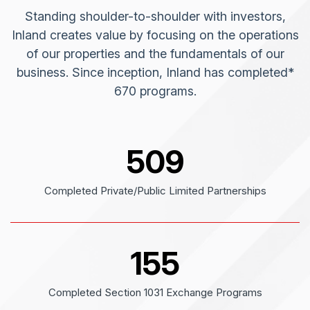
Standing shoulder-to-shoulder with investors,
Inland creates value by focusing on the operations
of our properties and the fundamentals of our
business. Since inception, Inland has completed*
670 programs.
509
Completed Private/Public Limited Partnerships
155
Completed Section 1031 Exchange Programs