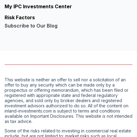
My IPC Investments Center
Risk Factors
Subscribe to Our Blog
This website is neither an offer to sell nor a solicitation of an
offer to buy any security which can be made only by a
prospectus or offering memorandum, which has been filed or
registered with appropriate state and federal regulatory
agencies, and sold only by broker dealers and registered
investment advisors authorized to do so. All of the content on
inland-investments.com is subject to terms and conditions
available on Important Disclosures. This website is not intended
as tax advice.
Some of the risks related to investing in commercial real estate
include, but are not limited to: market risks such as local