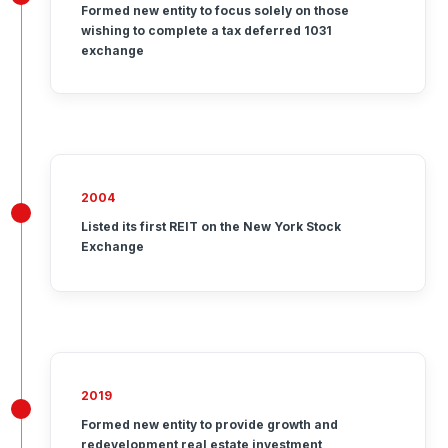
Formed new entity to focus solely on those
wishing to complete a tax deferred 1031
exchange
2004
Listed its first REIT on the New York Stock
Exchange
2019
Formed new entity to provide growth and
redevelopment real estate investment