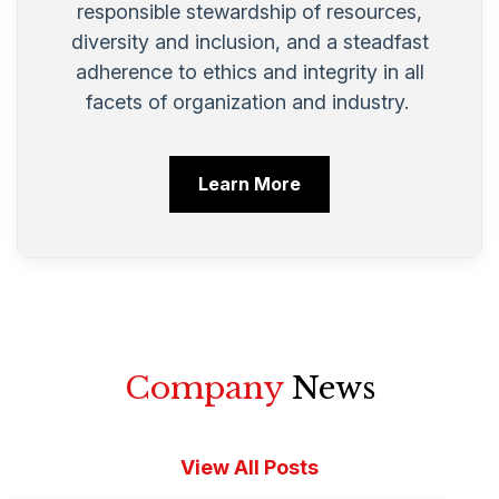
responsible stewardship of resources,
diversity and inclusion, and a steadfast
adherence to ethics and integrity in all
facets of organization and industry.
Learn More
Company
News
View All Posts