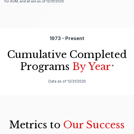
for AUM, and all are as of 12/31/2025.
1973 - Present
Cumulative Completed
Programs
By Year
*
Data as of 12/31/2025
Metrics to
Our Success