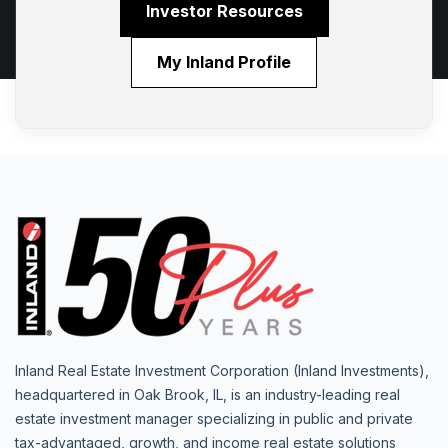
Investor Resources
My Inland Profile
Inland Real Estate Investment Corporation (Inland Investments),
headquartered in Oak Brook, IL, is an industry-leading real
estate investment manager specializing in public and private
tax-advantaged, growth, and income real estate solutions