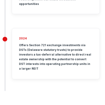
opportunities
2024
Offers Section 721 exchange investments via
DSTs (Delaware statutory trusts) to provide
investors a tax-deferral alternative to direct real
estate ownership with the potential to convert
DST interests into operating partnership units in
a larger REIT