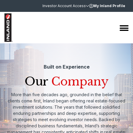
Investor Account Access
My Inland Profile
Built on Experience
Our
Company
More than five decades ago, grounded in the belief that
clients come first, Inland began offering real estate-focused
investment solutions. The years that followed solidified
enduring partnerships and deep expertise, supporting
strategies to meet evolving investor needs. Backed by
disciplined business fundamentals, Inland’s strategic
management has consistently anticipated shifts in
real estate,