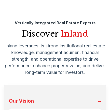
Vertically Integrated Real Estate Experts
Discover
Inland
Inland leverages its strong institutional real estate
knowledge, management acumen, financial
strength, and operational expertise to drive
performance, enhance property value, and deliver
long-term value for investors.
Our Vision