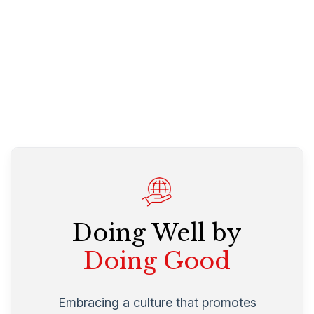
Doing Well by
Doing Good
Embracing a culture that promotes