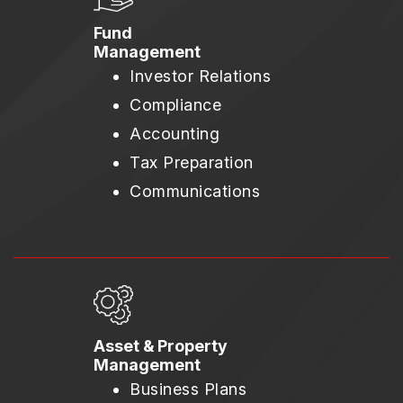
Fund
Management
Investor Relations
Compliance
Accounting
Tax Preparation
Communications
Asset & Property
Management
Business Plans