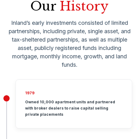
Our
History
Inland’s early investments consisted of limited
partnerships, including private, single asset, and
tax-sheltered partnerships, as well as multiple
asset, publicly registered funds including
mortgage, monthly income, growth, and land
funds.
1979
Owned 10,000 apartment units and partnered
with broker dealers to raise capital selling
private placements