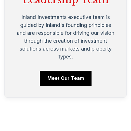
Inland Investments executive team is
guided by Inland's founding principles
and are responsible for driving our vision
through the creation of investment
solutions across markets and property
types.
Meet Our Team