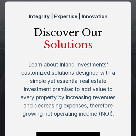
Integrity | Expertise | Innovation
Discover Our
Solutions
Learn about Inland Investments'
customized solutions designed with a
simple yet essential real estate
investment premise: to add value to
every property by increasing revenues
and decreasing expenses, therefore
growing net operating income (NOI).