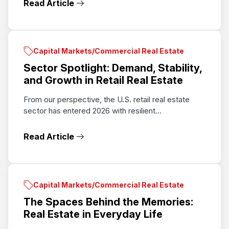
Read Article
Capital Markets/Commercial Real Estate
Sector Spotlight: Demand, Stability,
and Growth in Retail Real Estate
From our perspective, the U.S. retail real estate
sector has entered 2026 with resilient...
Read Article
Capital Markets/Commercial Real Estate
The Spaces Behind the Memories:
Real Estate in Everyday Life