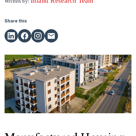
Inland Research Team
Written by:
Share this