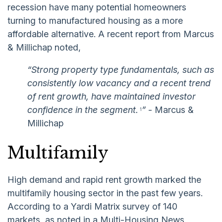
recession have many potential homeowners
turning to manufactured housing as a more
affordable alternative. A recent report from Marcus
& Millichap noted,
“Strong property type fundamentals, such as
consistently low vacancy and a recent trend
of rent growth, have maintained investor
confidence in the segment.
”
- Marcus &
1
Millichap
Multifamily
High demand and rapid rent growth marked the
multifamily housing sector in the past few years.
According to a Yardi Matrix survey of 140
markets, as noted in a Multi-Housing News