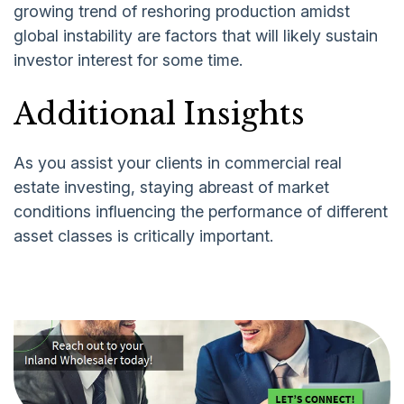
growing trend of reshoring production amidst
global instability are factors that will likely sustain
investor interest for some time.
Additional Insights
As you assist your clients in commercial real
estate investing, staying abreast of market
conditions influencing the performance of different
asset classes is critically important.