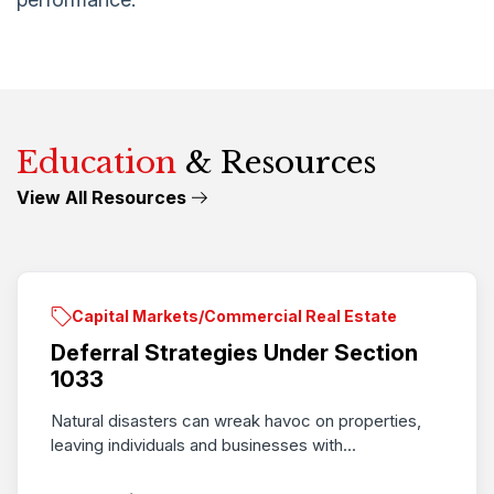
Education
& Resources
View All Resources
Capital Markets/Commercial Real Estate
Deferral Strategies Under Section
1033
Natural disasters can wreak havoc on properties,
leaving individuals and businesses with...