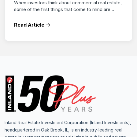
When investors think about commercial real estate,
some of the first things that come to mind are...
Read Article
Inland Real Estate Investment Corporation (Inland Investments),
headquartered in Oak Brook, IL, is an industry-leading real