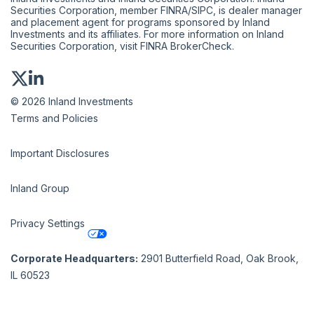
Securities Corporation, member
FINRA
/
SIPC
, is dealer manager
and placement agent for programs sponsored by Inland
Investments and its affiliates. For more information on Inland
Securities Corporation, visit
FINRA BrokerCheck
.
© 2026 Inland Investments
Terms and Policies
Important Disclosures
Inland Group
Privacy Settings
Corporate Headquarters:
2901 Butterfield Road, Oak Brook,
IL 60523