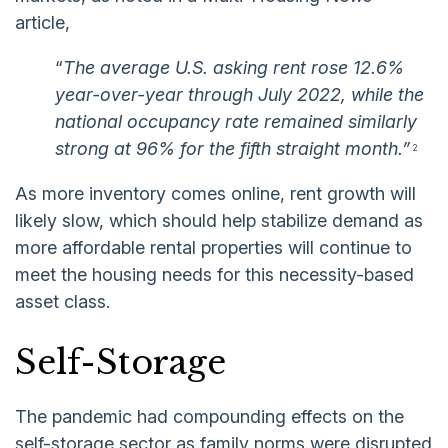
article,
“
The average U.S. asking rent rose 12.6%
year-over-year through July 2022, while the
national occupancy rate remained similarly
strong at 96% for the fifth straight month.”
2
As more inventory comes online, rent growth will
likely slow, which should help stabilize demand as
more affordable rental properties will continue to
meet the housing needs for this necessity-based
asset class.
Self-Storage
The pandemic had compounding effects on the
self-storage sector as family norms were disrupted