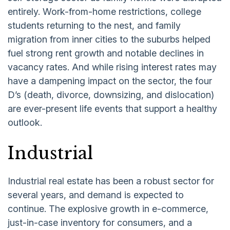
entirely. Work-from-home restrictions, college
students returning to the nest, and family
migration from inner cities to the suburbs helped
fuel strong rent growth and notable declines in
vacancy rates. And while rising interest rates may
have a dampening impact on the sector, the four
D’s (death, divorce, downsizing, and dislocation)
are ever-present life events that support a healthy
outlook.
Industrial
Industrial real estate has been a robust sector for
several years, and demand is expected to
continue. The explosive growth in e-commerce,
just-in-case inventory for consumers, and a