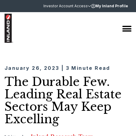
Investor Account Access
My Inland Profile
January 26, 2023 | 3 Minute Read
The Durable Few.
Leading Real Estate
Sectors May Keep
Excelling