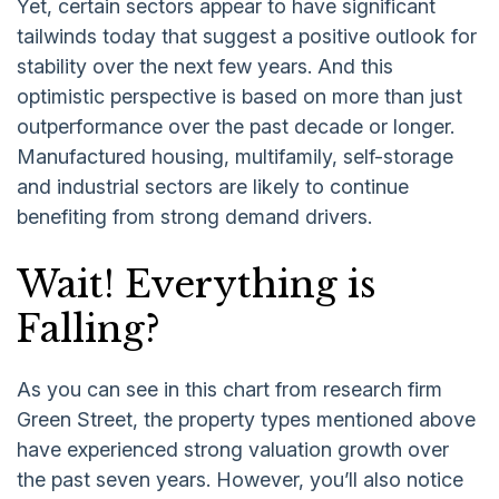
Yet, certain sectors appear to have significant
tailwinds today that suggest a positive outlook for
stability over the next few years. And this
optimistic perspective is based on more than just
outperformance over the past decade or longer.
Manufactured housing, multifamily, self-storage
and industrial sectors are likely to continue
benefiting from strong demand drivers.
Wait! Everything is
Falling?
As you can see in this chart from research firm
Green Street, the property types mentioned above
have experienced strong valuation growth over
the past seven years. However, you’ll also notice