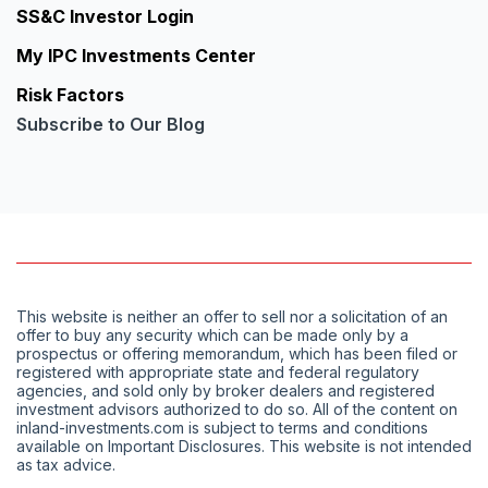
SS&C Investor Login
My IPC Investments Center
Risk Factors
Subscribe to Our Blog
This website is neither an offer to sell nor a solicitation of an
offer to buy any security which can be made only by a
prospectus or offering memorandum, which has been filed or
registered with appropriate state and federal regulatory
agencies, and sold only by broker dealers and registered
investment advisors authorized to do so. All of the content on
inland-investments.com is subject to terms and conditions
available on Important Disclosures. This website is not intended
as tax advice.