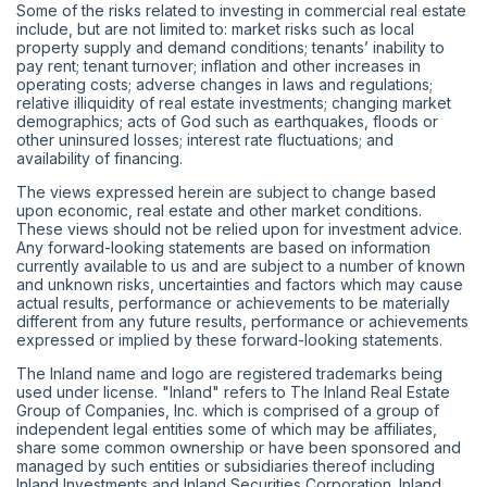
Some of the risks related to investing in commercial real estate
include, but are not limited to: market risks such as local
property supply and demand conditions; tenants’ inability to
pay rent; tenant turnover; inflation and other increases in
operating costs; adverse changes in laws and regulations;
relative illiquidity of real estate investments; changing market
demographics; acts of God such as earthquakes, floods or
other uninsured losses; interest rate fluctuations; and
availability of financing.
The views expressed herein are subject to change based
upon economic, real estate and other market conditions.
These views should not be relied upon for investment advice.
Any forward-looking statements are based on information
currently available to us and are subject to a number of known
and unknown risks, uncertainties and factors which may cause
actual results, performance or achievements to be materially
different from any future results, performance or achievements
expressed or implied by these forward-looking statements.
The Inland name and logo are registered trademarks being
used under license. "Inland" refers to The Inland Real Estate
Group of Companies, Inc. which is comprised of a group of
independent legal entities some of which may be affiliates,
share some common ownership or have been sponsored and
managed by such entities or subsidiaries thereof including
Inland Investments and Inland Securities Corporation. Inland