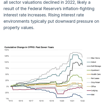
all sector valuations declined in 2022, likely a
result of the Federal Reserve’s inflation-fighting
interest rate increases. Rising interest rate
environments typically put downward pressure on
property values.