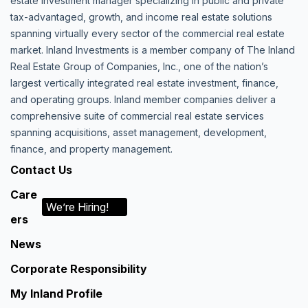
estate investment manager specializing in public and private
tax-advantaged, growth, and income real estate solutions
spanning virtually every sector of the commercial real estate
market. Inland Investments is a member company of The Inland
Real Estate Group of Companies, Inc., one of the nation’s
largest vertically integrated real estate investment, finance,
and operating groups. Inland member companies deliver a
comprehensive suite of commercial real estate services
spanning acquisitions, asset management, development,
finance, and property management.
Contact Us
Care
We’re Hiring!
ers
News
Corporate Responsibility
My Inland Profile