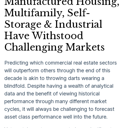
Manufactured Housing,
Multifamily, Self-
Storage & Industrial
Have Withstood
Challenging Markets
Predicting which commercial real estate sectors
will outperform others through the end of this
decade is akin to throwing darts wearing a
blindfold. Despite having a wealth of analytical
data and the benefit of viewing historical
performance through many different market
cycles, it will always be challenging to forecast
asset class performance well into the future.