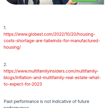
1.
https://www.globest.com/2022/10/20/housing-
costs-shortage-are-tailwinds-for-manufactured-
housing/
2.
https://www.multifamilyinsiders.com/multifamily-
blogs/inflation-and-multifamily-real-estate-what-
to-expect-for-2023
Past performance is not indicative of future
performance.