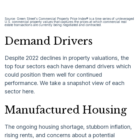
Source: Green Street's Commercial Property Price Index® is a time series of unleveraged
U.S. commercial property values that captures the prices at which commercial real
estate transactions are currently being negotiated and contracted.
Demand Drivers
Despite 2022 declines in property valuations, the
top four sectors each have demand drivers which
could position them well for continued
performance. We take a snapshot view of each
sector here.
Manufactured Housing
The ongoing housing shortage, stubborn inflation,
rising rents, and concerns about a potential