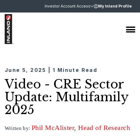
Investor Account Access
My Inland Profile
June 5, 2025 | 1 Minute Read
Video - CRE Sector
Update: Multifamily
2025
Phil McAlister, Head of Research
Written by: