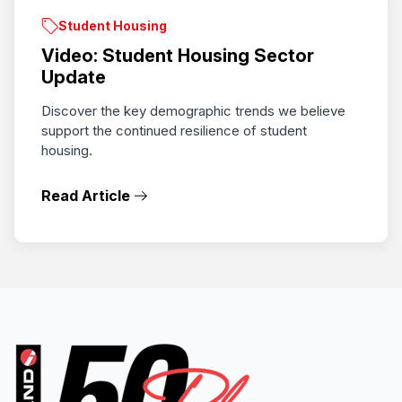
Student Housing
Video: Student Housing Sector
Update
Discover the key demographic trends we believe
support the continued resilience of student
housing.
Read Article