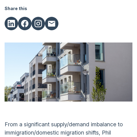
Share this
From a significant supply/demand imbalance to
immigration/domestic migration shifts, Phil