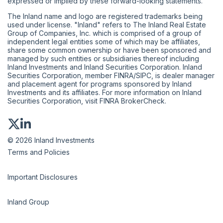
expressed or implied by these forward-looking statements.
The Inland name and logo are registered trademarks being
used under license. "Inland" refers to The Inland Real Estate
Group of Companies, Inc. which is comprised of a group of
independent legal entities some of which may be affiliates,
share some common ownership or have been sponsored and
managed by such entities or subsidiaries thereof including
Inland Investments and Inland Securities Corporation. Inland
Securities Corporation, member
FINRA
/
SIPC
, is dealer manager
and placement agent for programs sponsored by Inland
Investments and its affiliates. For more information on Inland
Securities Corporation, visit
FINRA BrokerCheck
.
© 2026 Inland Investments
Terms and Policies
Important Disclosures
Inland Group