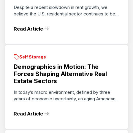
Despite a recent slowdown in rent growth, we
believe the U.S. residential sector continues to be...
Read Article
Self Storage
Demographics in Motion: The
Forces Shaping Alternative Real
Estate Sectors
In today’s macro environment, defined by three
years of economic uncertainty, an aging American...
Read Article