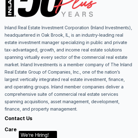
Inland Real Estate Investment Corporation (Inland Investments),
headquartered in Oak Brook, IL, is an industry-leading real
estate investment manager specializing in public and private
tax-advantaged, growth, and income real estate solutions
spanning virtually every sector of the commercial real estate
market. Inland Investments is a member company of The Inland
Real Estate Group of Companies, Inc., one of the nation’s
largest vertically integrated real estate investment, finance,
and operating groups. Inland member companies deliver a
comprehensive suite of commercial real estate services
spanning acquisitions, asset management, development,
finance, and property management.
Contact Us
Care
We’re Hiring!