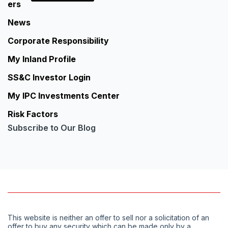
ers
News
Corporate Responsibility
My Inland Profile
SS&C Investor Login
My IPC Investments Center
Risk Factors
Subscribe to Our Blog
This website is neither an offer to sell nor a solicitation of an
offer to buy any security which can be made only by a