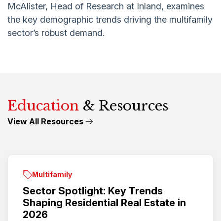
McAlister, Head of Research at Inland, examines
the key demographic trends driving the multifamily
sector’s robust demand
.
Education
& Resources
View All Resources
Multifamily
Sector Spotlight: Key Trends
Shaping Residential Real Estate in
2026