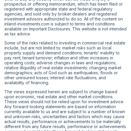
prospectus or offering memorandum, which has been filed or
registered with appropriate state and federal regulatory
agencies, and sold only by broker dealers and registered
investment advisors authorized to do so. All of the content on
inland-investments.com is subject to terms and conditions
available on Important Disclosures. This website is not intended
as tax advice.
Some of the risks related to investing in commercial real estate
include, but are not limited to: market risks such as local
property supply and demand conditions; tenants’ inability to
pay rent; tenant turnover; inflation and other increases in
operating costs; adverse changes in laws and regulations;
relative illiquidity of real estate investments; changing market
demographics; acts of God such as earthquakes, floods or
other uninsured losses; interest rate fluctuations; and
availability of financing.
The views expressed herein are subject to change based
upon economic, real estate and other market conditions.
These views should not be relied upon for investment advice.
Any forward-looking statements are based on information
currently available to us and are subject to a number of known
and unknown risks, uncertainties and factors which may cause
actual results, performance or achievements to be materially
different from any future results, performance or achievements