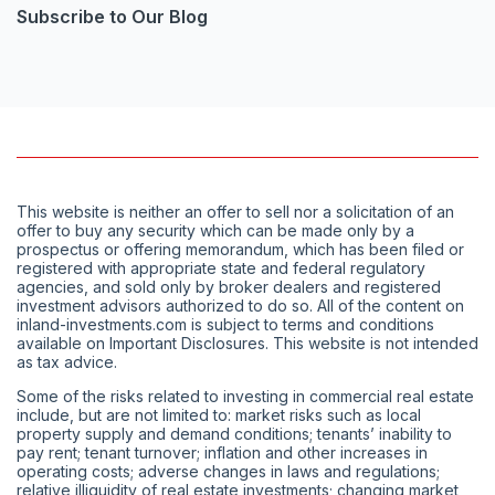
Subscribe to Our Blog
This website is neither an offer to sell nor a solicitation of an
offer to buy any security which can be made only by a
prospectus or offering memorandum, which has been filed or
registered with appropriate state and federal regulatory
agencies, and sold only by broker dealers and registered
investment advisors authorized to do so. All of the content on
inland-investments.com is subject to terms and conditions
available on Important Disclosures. This website is not intended
as tax advice.
Some of the risks related to investing in commercial real estate
include, but are not limited to: market risks such as local
property supply and demand conditions; tenants’ inability to
pay rent; tenant turnover; inflation and other increases in
operating costs; adverse changes in laws and regulations;
relative illiquidity of real estate investments; changing market