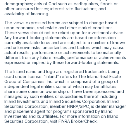
demographics; acts of God such as earthquakes, floods or
other uninsured losses; interest rate fluctuations; and
availability of financing.
The views expressed herein are subject to change based
upon economic, real estate and other market conditions.
These views should not be relied upon for investment advice.
Any forward-looking statements are based on information
currently available to us and are subject to a number of known
and unknown risks, uncertainties and factors which may cause
actual results, performance or achievements to be materially
different from any future results, performance or achievements
expressed or implied by these forward-looking statements.
The Inland name and logo are registered trademarks being
used under license. "Inland" refers to The Inland Real Estate
Group of Companies, Inc. which is comprised of a group of
independent legal entities some of which may be affiliates,
share some common ownership or have been sponsored and
managed by such entities or subsidiaries thereof including
Inland Investments and Inland Securities Corporation. Inland
Securities Corporation, member
FINRA
/
SIPC
, is dealer manager
and placement agent for programs sponsored by Inland
Investments and its affiliates. For more information on Inland
Securities Corporation, visit
FINRA BrokerCheck
.