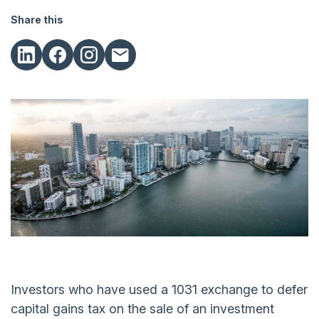
Share this
Investors who have used a 1031 exchange to defer
capital gains tax on the sale of an investment