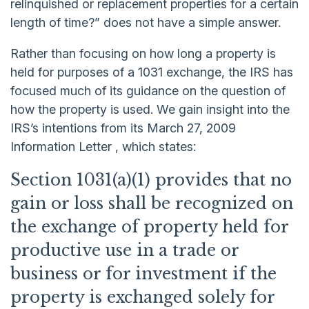
relinquished or replacement properties for a certain
length of time?” does not have a simple answer.
Rather than focusing on how long a property is
held for purposes of a 1031 exchange, the IRS has
focused much of its guidance on the question of
how the property is used. We gain insight into the
IRS’s intentions from its March 27, 2009
Information Letter , which states:
Section 1031(a)(1) provides that no
gain or loss shall be recognized on
the exchange of property held for
productive use in a trade or
business or for investment if the
property is exchanged solely for