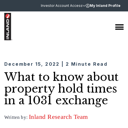
Investor Account Access
My Inland Profile
December 15, 2022 | 2 Minute Read
What to know about
property hold times
in a 1031 exchange
Inland Research Team
Written by: