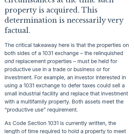
circumstances at the time such
property is acquired. This
determination is necessarily very
factual.
The critical takeaway here is that the properties on
both sides of a 1031 exchange – the relinquished
and
replacement properties – must be held for
productive use in a trade or business or for
investment. For example, an investor interested in
using a 1031 exchange to defer taxes could sell a
small industrial facility and replace that investment
with a multifamily property. Both assets meet the
“productive use” requirement.
As Code Section 1031 is currently written, the
length of time required to hold a property to meet