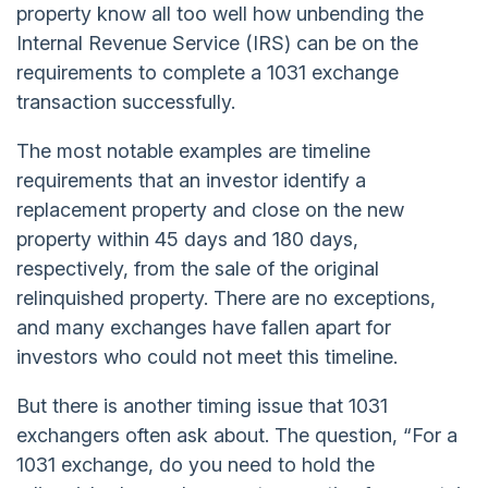
property know all too well how unbending the
Internal Revenue Service (IRS) can be on the
requirements to complete a 1031 exchange
transaction successfully.
The most notable examples are timeline
requirements that an investor identify a
replacement property and close on the new
property within 45 days and 180 days,
respectively, from the sale of the original
relinquished property. There are no exceptions,
and many exchanges have fallen apart for
investors who could not meet this timeline.
But there is another timing issue that 1031
exchangers often ask about. The question, “For a
1031 exchange, do you need to hold the