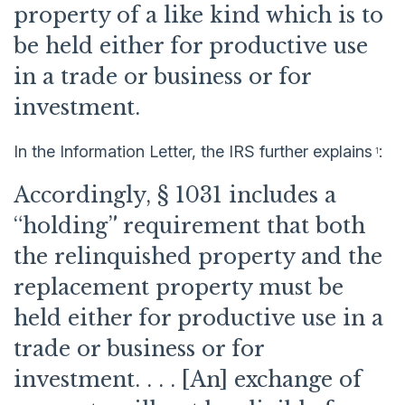
property of a like kind which is to
be held either for productive use
in a trade or business or for
investment.
In the Information Letter, the IRS further explains
:
1
Accordingly, § 1031 includes a
“holding” requirement that both
the relinquished property and the
replacement property must be
held either for productive use in a
trade or business or for
investment. . . . [An] exchange of