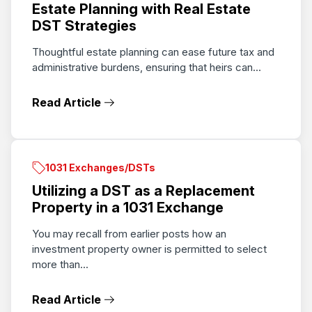
Estate Planning with Real Estate
DST Strategies
Thoughtful estate planning can ease future tax and
administrative burdens, ensuring that heirs can...
Read Article
1031 Exchanges/DSTs
Utilizing a DST as a Replacement
Property in a 1031 Exchange
You may recall from earlier posts how an
investment property owner is permitted to select
more than...
Read Article