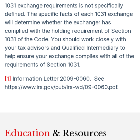
1031 exchange requirements is not specifically
defined. The specific facts of each 1031 exchange
will determine whether the exchanger has
complied with the holding requirement of Section
1031 of the Code. You should work closely with
your tax advisors and Qualified Intermediary to
help ensure your exchange complies with all of the
requirements of Section 1031.
[1]
Information Letter 2009-0060. See
https://www.irs.gov/pub/irs-wd/09-0060.pdf.
Education
& Resources