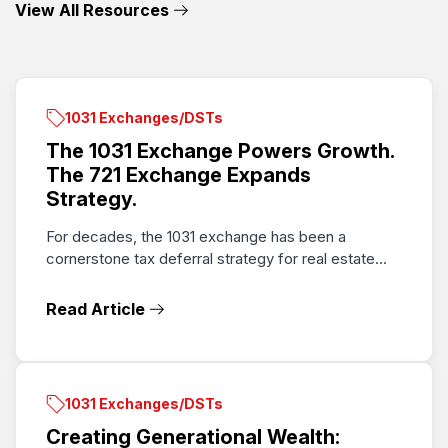
View All Resources
1031 Exchanges/DSTs
The 1031 Exchange Powers Growth.
The 721 Exchange Expands
Strategy.
For decades, the 1031 exchange has been a
cornerstone tax deferral strategy for real estate...
Read Article
1031 Exchanges/DSTs
Creating Generational Wealth: