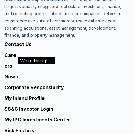
largest vertically integrated real estate investment, finance,
and operating groups. Inland member companies deliver a
comprehensive suite of commercial real estate services
spanning acquisitions, asset management, development,
finance, and property management.
Contact Us
Care
We’re Hiring!
ers
News
Corporate Responsibility
My Inland Profile
SS&C Investor Login
My IPC Investments Center
Risk Factors