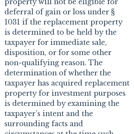
property will not be eligible for
deferral of gain or loss under §
1031 if the replacement property
is determined to be held by the
taxpayer for immediate sale,
disposition, or for some other
non-qualifying reason. The
determination of whether the
taxpayer has acquired replacement
property for investment purposes
is determined by examining the
taxpayer’s intent and the
surrounding facts and