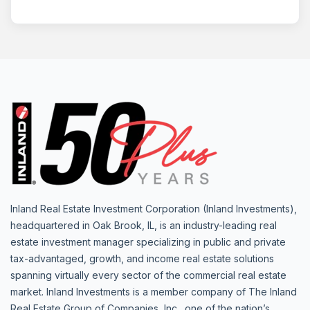
Inland Real Estate Investment Corporation (Inland Investments),
headquartered in Oak Brook, IL, is an industry-leading real
estate investment manager specializing in public and private
tax-advantaged, growth, and income real estate solutions
spanning virtually every sector of the commercial real estate
market. Inland Investments is a member company of The Inland
Real Estate Group of Companies, Inc., one of the nation’s