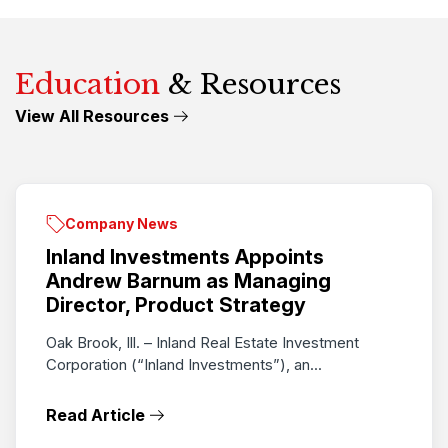
Education
& Resources
View All Resources
Company News
Inland Investments Appoints
Andrew Barnum as Managing
Director, Product Strategy
Oak Brook, Ill. – Inland Real Estate Investment
Corporation (“Inland Investments”), an...
Read Article