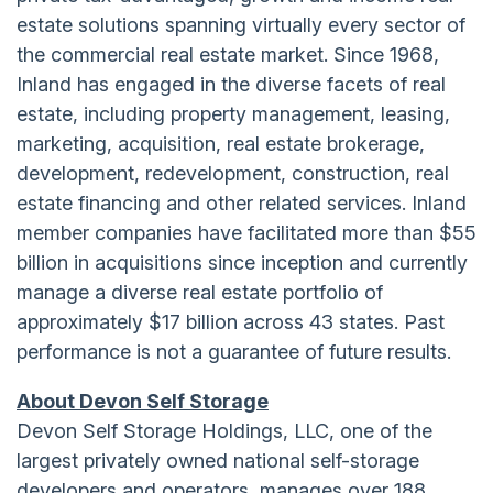
estate solutions spanning virtually every sector of
the commercial real estate market. Since 1968,
Inland has engaged in the diverse facets of real
estate, including property management, leasing,
marketing, acquisition, real estate brokerage,
development, redevelopment, construction, real
estate financing and other related services. Inland
member companies have facilitated more than $55
billion in acquisitions since inception and currently
manage a diverse real estate portfolio of
approximately $17 billion across 43 states. Past
performance is not a guarantee of future results.
About Devon Self Storage
Devon Self Storage Holdings, LLC, one of the
largest privately owned national self-storage
developers and operators, manages over 188