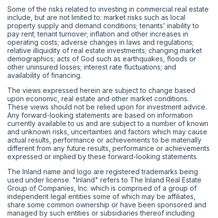
Some of the risks related to investing in commercial real estate
include, but are not limited to: market risks such as local
property supply and demand conditions; tenants’ inability to
pay rent; tenant turnover; inflation and other increases in
operating costs; adverse changes in laws and regulations;
relative illiquidity of real estate investments; changing market
demographics; acts of God such as earthquakes, floods or
other uninsured losses; interest rate fluctuations; and
availability of financing.
The views expressed herein are subject to change based
upon economic, real estate and other market conditions.
These views should not be relied upon for investment advice.
Any forward-looking statements are based on information
currently available to us and are subject to a number of known
and unknown risks, uncertainties and factors which may cause
actual results, performance or achievements to be materially
different from any future results, performance or achievements
expressed or implied by these forward-looking statements.
The Inland name and logo are registered trademarks being
used under license. "Inland" refers to The Inland Real Estate
Group of Companies, Inc. which is comprised of a group of
independent legal entities some of which may be affiliates,
share some common ownership or have been sponsored and
managed by such entities or subsidiaries thereof including