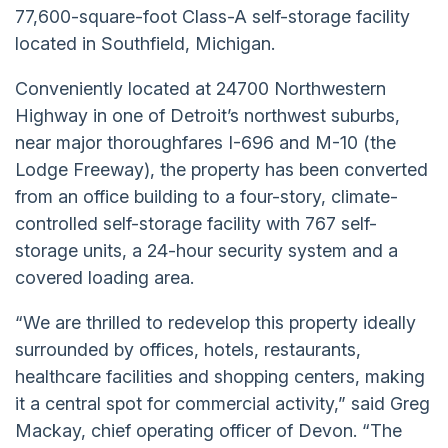
77,600-square-foot Class-A self-storage facility
located in Southfield, Michigan.
Conveniently located at 24700 Northwestern
Highway in one of Detroit’s northwest suburbs,
near major thoroughfares I-696 and M-10 (the
Lodge Freeway), the property has been converted
from an office building to a four-story, climate-
controlled self-storage facility with 767 self-
storage units, a 24-hour security system and a
covered loading area.
“We are thrilled to redevelop this property ideally
surrounded by offices, hotels, restaurants,
healthcare facilities and shopping centers, making
it a central spot for commercial activity,” said Greg
Mackay, chief operating officer of Devon. “The