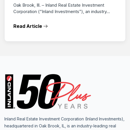
Oak Brook, Ill. – Inland Real Estate Investment
Corporation (“Inland Investments”), an industry...
Read Article
Inland Real Estate Investment Corporation (Inland Investments),
headquartered in Oak Brook, IL, is an industry-leading real