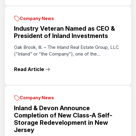
Company News
Industry Veteran Named as CEO &
President of Inland Investments
Oak Brook, Ill. – The Inland Real Estate Group, LLC
(“Inland” or “the Company”), one of the...
Read Article
Company News
Inland & Devon Announce
Completion of New Class-A Self-
Storage Redevelopment in New
Jersey