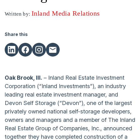
Inland Media Relations
Written by:
Share this
Oak Brook, Ill.
– Inland Real Estate Investment
Corporation (“Inland Investments”), an industry
leading real estate investment manager, and
Devon Self Storage (“Devon”), one of the largest
privately owned national self-storage developers,
owners and managers and a member of The Inland
Real Estate Group of Companies, Inc., announced
together they have completed construction of a