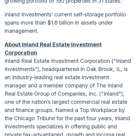
growing portfolio of 190 properties in 31 states.”
Inland Investments’ current self-storage portfolio
spans more than $1.8 billion in assets under
management.
About Inland Real Estate Investment
Corporation
Inland Real Estate Investment Corporation (“Inland
Investments”), headquartered in Oak Brook, IL, is
an industry-leading real estate investment
manager and a member company of The Inland
Real Estate Group of Companies, Inc. (“Inland”),
one of the nation’s largest commercial real estate
and finance groups. Named a Top Workplace by
the Chicago Tribune for the past four years, Inland
Investments specializes in offering public and
private tax-advantaged, growth and income real