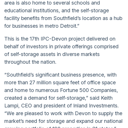
area is also home to several schools and
educational institutions, and the self-storage
facility benefits from Southfield’s location as a hub
for businesses in metro Detroit.”
This is the 17th IPC-Devon project delivered on
behalf of investors in private offerings comprised
of self-storage assets in diverse markets
throughout the nation.
“Southfield’s significant business presence, with
more than 27 million square feet of office space
and home to numerous Fortune 500 Companies,
created a demand for self-storage,” said Keith
Lampi, CEO and president of Inland Investments.
“We are pleased to work with Devon to supply the
market’s need for storage and expand our national