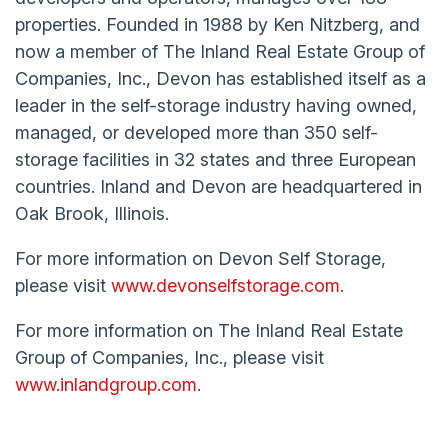
properties. Founded in 1988 by Ken Nitzberg, and
now a member of The Inland Real Estate Group of
Companies, Inc., Devon has established itself as a
leader in the self-storage industry having owned,
managed, or developed more than 350 self-
storage facilities in 32 states and three European
countries. Inland and Devon are headquartered in
Oak Brook, Illinois.
For more information on Devon Self Storage,
please visit
www.devonselfstorage.com
.
For more information on The Inland Real Estate
Group of Companies, Inc., please visit
www.inlandgroup.com
.