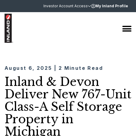
Investor Account Access
My Inland Profile
August 6, 2025 | 2 Minute Read
Inland & Devon
Deliver New 767-Unit
Class-A Self Storage
Property in
Michigan