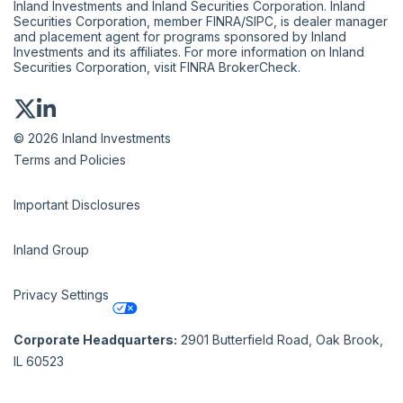
Inland Investments and Inland Securities Corporation. Inland
Securities Corporation, member
FINRA
/
SIPC
, is dealer manager
and placement agent for programs sponsored by Inland
Investments and its affiliates. For more information on Inland
Securities Corporation, visit
FINRA BrokerCheck
.
© 2026 Inland Investments
Terms and Policies
Important Disclosures
Inland Group
Privacy Settings
Corporate Headquarters:
2901 Butterfield Road, Oak Brook,
IL 60523