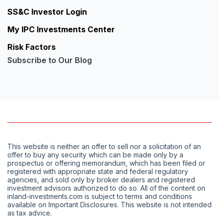
SS&C Investor Login
My IPC Investments Center
Risk Factors
Subscribe to Our Blog
This website is neither an offer to sell nor a solicitation of an
offer to buy any security which can be made only by a
prospectus or offering memorandum, which has been filed or
registered with appropriate state and federal regulatory
agencies, and sold only by broker dealers and registered
investment advisors authorized to do so. All of the content on
inland-investments.com is subject to terms and conditions
available on Important Disclosures. This website is not intended
as tax advice.