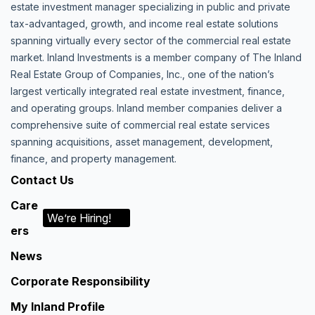
estate investment manager specializing in public and private
tax-advantaged, growth, and income real estate solutions
spanning virtually every sector of the commercial real estate
market. Inland Investments is a member company of The Inland
Real Estate Group of Companies, Inc., one of the nation’s
largest vertically integrated real estate investment, finance,
and operating groups. Inland member companies deliver a
comprehensive suite of commercial real estate services
spanning acquisitions, asset management, development,
finance, and property management.
Contact Us
Care
We’re Hiring!
ers
News
Corporate Responsibility
My Inland Profile