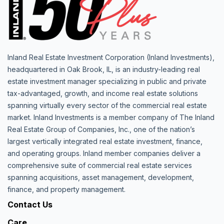
Inland Real Estate Investment Corporation (Inland Investments),
headquartered in Oak Brook, IL, is an industry-leading real
estate investment manager specializing in public and private
tax-advantaged, growth, and income real estate solutions
spanning virtually every sector of the commercial real estate
market. Inland Investments is a member company of The Inland
Real Estate Group of Companies, Inc., one of the nation’s
largest vertically integrated real estate investment, finance,
and operating groups. Inland member companies deliver a
comprehensive suite of commercial real estate services
spanning acquisitions, asset management, development,
finance, and property management.
Contact Us
Care