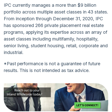
IPC currently manages a more than $9 billion
portfolio across multiple asset classes in 43 states.
From inception through December 31, 2020, IPC
has sponsored 266 private placement real estate
programs, applying its expertise across an array of
asset classes including multifamily, hospitality,
senior living, student housing, retail, corporate and
industrial.
*Past performance is not a guarantee of future
results. This is not intended as tax advice.