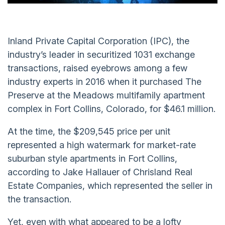
Inland Private Capital Corporation (IPC), the
industry’s leader in securitized 1031 exchange
transactions, raised eyebrows among a few
industry experts in 2016 when it purchased The
Preserve at the Meadows multifamily apartment
complex in Fort Collins, Colorado, for $46.1 million.
At the time, the $209,545 price per unit
represented a high watermark for market-rate
suburban style apartments in Fort Collins,
according to Jake Hallauer of Chrisland Real
Estate Companies, which represented the seller in
the transaction.
Yet, even with what appeared to be a lofty