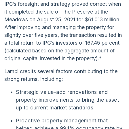
IPC’s foresight and strategy proved correct when
it completed the sale of The Preserve at the
Meadows on August 25, 2021 for $61.013 million.
After improving and managing the property for
slightly over five years, the transaction resulted in
a total return to IPC’s investors of 167.45 percent
(calculated based on the aggregate amount of
original capital invested in the property).*
Lampi credits several factors contributing to the
strong returns, including:
Strategic value-add renovations and
property improvements to bring the asset
up to current market standards
Proactive property management that
helped achieve a 99.1% occupancy rate by