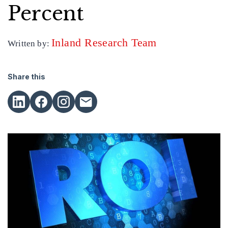
Percent
Inland Research Team
Written by:
Share this