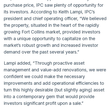
purchase price, IPC saw plenty of opportunity for
its investors. According to Keith Lampi, IPC’s
president and chief operating officer, “We believed
the property, situated in the heart of the rapidly
growing Fort Collins market, provided investors
with a unique opportunity to capitalize on the
market’s robust growth and increased investor
demand over the past several years.”
Lampi added, “Through proactive asset
management and value-add renovations, we were
confident we could make the necessary
improvements and add operational efficiencies to
turn this highly desirable (but slightly aging) asset
into a contemporary gem that would provide
investors significant profit upon a sale.”