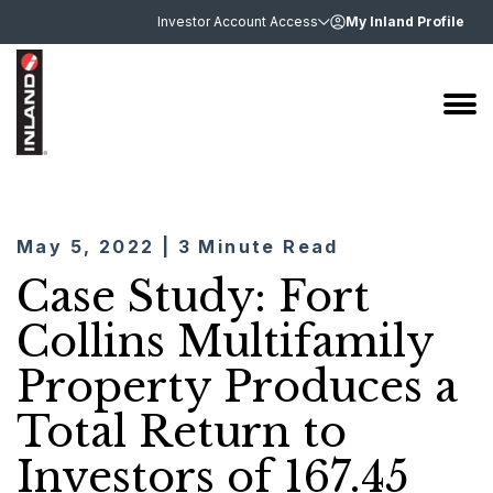
Investor Account Access
My Inland Profile
May 5, 2022 | 3 Minute Read
Case Study: Fort
Collins Multifamily
Property Produces a
Total Return to
Investors of 167.45