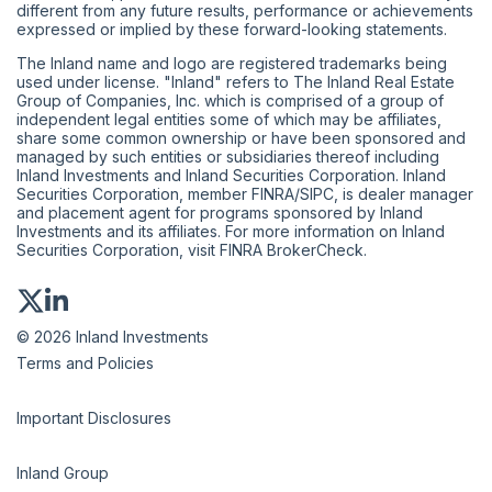
different from any future results, performance or achievements
expressed or implied by these forward-looking statements.
The Inland name and logo are registered trademarks being
used under license. "Inland" refers to The Inland Real Estate
Group of Companies, Inc. which is comprised of a group of
independent legal entities some of which may be affiliates,
share some common ownership or have been sponsored and
managed by such entities or subsidiaries thereof including
Inland Investments and Inland Securities Corporation. Inland
Securities Corporation, member
FINRA
/
SIPC
, is dealer manager
and placement agent for programs sponsored by Inland
Investments and its affiliates. For more information on Inland
Securities Corporation, visit
FINRA BrokerCheck
.
© 2026 Inland Investments
Terms and Policies
Important Disclosures
Inland Group