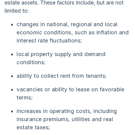
estate assets. These factors include, but are not
limited to:
changes in national, regional and local
economic conditions, such as inflation and
interest rate fluctuations;
local property supply and demand
conditions;
ability to collect rent from tenants;
vacancies or ability to lease on favorable
terms;
increases in operating costs, including
insurance premiums, utilities and real
estate taxes;