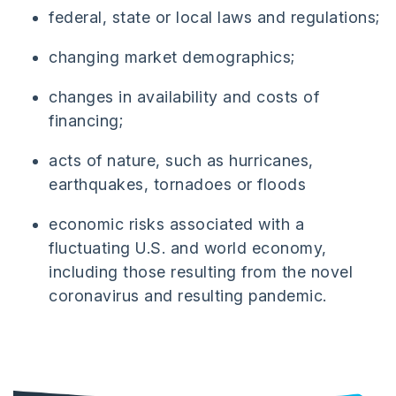
federal, state or local laws and regulations;
changing market demographics;
changes in availability and costs of
financing;
acts of nature, such as hurricanes,
earthquakes, tornadoes or floods
economic risks associated with a
fluctuating U.S. and world economy,
including those resulting from the novel
coronavirus and resulting pandemic.