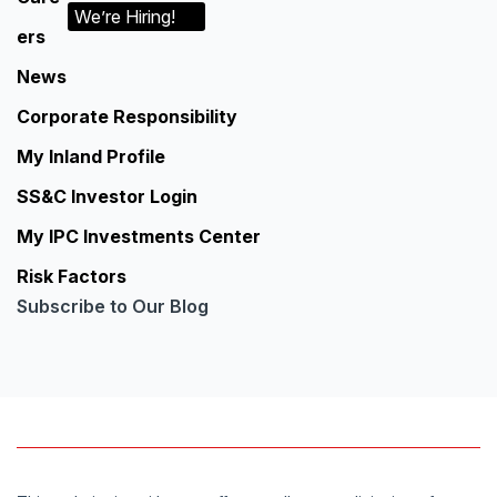
We’re Hiring!
ers
News
Corporate Responsibility
My Inland Profile
SS&C Investor Login
My IPC Investments Center
Risk Factors
Subscribe to Our Blog