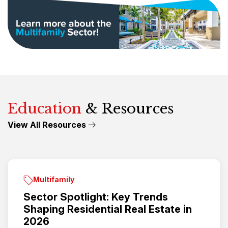
Education
& Resources
View All Resources
Multifamily
Sector Spotlight: Key Trends
Shaping Residential Real Estate in
2026