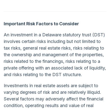
Important Risk Factors to Consider
An investment in a Delaware statutory trust (DST)
involves certain risks including but not limited to
tax risks, general real estate risks, risks relating to
the ownership and management of the properties,
risks related to the financings, risks relating to a
private offering with an associated lack of liquidity,
and risks relating to the DST structure.
Investments in real estate assets are subject to
varying degrees of risk and are relatively illiquid.
Several factors may adversely affect the financial
condition, operating results and value of real