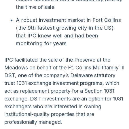
the time of sale
A robust investment market in Fort Collins
(the 9th fastest growing city in the US)
that IPC knew well and had been
monitoring for years
IPC facilitated the sale of the Preserve at the
Meadows on behalf of the Ft. Collins Multifamily III
DST, one of the company’s Delaware statutory
trust 1031 exchange investment programs, which
act as replacement property for a Section 1031
exchange. DST investments are an option for 1031
exchangers who are interested in owning
institutional-quality properties that are
professionally managed.