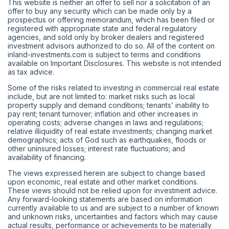
This website is neither an offer to sell nor a solicitation of an
offer to buy any security which can be made only by a
prospectus or offering memorandum, which has been filed or
registered with appropriate state and federal regulatory
agencies, and sold only by broker dealers and registered
investment advisors authorized to do so. All of the content on
inland-investments.com is subject to terms and conditions
available on Important Disclosures. This website is not intended
as tax advice.
Some of the risks related to investing in commercial real estate
include, but are not limited to: market risks such as local
property supply and demand conditions; tenants’ inability to
pay rent; tenant turnover; inflation and other increases in
operating costs; adverse changes in laws and regulations;
relative illiquidity of real estate investments; changing market
demographics; acts of God such as earthquakes, floods or
other uninsured losses; interest rate fluctuations; and
availability of financing.
The views expressed herein are subject to change based
upon economic, real estate and other market conditions.
These views should not be relied upon for investment advice.
Any forward-looking statements are based on information
currently available to us and are subject to a number of known
and unknown risks, uncertainties and factors which may cause
actual results, performance or achievements to be materially