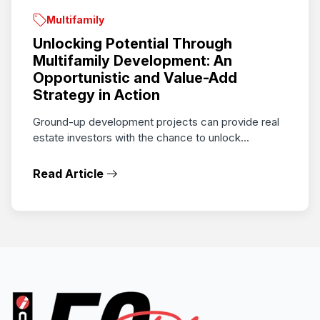
Multifamily
Unlocking Potential Through
Multifamily Development: An
Opportunistic and Value-Add
Strategy in Action
Ground-up development projects can provide real
estate investors with the chance to unlock...
Read Article