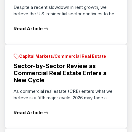
Despite a recent slowdown in rent growth, we
believe the U.S. residential sector continues to be...
Read Article
Capital Markets/Commercial Real Estate
Sector-by-Sector Review as
Commercial Real Estate Enters a
New Cycle
As commercial real estate (CRE) enters what we
believe is a fifth major cycle, 2026 may face a...
Read Article