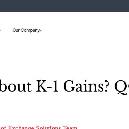
Our Company
out K-1 Gains? Q
 of Exchange Solutions Team