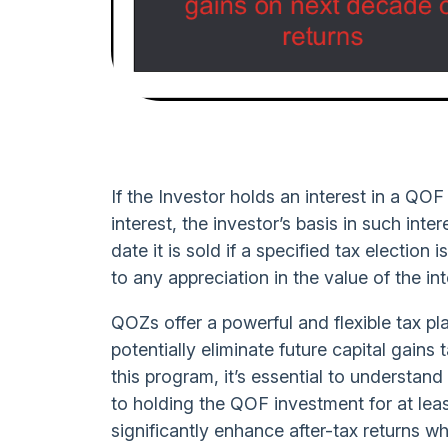
If the Investor holds an interest in a QOF
interest, the investor’s basis in such inte
date it is sold if a specified tax electio
to any appreciation in the value of the int
QOZs offer a powerful and flexible tax pl
potentially eliminate future capital gains 
this program, it’s essential to understa
to holding the QOF investment for at lea
significantly enhance after-tax returns 