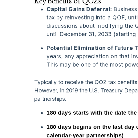
Key benefits of QOZs:
Capital Gains Deferral:
Business
tax by reinvesting into a QOF, unt
discussions about modifying the Q
until December 31, 2033 (starting
Potential Elimination of Future 
years, any appreciation on that in
This may be one of the most powe
Typically to receive the QOZ tax benefits
However, in 2019 the U.S. Treasury Depart
partnerships:
180 days starts with the date the
180 days begins on the last day 
calendar-year partnerships)