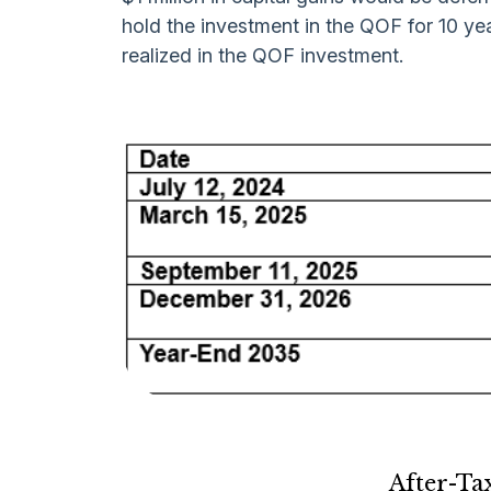
hold the investment in the QOF for 10 yea
realized in the QOF investment.
After-Ta