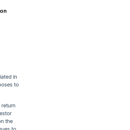
ion
ated in
hooses to
 return
estor
on the
nues to