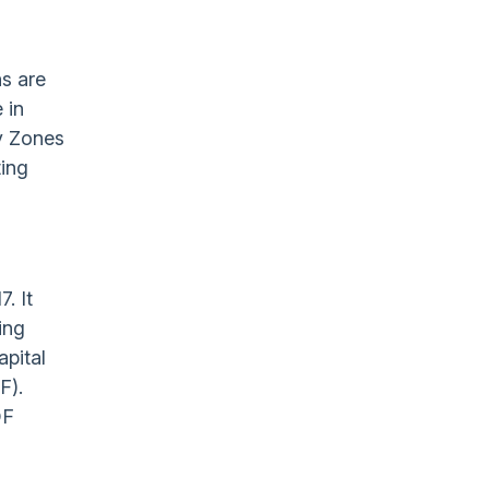
ns are
 in
ty Zones
ting
. It
ing
apital
F).
OF