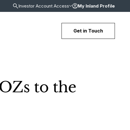
Investor Account Access
My Inland Profile
Get in Touch
OZs to the