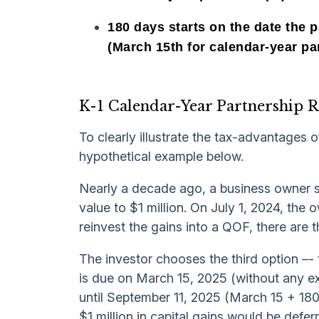
180 days starts on the date the p
(March 15th for calendar-year pa
K-1 Calendar-Year Partnership 
To clearly illustrate the tax-advantages o
hypothetical example below.
Nearly a decade ago, a business owner s
value to $1 million. On July 1, 2024, the o
reinvest the gains into a QOF, there are 
The investor chooses the third option –- 
is due on March 15, 2025 (without any ext
until September 11, 2025 (March 15 + 180 
$1 million in capital gains would be defer