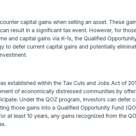
counter capital gains when selling an asset. These gai
an result in a significant tax event. However, for those
me and capital gains via K-1s, the Qualified Opportuni
 to defer current capital gains and potentially elimina
investment.
s established within the Tax Cuts and Jobs Act of 2017
ment of economically distressed communities by offer
ticipate. Under the QOZ program, investors can defer c
ting those gains into a Qualified Opportunity Fund (QO
for at least 10 years, any gains recognized from the Q
ax.