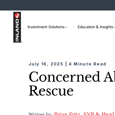
Investment Solutions
Education & Insights
July 16, 2025 | 4 Minute Read
Concerned Ab
Rescue
Brian Fritz, SVP & Head
Written by: