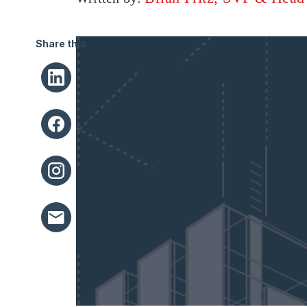
Share this