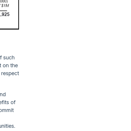
of such
t on the
h respect
and
fits of
commit
nities.