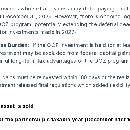
 owners who sell a business may defer paying capita
il December 31, 2026. However, there is ongoing leg
OZ program, potentially extending the deferral dea
 for investments made in 2027).
Tax Burden:
If the QOF investment is held for at lea
vestment may be excluded from federal capital gains
rful long-term tax advantages of the QOZ program.
, gains must be reinvested within 180 days of the realiz
ment released final regulations which added flexibility
 asset is sold
of the partnership’s taxable year (December 31st f