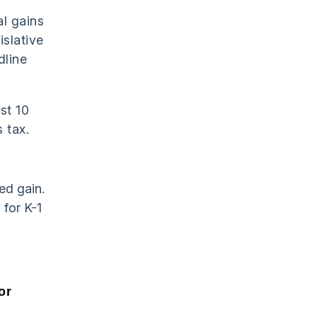
l gains
islative
dline
st 10
 tax.
ed gain.
 for K-1
or