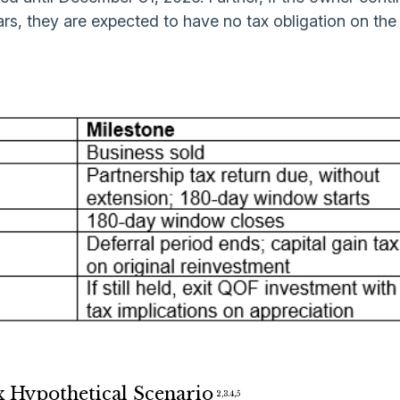
rs, they are expected to have no tax obligation on the
x Hypothetical Scenario
2,3.4,5