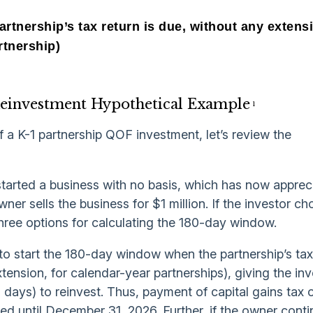
artnership’s tax return is due, without any extens
rtnership)
Reinvestment Hypothetical Example
1
f a K-1 partnership QOF investment, let’s review the
tarted a business with no basis, which has now appreci
wner sells the business for $1 million. If the investor c
three options for calculating the 180-day window.
to start the 180-day window when the partnership’s tax
ension, for calendar-year partnerships), giving the inv
days) to reinvest. Thus, payment of capital gains tax 
red until December 31, 2026. Further, if the owner conti