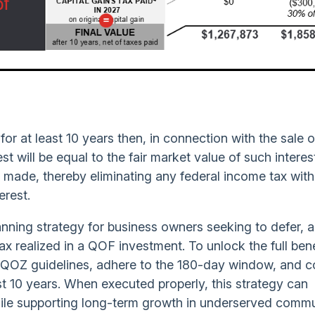
 for at least 10 years then, in connection with the sale 
rest will be equal to the fair market value of such interes
n is made, thereby eliminating any federal income tax wit
erest.
anning strategy for business owners seeking to defer, 
tax realized in a QOF investment. To unlock the full bene
nd QOZ guidelines, adhere to the 180-day window, and 
st 10 years. When executed properly, this strategy can
while supporting long-term growth in underserved commu