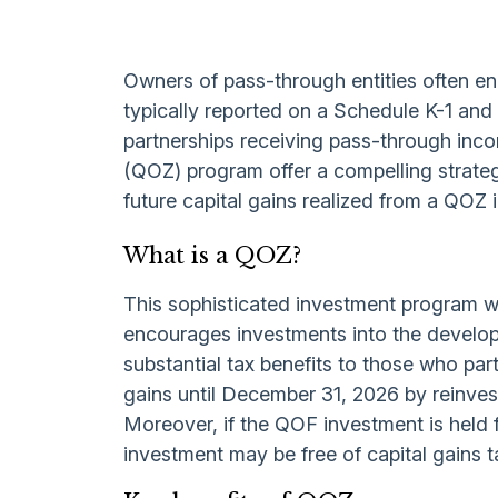
Owners of pass-through entities often en
typically reported on a Schedule K-1 and c
partnerships receiving pass-through inco
(QOZ) program offer a compelling strategy
future capital gains realized from a QOZ 
What is a QOZ?
This sophisticated investment program wa
encourages investments into the develop
substantial tax benefits to those who par
gains until December 31,
2026 by reinves
Moreover, if the QOF investment is held 
investment may be free of capital gains t