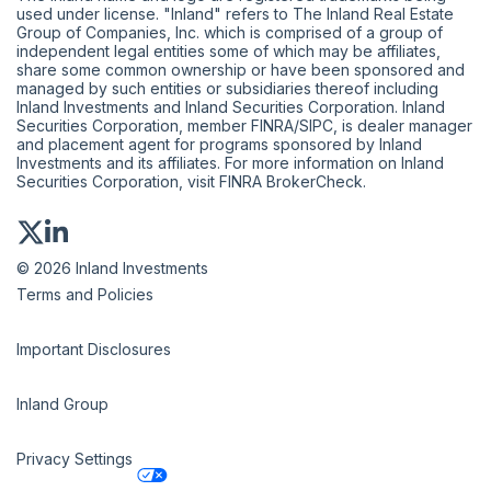
used under license. "Inland" refers to The Inland Real Estate
Group of Companies, Inc. which is comprised of a group of
independent legal entities some of which may be affiliates,
share some common ownership or have been sponsored and
managed by such entities or subsidiaries thereof including
Inland Investments and Inland Securities Corporation. Inland
Securities Corporation, member
FINRA
/
SIPC
, is dealer manager
and placement agent for programs sponsored by Inland
Investments and its affiliates. For more information on Inland
Securities Corporation, visit
FINRA BrokerCheck
.
© 2026 Inland Investments
Terms and Policies
Important Disclosures
Inland Group
Privacy Settings