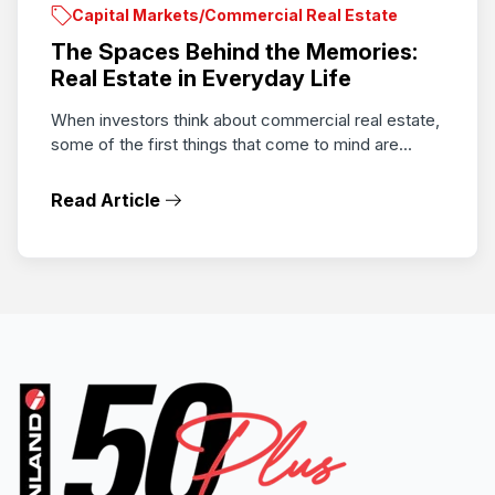
Capital Markets/Commercial Real Estate
The Spaces Behind the Memories:
Real Estate in Everyday Life
When investors think about commercial real estate,
some of the first things that come to mind are...
Read Article