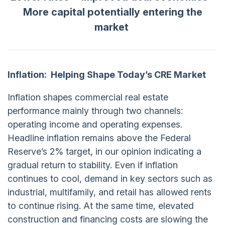
More capital potentially entering the
market
Inflation:
Helping Shape Today’s CRE Market
Inflation shapes commercial real estate
performance mainly through two channels:
operating income and operating expenses.
Headline inflation remains above the Federal
Reserve’s 2% target, in our opinion indicating a
gradual return to stability. Even if inflation
continues to cool, demand in key sectors such as
industrial, multifamily, and retail has allowed rents
to continue rising. At the same time, elevated
construction and financing costs are slowing the