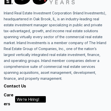
Inland Real Estate Investment Corporation (Inland Investments),
headquartered in Oak Brook, IL, is an industry-leading real
estate investment manager specializing in public and private
tax-advantaged, growth, and income real estate solutions
spanning virtually every sector of the commercial real estate
market. Inland Investments is a member company of The Inland
Real Estate Group of Companies, Inc., one of the nation’s
largest vertically integrated real estate investment, finance,
and operating groups. Inland member companies deliver a
comprehensive suite of commercial real estate services
spanning acquisitions, asset management, development,
finance, and property management.
Contact Us
Care
We’re Hiring!
ers