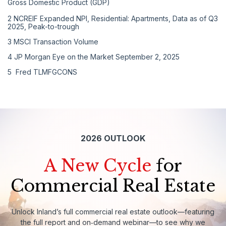
Gross Domestic Product (GDP)
2
NCREIF Expanded NPI, Residential: Apartments, Data as of Q3
2025, Peak-to-trough
3
MSCI Transaction Volume
4
JP Morgan Eye on the Market September 2, 2025
5
Fred TLMFGCONS
2026 OUTLOOK
A New Cycle
for
Commercial Real Estate
Unlock
Inland’s
full
commercial
real
estate
outlook—featuring
the
full
report
and
on‑demand
webinar—to
see
why
we