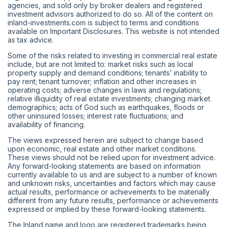
agencies, and sold only by broker dealers and registered
investment advisors authorized to do so. All of the content on
inland-investments.com is subject to terms and conditions
available on Important Disclosures. This website is not intended
as tax advice.
Some of the risks related to investing in commercial real estate
include, but are not limited to: market risks such as local
property supply and demand conditions; tenants’ inability to
pay rent; tenant turnover; inflation and other increases in
operating costs; adverse changes in laws and regulations;
relative illiquidity of real estate investments; changing market
demographics; acts of God such as earthquakes, floods or
other uninsured losses; interest rate fluctuations; and
availability of financing.
The views expressed herein are subject to change based
upon economic, real estate and other market conditions.
These views should not be relied upon for investment advice.
Any forward-looking statements are based on information
currently available to us and are subject to a number of known
and unknown risks, uncertainties and factors which may cause
actual results, performance or achievements to be materially
different from any future results, performance or achievements
expressed or implied by these forward-looking statements.
The Inland name and logo are registered trademarks being