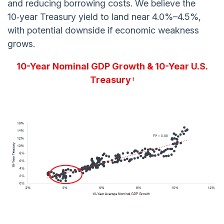
and reducing borrowing costs. We believe the
10‑year Treasury yield to land near 4.0%–4.5%,
with potential downside if economic weakness
grows.
10-Year Nominal GDP Growth & 10-Year U.S.
Treasury
1