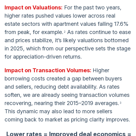
Impact on Valuations:
For the past two years,
higher rates pushed values lower across real
estate sectors with apartment values falling 17.6%
from peak, for example.
As rates continue to ease
2
and prices stabilize, it’s likely valuations bottomed
in 2025, which from our perspective sets the stage
for appreciation-driven returns.
Impact on Transaction Volumes:
Higher
borrowing costs created a gap between buyers
and sellers, reducing debt availability. As rates
soften, we are already seeing transaction volumes
recovering, nearing their 2015–2019 averages.
3
This dynamic may also lead to more sellers
coming back to market as pricing clarity improves.
Lower rates = Improved deal economics =