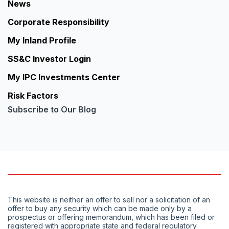
News
Corporate Responsibility
My Inland Profile
SS&C Investor Login
My IPC Investments Center
Risk Factors
Subscribe to Our Blog
This website is neither an offer to sell nor a solicitation of an
offer to buy any security which can be made only by a
prospectus or offering memorandum, which has been filed or
registered with appropriate state and federal regulatory