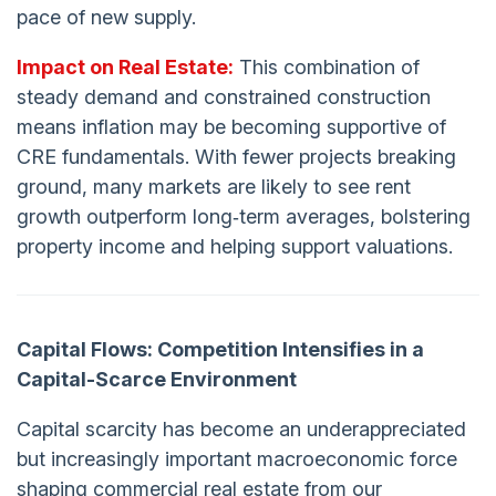
pace of new supply.
Impact on Real Estate:
This combination of
steady demand and constrained construction
means inflation may be becoming supportive of
CRE fundamentals. With fewer projects breaking
ground, many markets are likely to see rent
growth outperform long‑term averages, bolstering
property income and helping support valuations.
Capital
Flows: Competition Intensifies in a
Capital-Scarce Environment
Capital scarcity has become an underappreciated
but increasingly important macroeconomic force
shaping commercial real estate from our