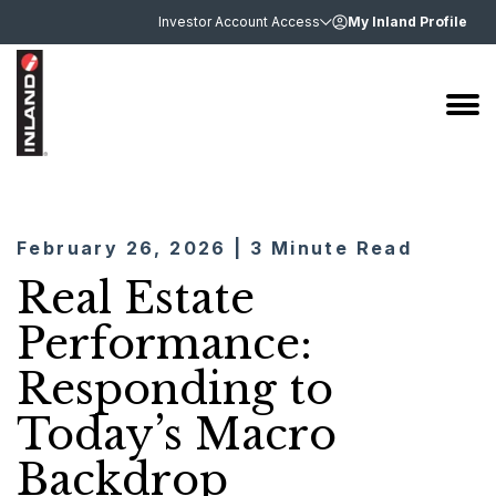
Investor Account Access
My Inland Profile
February 26, 2026 | 3 Minute Read
Real Estate
Performance:
Responding to
Today’s Macro
Backdrop