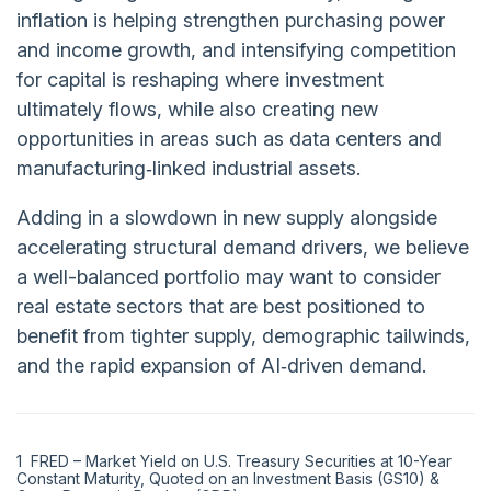
inflation is helping strengthen purchasing power
and income growth, and intensifying competition
for capital is reshaping where investment
ultimately flows, while also creating new
opportunities in areas such as data centers and
manufacturing‑linked industrial assets.
Adding in a slowdown in new supply alongside
accelerating structural demand drivers, we believe
a well-balanced portfolio may want to consider
real estate sectors that are best positioned to
benefit from tighter supply, demographic tailwinds,
and the rapid expansion of AI‑driven demand.
1 FRED – Market Yield on U.S. Treasury Securities at 10-Year
Constant Maturity, Quoted on an Investment Basis (GS10) &