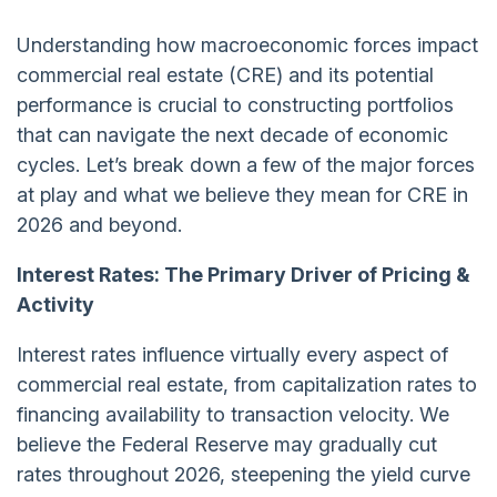
Understanding how macroeconomic forces impact
commercial real estate (CRE) and its potential
performance is crucial to constructing portfolios
that can navigate the next decade of economic
cycles. Let’s break down a few of the major forces
at play and what we believe they mean for CRE in
2026 and beyond.
Interest Rates: The Primary Driver of Pricing &
Activity
Interest rates influence virtually every aspect of
commercial real estate, from capitalization rates to
financing availability to transaction velocity. We
believe the Federal Reserve may gradually cut
rates throughout 2026, steepening the yield curve