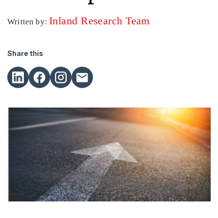
Inland Research Team
Written by:
Share this