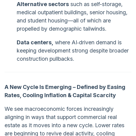
Alternative sectors
such as self-storage,
medical outpatient buildings, senior housing,
and student housing—all of which are
propelled by demographic tailwinds.
Data centers,
where AI‑driven demand is
keeping development strong despite broader
construction pullbacks.
A New Cycle Is Emerging – Defined by Easing
Rates, Cooling Inflation & Capital Scarcity
We see macroeconomic forces increasingly
aligning in ways that support commercial real
estate as it moves into a new cycle. Lower rates
are beginning to revive deal activity, cooling