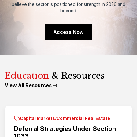
believe
the
sector
is
positioned
for
strength
in
2026
and
beyond.
Access Now
Education
& Resources
View All Resources
Capital Markets/Commercial Real Estate
Deferral Strategies Under Section
1033