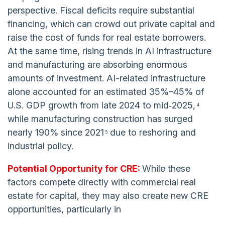
perspective. Fiscal deficits require substantial
financing, which can crowd out private capital and
raise the cost of funds for real estate borrowers.
At the same time, rising trends in AI infrastructure
and manufacturing are absorbing enormous
amounts of investment. AI-related infrastructure
alone accounted for an estimated 35%–45% of
U.S. GDP growth from late 2024 to mid‑2025,
4
while manufacturing construction has surged
nearly 190% since 2021
due to reshoring and
5
industrial policy.
Potential Opportunity for CRE:
While these
factors compete directly with commercial real
estate for capital, they may also create new CRE
opportunities, particularly in