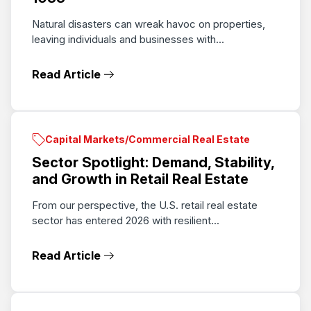
Natural disasters can wreak havoc on properties,
leaving individuals and businesses with...
Read Article
Capital Markets/Commercial Real Estate
Sector Spotlight: Demand, Stability,
and Growth in Retail Real Estate
From our perspective, the U.S. retail real estate
sector has entered 2026 with resilient...
Read Article