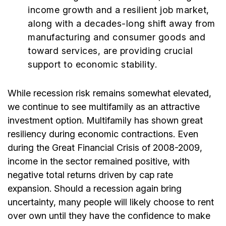
income growth and a resilient job market,
along with a decades-long shift away from
manufacturing and consumer goods and
toward services, are providing crucial
support to economic stability.
While recession risk remains somewhat elevated,
we continue to see multifamily as an attractive
investment option. Multifamily has shown great
resiliency during economic contractions. Even
during the Great Financial Crisis of 2008-2009,
income in the sector remained positive, with
negative total returns driven by cap rate
expansion. Should a recession again bring
uncertainty, many people will likely choose to rent
over own until they have the confidence to make