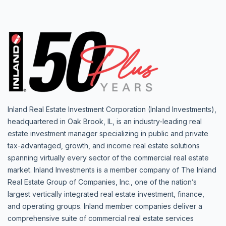
Inland Real Estate Investment Corporation (Inland Investments),
headquartered in Oak Brook, IL, is an industry-leading real
estate investment manager specializing in public and private
tax-advantaged, growth, and income real estate solutions
spanning virtually every sector of the commercial real estate
market. Inland Investments is a member company of The Inland
Real Estate Group of Companies, Inc., one of the nation’s
largest vertically integrated real estate investment, finance,
and operating groups. Inland member companies deliver a
comprehensive suite of commercial real estate services