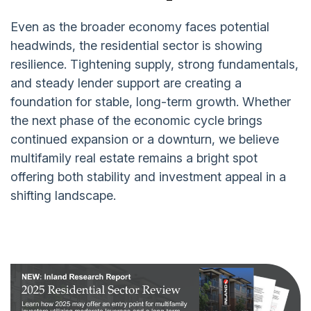
Even as the broader economy faces potential
headwinds, the residential sector is showing
resilience. Tightening supply, strong fundamentals,
and steady lender support are creating a
foundation for stable, long-term growth. Whether
the next phase of the economic cycle brings
continued expansion or a downturn, we believe
multifamily real estate remains a bright spot
offering both stability and investment appeal in a
shifting landscape.