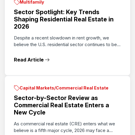
Multifamily
Sector Spotlight: Key Trends
Shaping Residential Real Estate in
2026
Despite a recent slowdown in rent growth, we
believe the U.S. residential sector continues to be...
Read Article
Capital Markets/Commercial Real Estate
Sector-by-Sector Review as
Commercial Real Estate Enters a
New Cycle
As commercial real estate (CRE) enters what we
believe is a fifth major cycle, 2026 may face a...