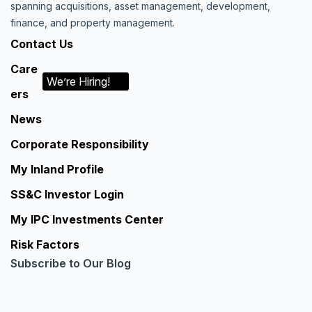
spanning acquisitions, asset management, development,
finance, and property management.
Contact Us
Care
We’re Hiring!
ers
News
Corporate Responsibility
My Inland Profile
SS&C Investor Login
My IPC Investments Center
Risk Factors
Subscribe to Our Blog