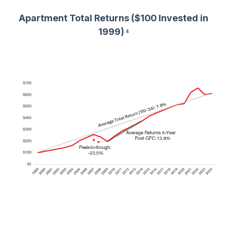
Apartment Total Returns ($100 Invested in
1999)
4