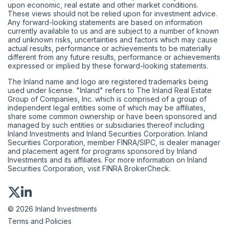
upon economic, real estate and other market conditions.
These views should not be relied upon for investment advice.
Any forward-looking statements are based on information
currently available to us and are subject to a number of known
and unknown risks, uncertainties and factors which may cause
actual results, performance or achievements to be materially
different from any future results, performance or achievements
expressed or implied by these forward-looking statements.
The Inland name and logo are registered trademarks being
used under license. "Inland" refers to The Inland Real Estate
Group of Companies, Inc. which is comprised of a group of
independent legal entities some of which may be affiliates,
share some common ownership or have been sponsored and
managed by such entities or subsidiaries thereof including
Inland Investments and Inland Securities Corporation. Inland
Securities Corporation, member
FINRA
/
SIPC
, is dealer manager
and placement agent for programs sponsored by Inland
Investments and its affiliates. For more information on Inland
Securities Corporation, visit
FINRA BrokerCheck
.
© 2026 Inland Investments
Terms and Policies