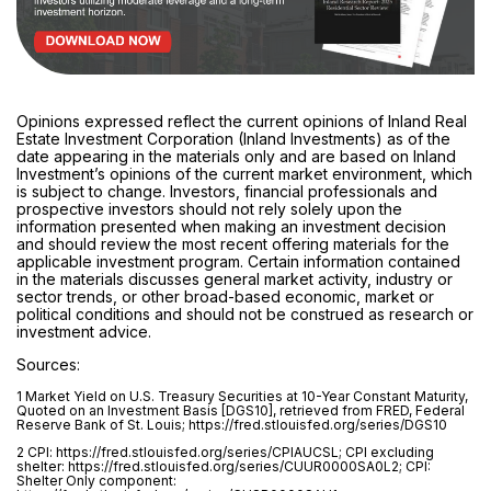
Opinions expressed reflect the current opinions of Inland Real
Estate Investment Corporation (Inland Investments) as of the
date appearing in the materials only and are based on Inland
Investment’s opinions of the current market environment, which
is subject to change. Investors, financial professionals and
prospective investors should not rely solely upon the
information presented when making an investment decision
and should review the most recent offering materials for the
applicable investment program. Certain information contained
in the materials discusses general market activity, industry or
sector trends, or other broad-based economic, market or
political conditions and should not be construed as research or
investment advice.
Sources:
1 Market Yield on U.S. Treasury Securities at 10-Year Constant Maturity,
Quoted on an Investment Basis [DGS10], retrieved from FRED, Federal
Reserve Bank of St. Louis; https://fred.stlouisfed.org/series/DGS10
2 CPI: https://fred.stlouisfed.org/series/CPIAUCSL; CPI excluding
shelter: https://fred.stlouisfed.org/series/CUUR0000SA0L2; CPI:
Shelter Only component: