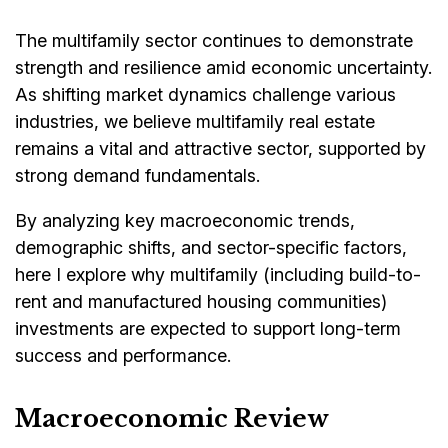
The multifamily sector continues to demonstrate
strength and resilience amid economic uncertainty.
As shifting market dynamics challenge various
industries, we believe multifamily real estate
remains a vital and attractive sector, supported by
strong demand fundamentals.
By analyzing key macroeconomic trends,
demographic shifts, and sector-specific factors,
here I explore why multifamily (including build-to-
rent and manufactured housing communities)
investments are expected to support long-term
success and performance.
Macroeconomic Review