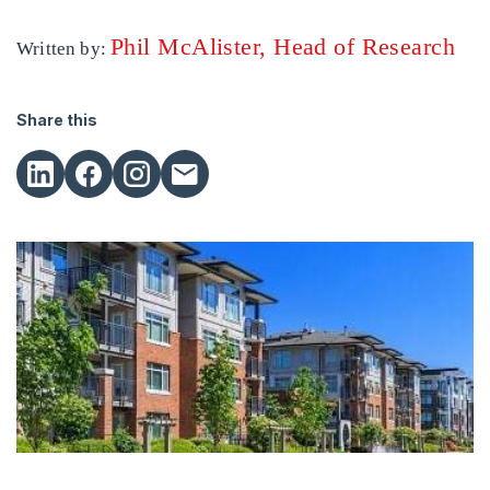
Phil McAlister, Head of Research
Written by:
Share this