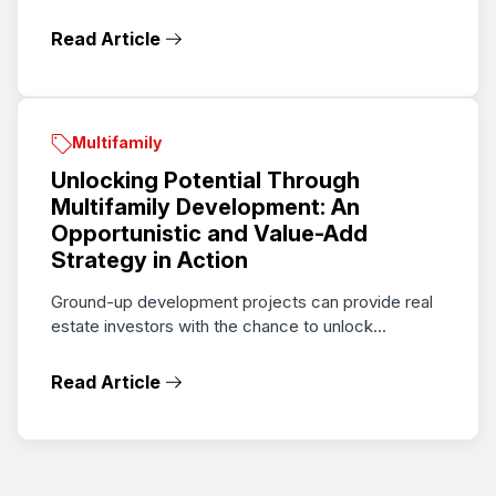
Read Article
Multifamily
Unlocking Potential Through
Multifamily Development: An
Opportunistic and Value-Add
Strategy in Action
Ground-up development projects can provide real
estate investors with the chance to unlock...
Read Article