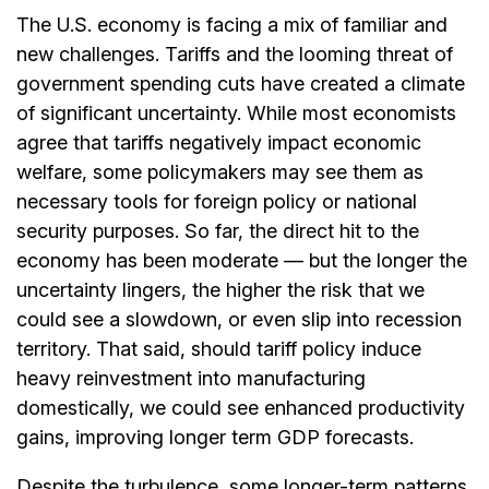
The U.S. economy is facing a mix of familiar and
new challenges. Tariffs and the looming threat of
government spending cuts have created a climate
of significant uncertainty. While most economists
agree that tariffs negatively impact economic
welfare, some policymakers may see them as
necessary tools for foreign policy or national
security purposes. So far, the direct hit to the
economy has been moderate — but the longer the
uncertainty lingers, the higher the risk that we
could see a slowdown, or even slip into recession
territory. That said, should tariff policy induce
heavy reinvestment into manufacturing
domestically, we could see enhanced productivity
gains, improving longer term GDP forecasts.
Despite the turbulence, some longer-term patterns