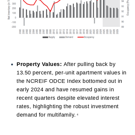
Property Values:
After pulling back by
13.50 percent, per-unit apartment values in
the NCREIF ODCE Index bottomed out in
early 2024 and have resumed gains in
recent quarters despite elevated interest
rates, highlighting the robust investment
demand for multifamily.
4