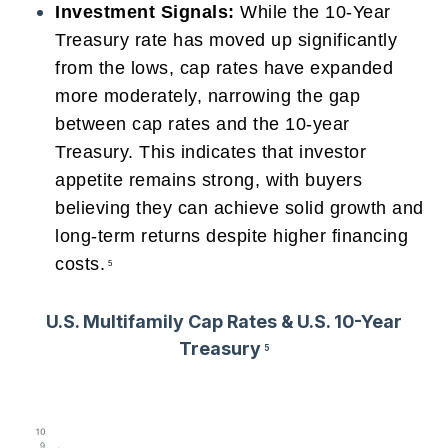
Investment Signals:
While the 10-Year
Treasury rate has moved up significantly
from the lows, cap rates have expanded
more moderately, narrowing the gap
between cap rates and the 10-year
Treasury. This indicates that investor
appetite remains strong, with buyers
believing they can achieve solid growth and
long-term returns despite higher financing
costs.
5
U.S. Multifamily Cap Rates & U.S. 10-Year
Treasury
5