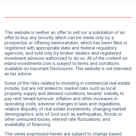
This website is neither an offer to sell nor a solicitation of an
offer to buy any security which can be made only by a
prospectus or offering memorandum, which has been filed or
registered with appropriate state and federal regulatory
agencies, and sold only by broker dealers and registered
investment advisors authorized to do so. All of the content on
inland-investments.com is subject to terms and conditions
available on Important Disclosures. This website is not intended
as tax advice.
Some of the risks related to investing in commercial real estate
include, but are not limited to: market risks such as local
property supply and demand conditions; tenants’ inability to
pay rent; tenant turnover; inflation and other increases in
operating costs; adverse changes in laws and regulations;
relative illiquidity of real estate investments; changing market
demographics; acts of God such as earthquakes, floods or
other uninsured losses; interest rate fluctuations; and
availability of financing.
The views expressed herein are subject to change based