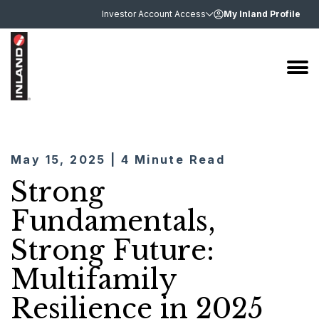
Investor Account Access
My Inland Profile
May 15, 2025 | 4 Minute Read
Strong
Fundamentals,
Strong Future:
Multifamily
Resilience in 2025