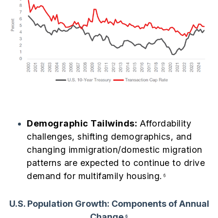
Demographic Tailwinds:
Affordability
challenges, shifting demographics, and
changing immigration/domestic migration
patterns are expected to continue to drive
demand for multifamily housing.
6
U.S. Population Growth: Components of Annual
Change
6