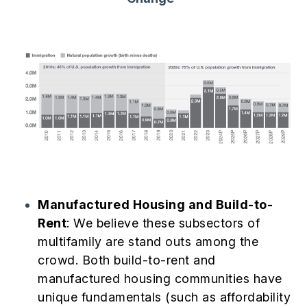
Manufactured Housing and Build-to-
Rent
: We believe these subsectors of
multifamily are stand outs among the
crowd. Both build-to-rent and
manufactured housing communities have
unique fundamentals (such as affordability