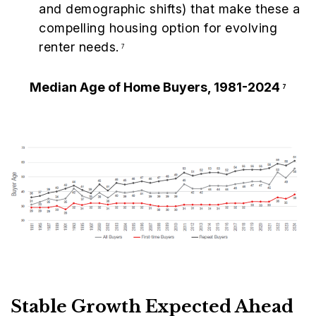
and demographic shifts) that make these a
compelling housing option for evolving
renter needs.
7
Median Age of Home Buyers, 1981-2024
7
Stable Growth Expected Ahead