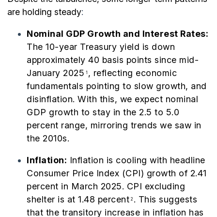
are holding steady
:
Nominal GDP Growth and Interest Rates:
The 10-year Treasury yield is down
approximately 40 basis points since mid-
January 2025
, reflecting economic
1
fundamentals pointing to slow growth, and
disinflation. With this, we expect nominal
GDP growth to stay in the 2.5 to 5.0
percent range, mirroring trends we saw in
the 2010s.
I
nflation:
Inflation is cooling with headline
Consumer Price Index (CPI) growth of 2.41
percent in March 2025. CPI excluding
shelter is at 1.48 percent
. This suggests
2
that the transitory increase in inflation has