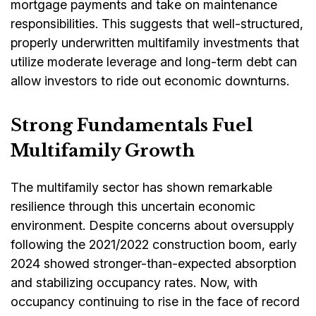
mortgage payments and take on maintenance
responsibilities. This suggests that well-structured,
properly underwritten multifamily investments that
utilize moderate leverage and long-term debt can
allow investors to ride out economic downturns.
Strong Fundamentals Fuel
Multifamily Growth
The multifamily sector has shown remarkable
resilience through this uncertain economic
environment. Despite concerns about oversupply
following the 2021/2022 construction boom, early
2024 showed stronger-than-expected absorption
and stabilizing occupancy rates. Now, with
occupancy continuing to rise in the face of record