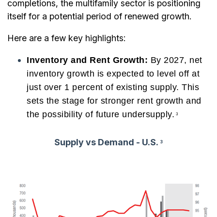
completions, the multifamily sector is positioning
itself for a potential period of renewed growth.
Here are a few key highlights:
Inventory and Rent Growth:
By 2027, net
inventory growth is expected to level off at
just over 1 percent of existing supply. This
sets the stage for stronger rent growth and
the possibility of future undersupply.
3
Supply vs Demand - U.S.
3