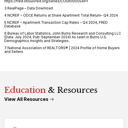
https://fred.stlouisfed.org/series/CUSR0000SAH1
3 RealPage – Data Download
4 NCREIF – ODCE Returns at Share Apartment Total Return– Q4 2024
5 NCREIF – Apartment Transaction Cap Rates – Q4 2024, FRED
Database
6 Bureau of Labor Statistics, John Burns Research and Consulting LLC
(Data: July 2024; Pub: September 2024) As seen in Burns U.S.
Demographics Insights and Strategies.
7 National Association of REALTORS® | 2024 Profile of Home Buyers
and Sellers
Education
& Resources
View All Resources