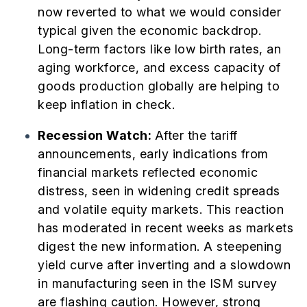
now reverted to what we would consider
typical given the economic backdrop.
Long-term factors like low birth rates, an
aging workforce, and excess capacity of
goods production globally are helping to
keep inflation in check.
Recession Watch:
After the tariff
announcements, early indications from
financial markets reflected economic
distress, seen in widening credit spreads
and volatile equity markets. This reaction
has moderated in recent weeks as markets
digest the new information. A steepening
yield curve after inverting and a slowdown
in manufacturing seen in the ISM survey
are flashing caution. However, strong