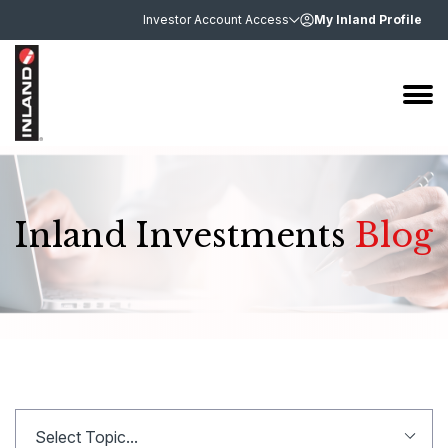
Investor Account Access
My Inland Profile
Inland Investments
Blog