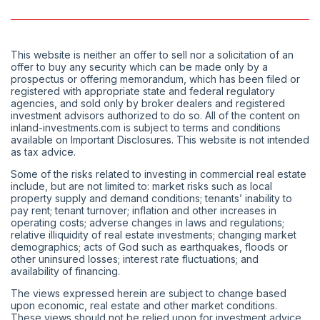
This website is neither an offer to sell nor a solicitation of an
offer to buy any security which can be made only by a
prospectus or offering memorandum, which has been filed or
registered with appropriate state and federal regulatory
agencies, and sold only by broker dealers and registered
investment advisors authorized to do so. All of the content on
inland-investments.com is subject to terms and conditions
available on Important Disclosures. This website is not intended
as tax advice.
Some of the risks related to investing in commercial real estate
include, but are not limited to: market risks such as local
property supply and demand conditions; tenants’ inability to
pay rent; tenant turnover; inflation and other increases in
operating costs; adverse changes in laws and regulations;
relative illiquidity of real estate investments; changing market
demographics; acts of God such as earthquakes, floods or
other uninsured losses; interest rate fluctuations; and
availability of financing.
The views expressed herein are subject to change based
upon economic, real estate and other market conditions.
These views should not be relied upon for investment advice.