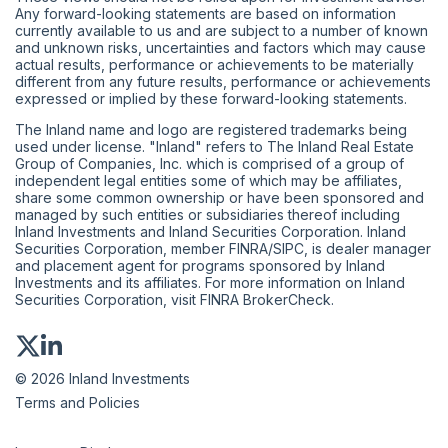
Any forward-looking statements are based on information
currently available to us and are subject to a number of known
and unknown risks, uncertainties and factors which may cause
actual results, performance or achievements to be materially
different from any future results, performance or achievements
expressed or implied by these forward-looking statements.
The Inland name and logo are registered trademarks being
used under license. "Inland" refers to The Inland Real Estate
Group of Companies, Inc. which is comprised of a group of
independent legal entities some of which may be affiliates,
share some common ownership or have been sponsored and
managed by such entities or subsidiaries thereof including
Inland Investments and Inland Securities Corporation. Inland
Securities Corporation, member
FINRA
/
SIPC
, is dealer manager
and placement agent for programs sponsored by Inland
Investments and its affiliates. For more information on Inland
Securities Corporation, visit
FINRA BrokerCheck
.
© 2026 Inland Investments
Terms and Policies