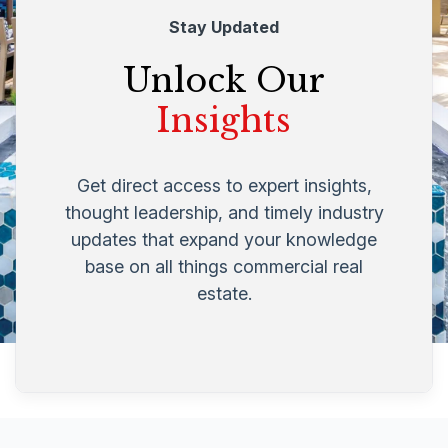
Stay Updated
Unlock Our
Insights
Get direct access to expert insights,
thought leadership, and timely industry
updates that expand your knowledge
base on all things commercial real
estate.