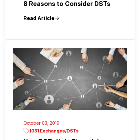
8 Reasons to Consider DSTs
Read Article
October 03, 2019
1031 Exchanges/DSTs