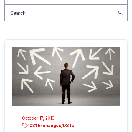
October 17, 2019
1031 Exchanges/DSTs