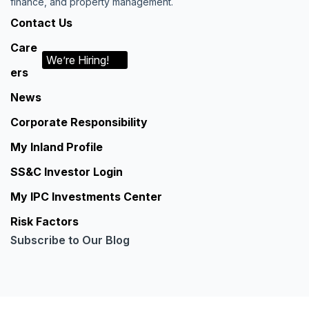
finance, and property management.
Contact Us
Care
We’re Hiring!
ers
News
Corporate Responsibility
My Inland Profile
SS&C Investor Login
My IPC Investments Center
Risk Factors
Subscribe to Our Blog