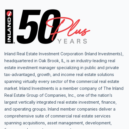
Inland Real Estate Investment Corporation (Inland Investments),
headquartered in Oak Brook, IL, is an industry-leading real
estate investment manager specializing in public and private
tax-advantaged, growth, and income real estate solutions
spanning virtually every sector of the commercial real estate
market. Inland Investments is a member company of The Inland
Real Estate Group of Companies, Inc., one of the nation’s
largest vertically integrated real estate investment, finance,
and operating groups. Inland member companies deliver a
comprehensive suite of commercial real estate services
spanning acquisitions, asset management, development,