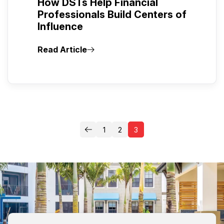
How DSTs Help Financial
Professionals Build Centers of
Influence
Read Article
1
2
3