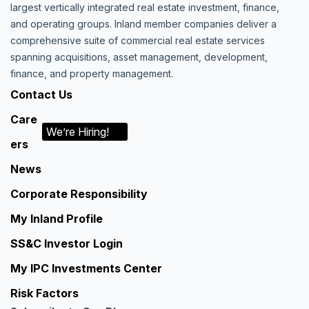
largest vertically integrated real estate investment, finance,
and operating groups. Inland member companies deliver a
comprehensive suite of commercial real estate services
spanning acquisitions, asset management, development,
finance, and property management.
Contact Us
Care
We’re Hiring!
ers
News
Corporate Responsibility
My Inland Profile
SS&C Investor Login
My IPC Investments Center
Risk Factors