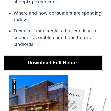
shopping experience
Where and how consumers are spending
today
Demand fundamentals that continue to
support favorable conditions for retail
landlords