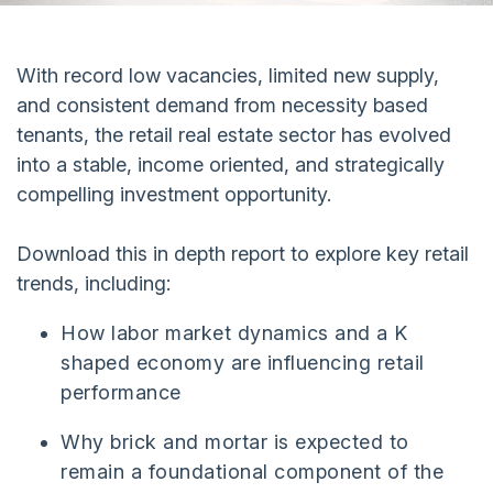
With record low vacancies, limited new supply,
and consistent demand from necessity based
tenants, the retail real estate sector has evolved
into a stable, income oriented, and strategically
compelling investment opportunity.
Download this in depth report to explore key retail
trends, including:
How labor market dynamics and a K
shaped economy are influencing retail
performance
Why brick and mortar is expected to
remain a foundational component of the