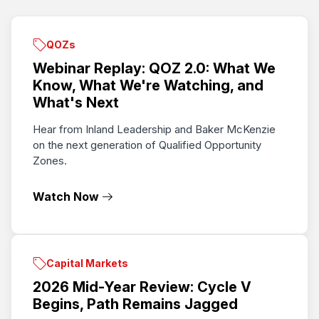
QOZs
Webinar Replay: QOZ 2.0: What We
Know, What We're Watching, and
What's Next
Hear from Inland Leadership and Baker McKenzie
on the next generation of Qualified Opportunity
Zones.
Watch Now
Capital Markets
2026 Mid-Year Review: Cycle V
Begins, Path Remains Jagged