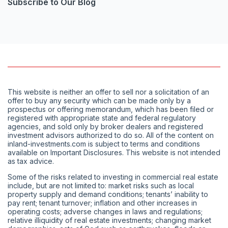
Subscribe to Our Blog
This website is neither an offer to sell nor a solicitation of an
offer to buy any security which can be made only by a
prospectus or offering memorandum, which has been filed or
registered with appropriate state and federal regulatory
agencies, and sold only by broker dealers and registered
investment advisors authorized to do so. All of the content on
inland-investments.com is subject to terms and conditions
available on Important Disclosures. This website is not intended
as tax advice.
Some of the risks related to investing in commercial real estate
include, but are not limited to: market risks such as local
property supply and demand conditions; tenants’ inability to
pay rent; tenant turnover; inflation and other increases in
operating costs; adverse changes in laws and regulations;
relative illiquidity of real estate investments; changing market