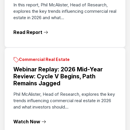
In this report, Phil McAlister, Head of Research,
explores the key trends influencing commercial real
estate in 2026 and what...
Read Report
Commercial Real Estate
Webinar Replay: 2026 Mid-Year
Review: Cycle V Begins, Path
Remains Jagged
Phil McAlister, Head of Research, explores the key
trends influencing commercial real estate in 2026
and what investors should...
Watch Now