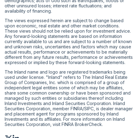
demographics; acts of God such as earthquakes, floods or
other uninsured losses; interest rate fluctuations; and
availability of financing.
The views expressed herein are subject to change based
upon economic, real estate and other market conditions.
These views should not be relied upon for investment advice.
Any forward-looking statements are based on information
currently available to us and are subject to a number of known
and unknown risks, uncertainties and factors which may cause
actual results, performance or achievements to be materially
different from any future results, performance or achievements
expressed or implied by these forward-looking statements.
The Inland name and logo are registered trademarks being
used under license. "Inland" refers to The Inland Real Estate
Group of Companies, Inc. which is comprised of a group of
independent legal entities some of which may be affiliates,
share some common ownership or have been sponsored and
managed by such entities or subsidiaries thereof including
Inland Investments and Inland Securities Corporation. Inland
Securities Corporation, member
FINRA
/
SIPC
, is dealer manager
and placement agent for programs sponsored by Inland
Investments and its affiliates. For more information on Inland
Securities Corporation, visit
FINRA BrokerCheck
.