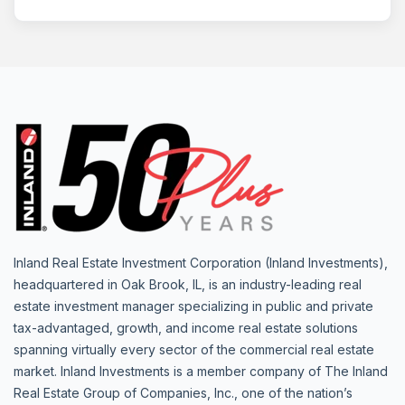
Inland Real Estate Investment Corporation (Inland Investments),
headquartered in Oak Brook, IL, is an industry-leading real
estate investment manager specializing in public and private
tax-advantaged, growth, and income real estate solutions
spanning virtually every sector of the commercial real estate
market. Inland Investments is a member company of The Inland
Real Estate Group of Companies, Inc., one of the nation’s