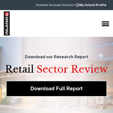
Investor Account Access
My Inland Profile
Download our Research Report
Retail
Sector Review