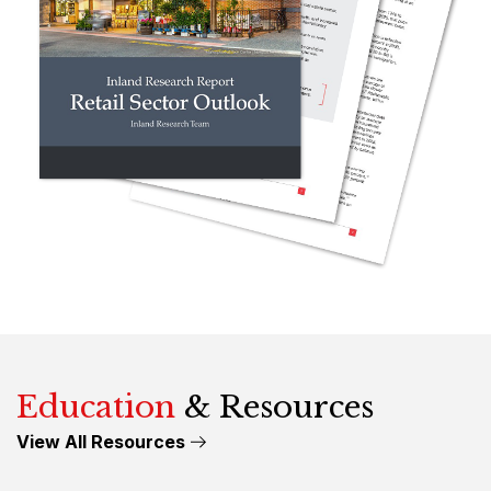
Education
& Resources
View All Resources