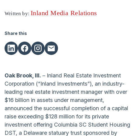
Inland Media Relations
Written by:
Share this
Oak Brook, Ill.
– Inland Real Estate Investment
Corporation (“Inland Investments”), an industry-
leading real estate investment manager with over
$16 billion in assets under management,
announced the successful completion of a capital
raise exceeding $128 million for its private
investment offering Columbia SC Student Housing
DST, a Delaware statuary trust sponsored by