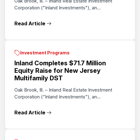
Oak Brook, Ill. – Inland Real Estate Investment
Corporation ("Inland Investments"), an...
Read Article
Investment Programs
Inland Completes $71.7 Million
Equity Raise for New Jersey
Multifamily DST
Oak Brook, Ill. – Inland Real Estate Investment
Corporation (“Inland Investments”), an...
Read Article