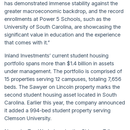
has demonstrated immense stability against the
greater macroeconomic backdrop, and the record
enrollments at Power 5 Schools, such as the
University of South Carolina, are showcasing the
significant value in education and the experience
that comes with it.”
Inland Investments’ current student housing
portfolio spans more than $1.4 billion in assets
under management. The portfolio is comprised of
15 properties serving 12 campuses, totaling 7,656
beds. The Sawyer on Lincoln property marks the
second student housing asset located in South
Carolina. Earlier this year, the company announced
it added a 994-bed student property serving
Clemson University.