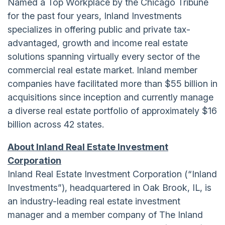
Named a Top Workplace by the Chicago Tribune
for the past four years, Inland Investments
specializes in offering public and private tax-
advantaged, growth and income real estate
solutions spanning virtually every sector of the
commercial real estate market. Inland member
companies have facilitated more than $55 billion in
acquisitions since inception and currently manage
a diverse real estate portfolio of approximately $16
billion across 42 states.
About Inland Real Estate Investment
Corporation
Inland Real Estate Investment Corporation (“Inland
Investments”), headquartered in Oak Brook, IL, is
an industry-leading real estate investment
manager and a member company of The Inland