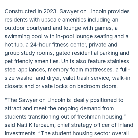
Constructed in 2023, Sawyer on Lincoln provides
residents with upscale amenities including an
outdoor courtyard and lounge with games, a
swimming pool with in-pool lounge seating and a
hot tub, a 24-hour fitness center, private and
group study rooms, gated residential parking and
pet friendly amenities. Units also feature stainless
steel appliances, memory foam mattresses, a full-
size washer and dryer, valet trash service, walk-in
closets and private locks on bedroom doors.
“The Sawyer on Lincoln is ideally positioned to
attract and meet the ongoing demand from
students transitioning out of freshman housing,”
said Nati Kiferbaum, chief strategy officer of Inland
Investments. “The student housing sector overall