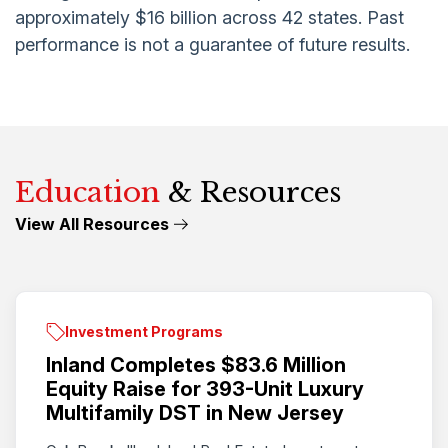
approximately $16 billion across 42 states. Past
performance is not a guarantee of future results.
Education
& Resources
View All Resources
Investment Programs
Inland Completes $83.6 Million
Equity Raise for 393-Unit Luxury
Multifamily DST in New Jersey