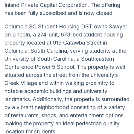
Inland Private Capital Corporation. The offering
has been fully subscribed and is now closed.
Columbia SC Student Housing DST owns Sawyer
on Lincoln, a 274-unit, 673-bed student housing
property located at 919 Catawba Street in
Columbia, South Carolina, serving students at the
University of South Carolina, a Southeastern
Conference Power 5 School. The property is well
situated across the street from the university’s
Greek Village and within walking proximity to
notable academic buildings and university
landmarks. Additionally, the property is surrounded
by a vibrant neighborhood consisting of a variety
of restaurants, shops, and entertainment options,
making the property an ideal pedestrian quality
location for students.