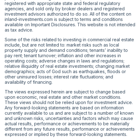
registered with appropriate state and federal regulatory
agencies, and sold only by broker dealers and registered
investment advisors authorized to do so. All of the content on
inland-investments.com is subject to terms and conditions
available on Important Disclosures. This website is not intended
as tax advice.
Some of the risks related to investing in commercial real estate
include, but are not limited to: market risks such as local
property supply and demand conditions; tenants’ inability to
pay rent; tenant turnover; inflation and other increases in
operating costs; adverse changes in laws and regulations;
relative illiquidity of real estate investments; changing market
demographics; acts of God such as earthquakes, floods or
other uninsured losses; interest rate fluctuations; and
availability of financing.
The views expressed herein are subject to change based
upon economic, real estate and other market conditions.
These views should not be relied upon for investment advice.
Any forward-looking statements are based on information
currently available to us and are subject to a number of known
and unknown risks, uncertainties and factors which may cause
actual results, performance or achievements to be materially
different from any future results, performance or achievements
expressed or implied by these forward-looking statements.