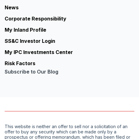
News
Corporate Responsibility
My Inland Profile
SS&C Investor Login
My IPC Investments Center
Risk Factors
Subscribe to Our Blog
This website is neither an offer to sell nor a solicitation of an
offer to buy any security which can be made only by a
prospectus or offering memorandum, which has been filed or