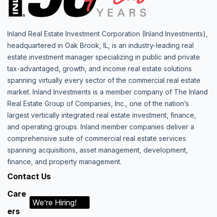
Inland Real Estate Investment Corporation (Inland Investments),
headquartered in Oak Brook, IL, is an industry-leading real
estate investment manager specializing in public and private
tax-advantaged, growth, and income real estate solutions
spanning virtually every sector of the commercial real estate
market. Inland Investments is a member company of The Inland
Real Estate Group of Companies, Inc., one of the nation’s
largest vertically integrated real estate investment, finance,
and operating groups. Inland member companies deliver a
comprehensive suite of commercial real estate services
spanning acquisitions, asset management, development,
finance, and property management.
Contact Us
Care
We’re Hiring!
ers