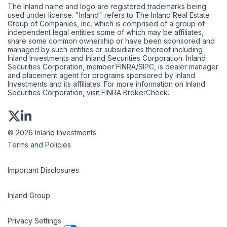
The Inland name and logo are registered trademarks being
used under license. "Inland" refers to The Inland Real Estate
Group of Companies, Inc. which is comprised of a group of
independent legal entities some of which may be affiliates,
share some common ownership or have been sponsored and
managed by such entities or subsidiaries thereof including
Inland Investments and Inland Securities Corporation. Inland
Securities Corporation, member
FINRA
/
SIPC
, is dealer manager
and placement agent for programs sponsored by Inland
Investments and its affiliates. For more information on Inland
Securities Corporation, visit
FINRA BrokerCheck
.
© 2026 Inland Investments
Terms and Policies
Important Disclosures
Inland Group
Privacy Settings