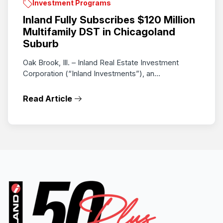
Investment Programs
Inland Fully Subscribes $120 Million
Multifamily DST in Chicagoland
Suburb
Oak Brook, Ill. – Inland Real Estate Investment
Corporation (“Inland Investments”), an...
Read Article