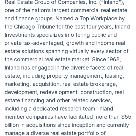
Real Estate Group of Companies, Inc. (“Inland”),
one of the nation’s largest commercial real estate
and finance groups. Named a Top Workplace by
the Chicago Tribune for the past four years, Inland
Investments specializes in offering public and
private tax-advantaged, growth and income real
estate solutions spanning virtually every sector of
the commercial real estate market. Since 1968,
Inland has engaged in the diverse facets of real
estate, including property management, leasing,
marketing, acquisition, real estate brokerage,
development, redevelopment, construction, real
estate financing and other related services,
including a dedicated research team. Inland
member companies have facilitated more than $55
billion in acquisitions since inception and currently
manage a diverse real estate portfolio of