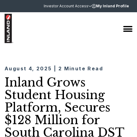
Investor Account Access
My Inland Profile
August 4, 2025 | 2 Minute Read
Inland Grows
Student Housing
Platform, Secures
$128 Million for
South Carolina DST