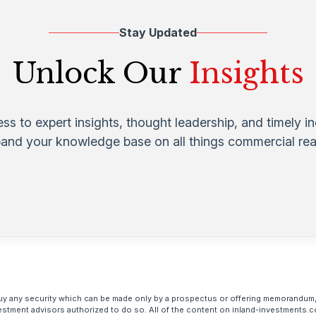
Stay Updated
Unlock Our
Insights
ess to expert insights, thought leadership, and timely i
pand your knowledge base on all things commercial real
to buy any security which can be made only by a prospectus or offering memorandum,
estment advisors authorized to do so. All of the content on inland-investments.c