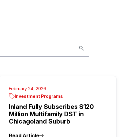
February 24, 2026
Investment Programs
Inland Fully Subscribes $120
Million Multifamily DST in
Chicagoland Suburb
Read Article