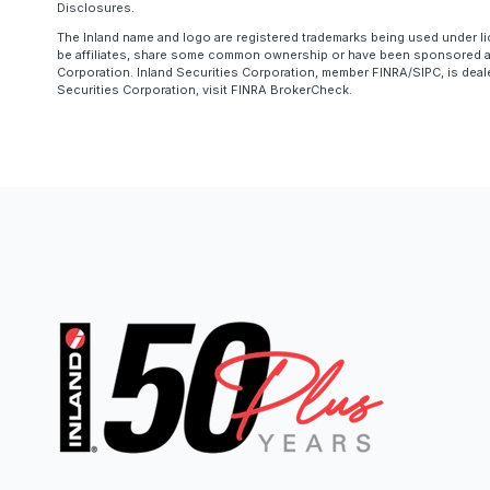
Disclosures.
The Inland name and logo are registered trademarks being used under li
be affiliates, share some common ownership or have been sponsored and
Corporation. Inland Securities Corporation, member FINRA/SIPC, is deal
Securities Corporation, visit FINRA BrokerCheck.