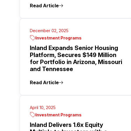
Read Article
December 02, 2025
Investment Programs
Inland Expands Senior Housing
Platform, Secures $149 Million
for Portfolio in Arizona, Missouri
and Tennessee
Read Article
April 10, 2025
Investment Programs
Inland Delivers 1.6x Equity