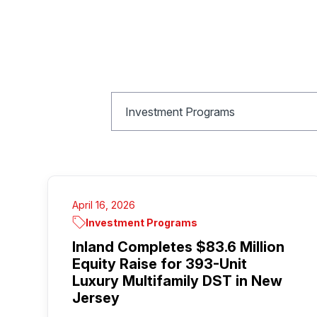
April 16, 2026
Investment Programs
Inland Completes $83.6 Million
Equity Raise for 393-Unit
Luxury Multifamily DST in New
Jersey