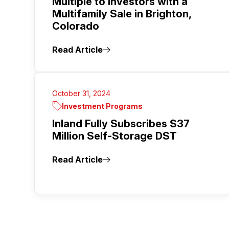
Multiple to Investors with a
Multifamily Sale in Brighton,
Colorado
Read Article
October 31, 2024
Investment Programs
Inland Fully Subscribes $37
Million Self-Storage DST
Read Article