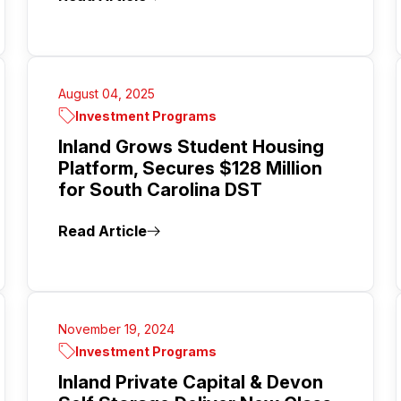
August 04, 2025
Investment Programs
Inland Grows Student Housing
Platform, Secures $128 Million
for South Carolina DST
Read Article
November 19, 2024
Investment Programs
Inland Private Capital & Devon