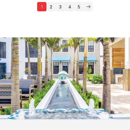
1
2
3
4
5