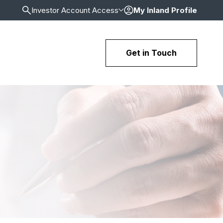
Investor Account Access
My Inland Profile
Get in Touch