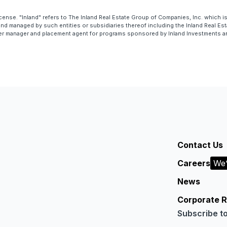
cense. "Inland" refers to The Inland Real Estate Group of Companies, Inc. which 
 managed by such entities or subsidiaries thereof including the Inland Real Esta
er manager and placement agent for programs sponsored by Inland Investments and 
Contact Us
Careers
We’
News
Corporate R
Subscribe t