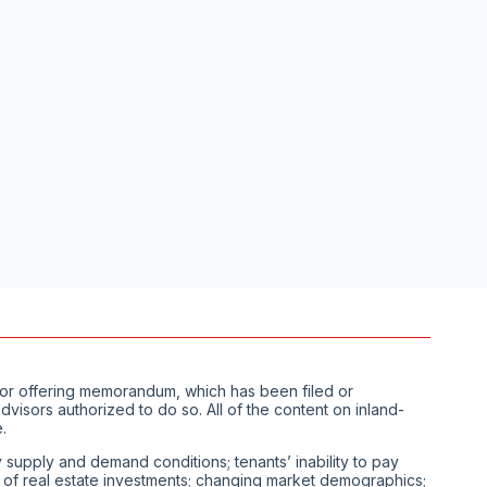
us or offering memorandum, which has been filed or
visors authorized to do so. All of the content on inland-
.
ty supply and demand conditions; tenants’ inability to pay
ity of real estate investments; changing market demographics;