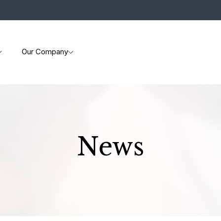
Our Company
News