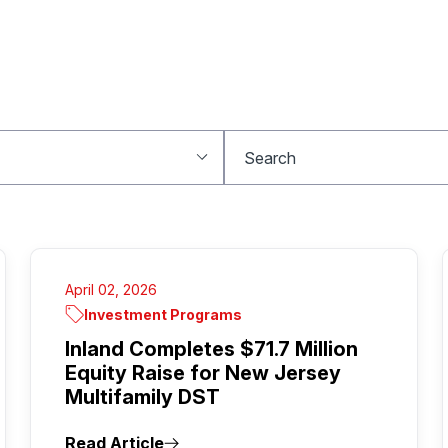
April 02, 2026
Investment Programs
Inland Completes $71.7 Million
Equity Raise for New Jersey
Multifamily DST
Read Article