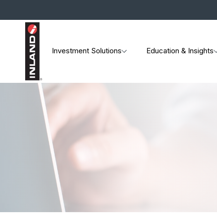
Investment Solutions
Education & Insights