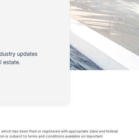
ndustry updates
 estate.
 which has been filed or registered with appropriate state and federal
om is subject to terms and conditions available on Important