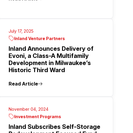
July 17, 2025
Inland Venture Partners
Inland Announces Delivery of
Evoni, a Class-A Multifamily
Development in Milwaukee’s
Historic Third Ward
Read Article
November 04, 2024
Investment Programs
Inland Subscribes Self-Storage