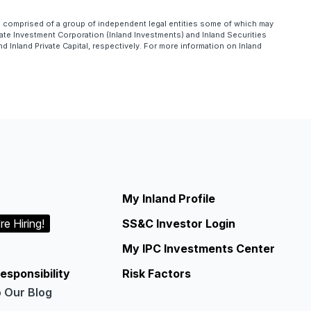
is comprised of a group of independent legal entities some of which may
te Investment Corporation (Inland Investments) and Inland Securities
Inland Private Capital, respectively. For more information on Inland
My Inland Profile
re Hiring!
SS&C Investor Login
My IPC Investments Center
esponsibility
Risk Factors
o Our Blog