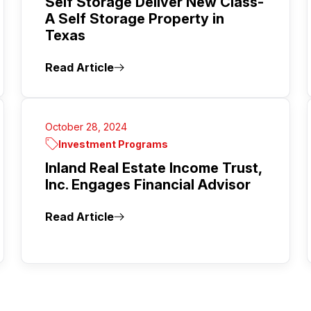
Self Storage Deliver New Class-
A Self Storage Property in
Texas
Read Article
October 28, 2024
Investment Programs
Inland Real Estate Income Trust,
Inc. Engages Financial Advisor
Read Article