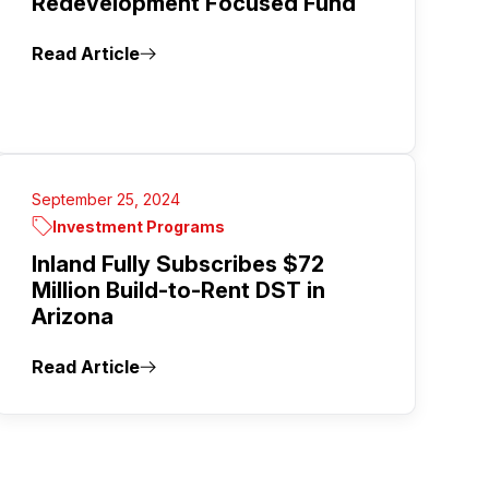
Redevelopment Focused Fund
Read Article
September 25, 2024
Investment Programs
Inland Fully Subscribes $72
Million Build-to-Rent DST in
Arizona
Read Article