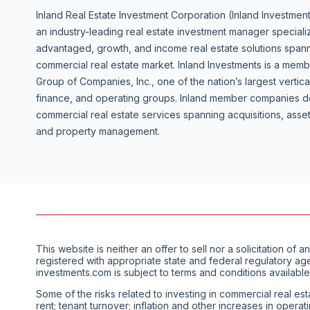
Inland Real Estate Investment Corporation (Inland Investment
an industry-leading real estate investment manager specializ
advantaged, growth, and income real estate solutions spanni
commercial real estate market. Inland Investments is a mem
Group of Companies, Inc., one of the nation’s largest vertica
finance, and operating groups. Inland member companies de
commercial real estate services spanning acquisitions, as
and property management.
This website is neither an offer to sell nor a solicitation 
registered with appropriate state and federal regulatory ag
investments.com is subject to terms and conditions available
Some of the risks related to investing in commercial real est
rent; tenant turnover; inflation and other increases in opera