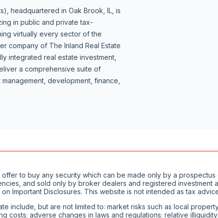
s), headquartered in Oak Brook, IL, is
ing in public and private tax-
ng virtually every sector of the
ber company of The Inland Real Estate
lly integrated real estate investment,
liver a comprehensive suite of
set management, development, finance,
of an offer to buy any security which can be made only by a prospect
encies, and sold only by broker dealers and registered investment ad
 on Important Disclosures. This website is not intended as tax advice
ate include, but are not limited to: market risks such as local proper
ting costs; adverse changes in laws and regulations; relative illiquid