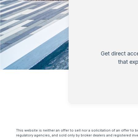
Get direct acc
that ex
This website is neither an offer to sell nor a solicitation of an offer 
regulatory agencies, and sold only by broker dealers and registered inv