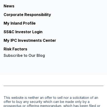
News
Corporate Responsibility
My Inland Profile
SS&C Investor Login
My IPC Investments Center
Risk Factors
Subscribe to Our Blog
This website is neither an offer to sell nor a solicitation of an
offer to buy any security which can be made only by a
prospectus or offering memorandum, which has been filed or