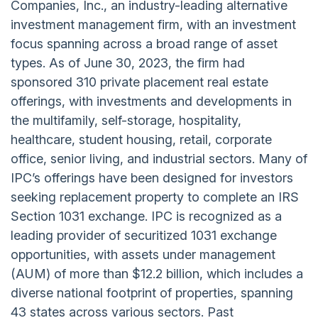
Companies, Inc., an industry-leading alternative
investment management firm, with an investment
focus spanning across a broad range of asset
types. As of June 30, 2023, the firm had
sponsored 310 private placement real estate
offerings, with investments and developments in
the multifamily, self-storage, hospitality,
healthcare, student housing, retail, corporate
office, senior living, and industrial sectors. Many of
IPC’s offerings have been designed for investors
seeking replacement property to complete an IRS
Section 1031 exchange. IPC is recognized as a
leading provider of securitized 1031 exchange
opportunities, with assets under management
(AUM) of more than $12.2 billion, which includes a
diverse national footprint of properties, spanning
43 states across various sectors. Past