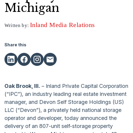
Michigan
Inland Media Relations
Written by:
Share this
Oak Brook, Ill.
– Inland Private Capital Corporation
(“IPC”), an industry leading real estate investment
manager, and Devon Self Storage Holdings (US)
LLC (“Devon”), a privately held national storage
operator and developer, today announced the
delivery of an 807-unit self-storage property