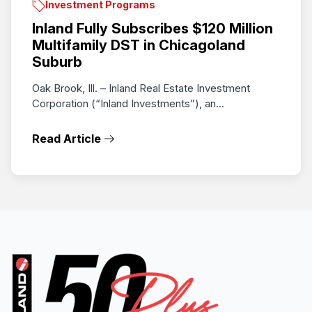
Investment Programs
Inland Fully Subscribes $120 Million
Multifamily DST in Chicagoland
Suburb
Oak Brook, Ill. – Inland Real Estate Investment
Corporation (“Inland Investments”), an...
Read Article