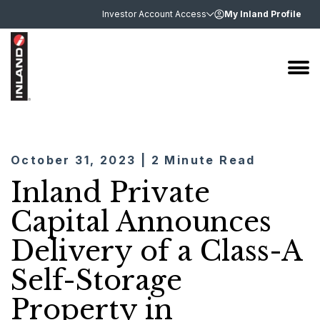
Investor Account Access
My Inland Profile
October 31, 2023 | 2 Minute Read
Inland Private
Capital Announces
Delivery of a Class-A
Self-Storage
Property in