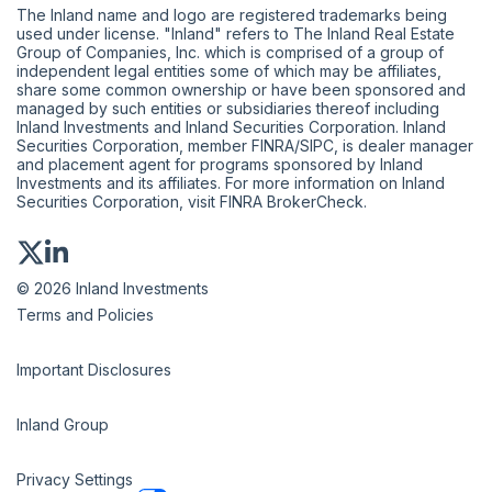
The Inland name and logo are registered trademarks being
used under license. "Inland" refers to The Inland Real Estate
Group of Companies, Inc. which is comprised of a group of
independent legal entities some of which may be affiliates,
share some common ownership or have been sponsored and
managed by such entities or subsidiaries thereof including
Inland Investments and Inland Securities Corporation. Inland
Securities Corporation, member
FINRA
/
SIPC
, is dealer manager
and placement agent for programs sponsored by Inland
Investments and its affiliates. For more information on Inland
Securities Corporation, visit
FINRA BrokerCheck
.
© 2026 Inland Investments
Terms and Policies
Important Disclosures
Inland Group
Privacy Settings