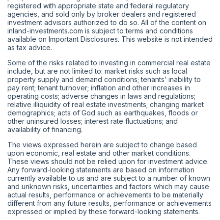
registered with appropriate state and federal regulatory
agencies, and sold only by broker dealers and registered
investment advisors authorized to do so. All of the content on
inland-investments.com is subject to terms and conditions
available on Important Disclosures. This website is not intended
as tax advice.
Some of the risks related to investing in commercial real estate
include, but are not limited to: market risks such as local
property supply and demand conditions; tenants’ inability to
pay rent; tenant turnover; inflation and other increases in
operating costs; adverse changes in laws and regulations;
relative illiquidity of real estate investments; changing market
demographics; acts of God such as earthquakes, floods or
other uninsured losses; interest rate fluctuations; and
availability of financing.
The views expressed herein are subject to change based
upon economic, real estate and other market conditions.
These views should not be relied upon for investment advice.
Any forward-looking statements are based on information
currently available to us and are subject to a number of known
and unknown risks, uncertainties and factors which may cause
actual results, performance or achievements to be materially
different from any future results, performance or achievements
expressed or implied by these forward-looking statements.