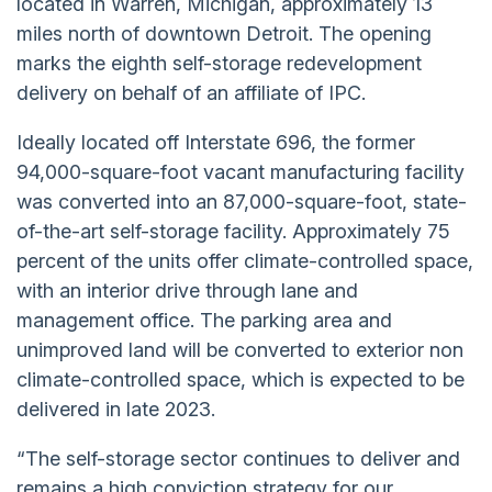
located in Warren, Michigan, approximately 13
miles north of downtown Detroit. The opening
marks the eighth self-storage redevelopment
delivery on behalf of an affiliate of IPC.
Ideally located off Interstate 696, the former
94,000-square-foot vacant manufacturing facility
was converted into an 87,000-square-foot, state-
of-the-art self-storage facility. Approximately 75
percent of the units offer climate-controlled space,
with an interior drive through lane and
management office. The parking area and
unimproved land will be converted to exterior non
climate-controlled space, which is expected to be
delivered in late 2023.
“The self-storage sector continues to deliver and
remains a high conviction strategy for our