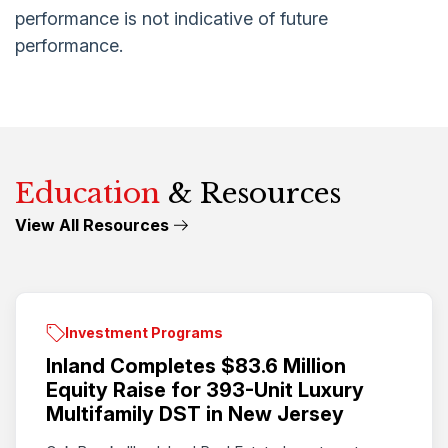
performance is not indicative of future
performance.
Education
& Resources
View All Resources
Investment Programs
Inland Completes $83.6 Million
Equity Raise for 393-Unit Luxury
Multifamily DST in New Jersey