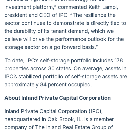
investment platform,” commented Keith Lampi,
president and CEO of IPC. “The resilience the
sector continues to demonstrate is directly tied to
the durability of its tenant demand, which we
believe will drive the performance outlook for the
storage sector on a go forward basis.”
To date, IPC’s self-storage portfolio includes 178
properties across 30 states. On average, assets in
IPC’s stabilized portfolio of self-storage assets are
approximately 84 percent occupied.
About Inland Private Capital Corporation
Inland Private Capital Corporation (IPC),
headquartered in Oak Brook, IL, is a member
company of The Inland Real Estate Group of