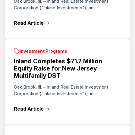
Oak Brook, Ill. – Inland Real Estate Investment
Corporation ("Inland Investments"), an...
Read Article
Investment Programs
Inland Completes $71.7 Million
Equity Raise for New Jersey
Multifamily DST
Oak Brook, Ill. – Inland Real Estate Investment
Corporation (“Inland Investments”), an...
Read Article