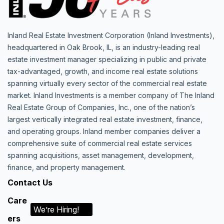
Inland Real Estate Investment Corporation (Inland Investments),
headquartered in Oak Brook, IL, is an industry-leading real
estate investment manager specializing in public and private
tax-advantaged, growth, and income real estate solutions
spanning virtually every sector of the commercial real estate
market. Inland Investments is a member company of The Inland
Real Estate Group of Companies, Inc., one of the nation’s
largest vertically integrated real estate investment, finance,
and operating groups. Inland member companies deliver a
comprehensive suite of commercial real estate services
spanning acquisitions, asset management, development,
finance, and property management.
Contact Us
Care
We’re Hiring!
ers