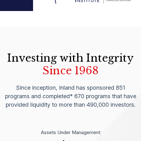
Investing with Integrity
Since 1968
Since inception, Inland has sponsored 851
programs and completed* 670 programs that have
provided liquidity to more than 490,000 investors.
Assets Under Management