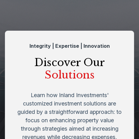
Integrity | Expertise | Innovation
Discover Our
Solutions
Learn how Inland Investments'
customized investment solutions are
guided by a straightforward approach: to
focus on enhancing property value
through strategies aimed at increasing
revenues while decreasing expenses,