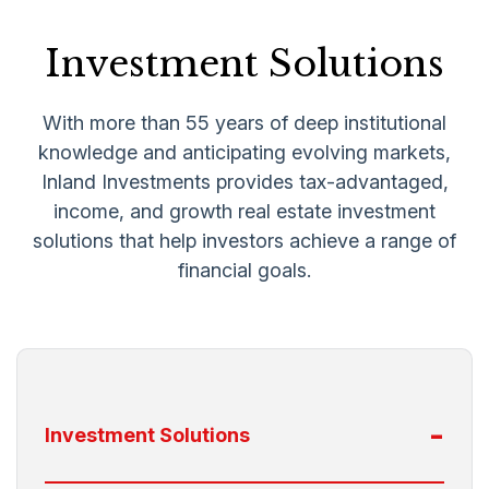
Investment Solutions
With more than 55 years of deep institutional
knowledge and anticipating evolving markets,
Inland Investments provides tax-advantaged,
income, and growth real estate investment
solutions that help investors achieve a range of
financial goals.
-
Investment Solutions