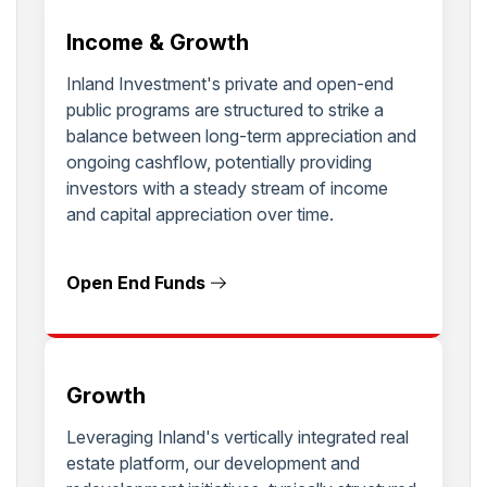
Income & Growth
Inland Investment's private and open-end
public programs are structured to strike a
balance between long-term appreciation and
ongoing cashflow, potentially providing
investors with a steady stream of income
and capital appreciation over time.
Open End Funds
Growth
Leveraging Inland's vertically integrated real
estate platform, our development and