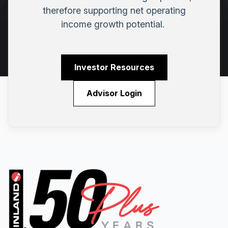
therefore supporting net operating
income growth potential.
Investor Resources
Advisor Login