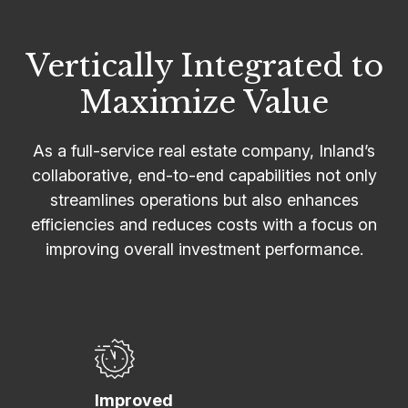
Vertically Integrated to
Maximize Value
As a full-service real estate company, Inland’s
collaborative, end-to-end capabilities not only
streamlines operations but also enhances
efficiencies and reduces costs with a focus on
improving overall investment performance.
Improved