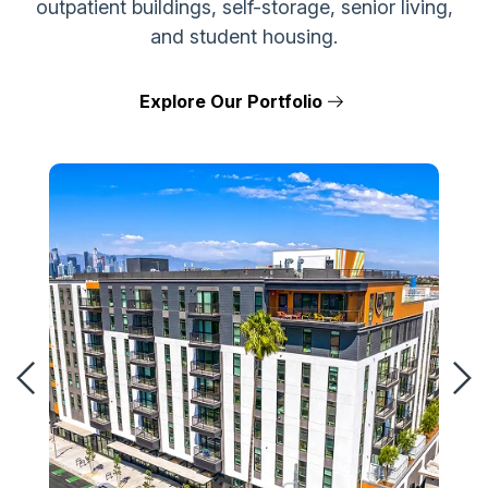
outpatient buildings, self-storage, senior living,
and student housing.
Explore Our Portfolio