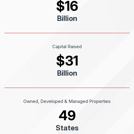
$
16
Billion
Capital Raised
$
31
Billion
Owned, Developed & Managed Properties
49
States