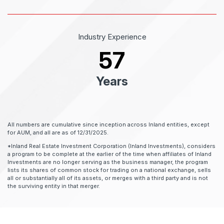
Industry Experience
57
Years
All numbers are cumulative since inception across Inland entities, except
for AUM, and all are as of 12/31/2025.
*Inland Real Estate Investment Corporation (Inland Investments), considers
a program to be complete at the earlier of the time when affiliates of Inland
Investments are no longer serving as the business manager, the program
lists its shares of common stock for trading on a national exchange, sells
all or substantially all of its assets, or merges with a third party and is not
the surviving entity in that merger.