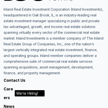
Inland Real Estate Investment Corporation (Inland Investments),
headquartered in Oak Brook, IL, is an industry-leading real
estate investment manager specializing in public and private
tax-advantaged, growth, and income real estate solutions
spanning virtually every sector of the commercial real estate
market. Inland Investments is a member company of The Inland
Real Estate Group of Companies, Inc., one of the nation’s
largest vertically integrated real estate investment, finance,
and operating groups. Inland member companies deliver a
comprehensive suite of commercial real estate services
spanning acquisitions, asset management, development,
finance, and property management.
Contact Us
Care
We’re Hiring!
ers
News