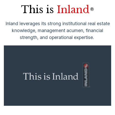
This is
Inland
®
Inland leverages its strong institutional real estate
knowledge, management acumen, financial
strength, and operational expertise.