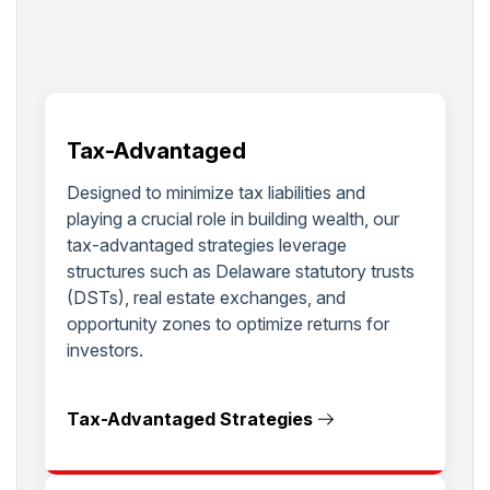
Tax-Advantaged
Designed to minimize tax liabilities and
playing a crucial role in building wealth, our
tax-advantaged strategies leverage
structures such as Delaware statutory trusts
(DSTs), real estate exchanges, and
opportunity zones to optimize returns for
investors.
Tax-Advantaged Strategies