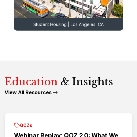
Student Housing | Los Angeles, CA
Education
& Insights
View All Resources
QOZs
Webinar Replay: QOZ 2.0: What We