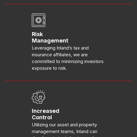
Risk
Management
Leveraging Inland’s tax and
insurance affiliates, we are
committed to minimizing investors
exposure to risk.
Increased
Control
Utilizing our asset and property
management teams, Inland can