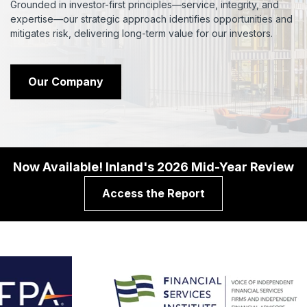
Grounded in investor-first principles—service, integrity, and
expertise—our strategic approach identifies opportunities and
mitigates risk, delivering long-term value for our investors.
Our Company
Now Available! Inland's 2026 Mid-Year Review
Access the Report