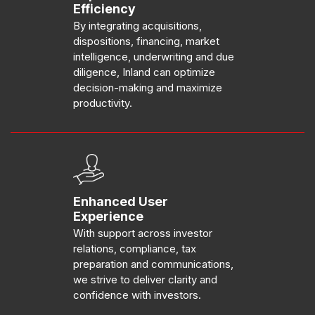
Efficiency
By integrating acquisitions,
dispositions, financing, market
intelligence, underwriting and due
diligence, Inland can optimize
decision-making and maximize
productivity.
Enhanced User
Experience
With support across investor
relations, compliance, tax
preparation and communications,
we strive to deliver clarity and
confidence with investors.