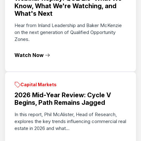
Know, What We're Watching, and
What's Next
Hear from Inland Leadership and Baker McKenzie
on the next generation of Qualified Opportunity
Zones.
Watch Now
Capital Markets
2026 Mid-Year Review: Cycle V
Begins, Path Remains Jagged
In this report, Phil McAlister, Head of Research,
explores the key trends influencing commercial real
estate in 2026 and what...