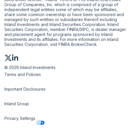
Group of Companies, Inc. which is comprised of a group of
independent legal entities some of which may be affiliates,
share some common ownership or have been sponsored and
managed by such entities or subsidiaries thereof including
Inland Investments and Inland Securities Corporation. Inland
Securities Corporation, member
FINRA
/
SIPC
, is dealer manager
and placement agent for programs sponsored by Inland
Investments and its affiliates. For more information on Inland
Securities Corporation, visit
FINRA BrokerCheck
.
© 2026 Inland Investments
Terms and Policies
Important Disclosures
Inland Group
Privacy Settings