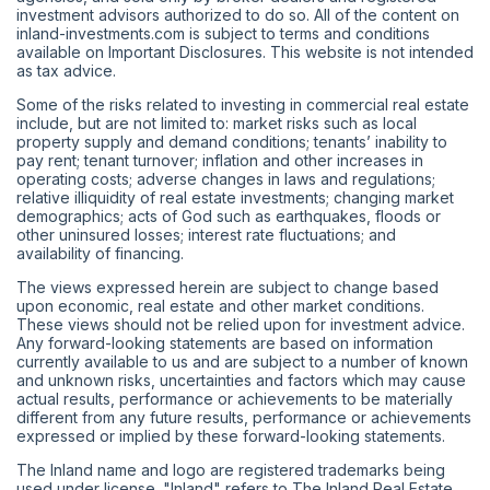
investment advisors authorized to do so. All of the content on
inland-investments.com is subject to terms and conditions
available on Important Disclosures. This website is not intended
as tax advice.
Some of the risks related to investing in commercial real estate
include, but are not limited to: market risks such as local
property supply and demand conditions; tenants’ inability to
pay rent; tenant turnover; inflation and other increases in
operating costs; adverse changes in laws and regulations;
relative illiquidity of real estate investments; changing market
demographics; acts of God such as earthquakes, floods or
other uninsured losses; interest rate fluctuations; and
availability of financing.
The views expressed herein are subject to change based
upon economic, real estate and other market conditions.
These views should not be relied upon for investment advice.
Any forward-looking statements are based on information
currently available to us and are subject to a number of known
and unknown risks, uncertainties and factors which may cause
actual results, performance or achievements to be materially
different from any future results, performance or achievements
expressed or implied by these forward-looking statements.
The Inland name and logo are registered trademarks being
used under license. "Inland" refers to The Inland Real Estate