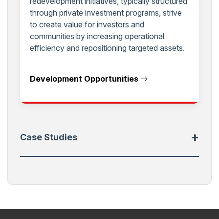
redevelopment initiatives, typically structured
through private investment programs, strive
to create value for investors and
communities by increasing operational
efficiency and repositioning targeted assets.
Development Opportunities
+
Case Studies