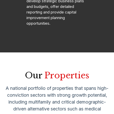
develop strategic business plans
and budgets, offer detailed
reporting and provide capital
improvement planning
opportunities.
Our
Properties
A national portfolio of properties that spans high-
conviction sectors with strong growth potential,
including multifamily and critical demographic-
driven alternative sectors such as medical