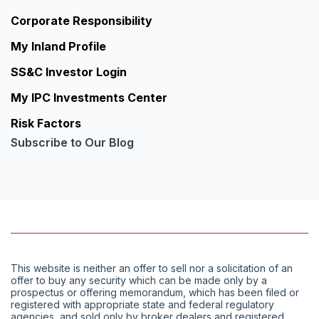
Corporate Responsibility
My Inland Profile
SS&C Investor Login
My IPC Investments Center
Risk Factors
Subscribe to Our Blog
This website is neither an offer to sell nor a solicitation of an
offer to buy any security which can be made only by a
prospectus or offering memorandum, which has been filed or
registered with appropriate state and federal regulatory
agencies, and sold only by broker dealers and registered