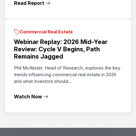
Read Report
Commercial Real Estate
Webinar Replay: 2026 Mid-Year
Review: Cycle V Begins, Path
Remains Jagged
Phil McAlister, Head of Research, explores the key
trends influencing commercial real estate in 2026
and what investors should...
Watch Now