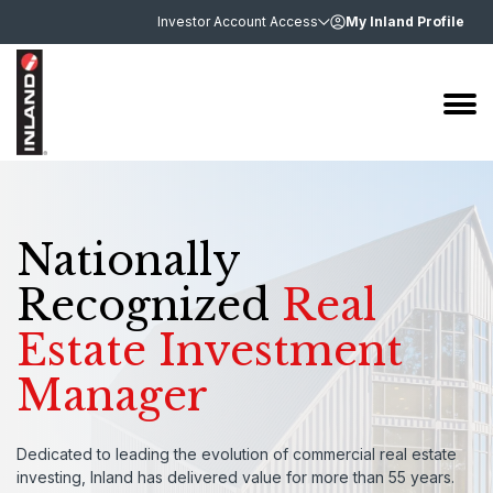
Investor Account Access
My Inland Profile
Nationally
Recognized
Real
Estate Investment
Manager
Dedicated to leading the evolution of commercial real estate
investing, Inland has delivered value for more than 55 years.