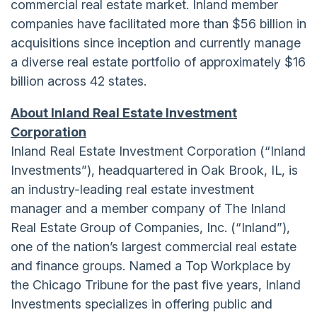
commercial real estate market. Inland member
companies have facilitated more than $56 billion in
acquisitions since inception and currently manage
a diverse real estate portfolio of approximately $16
billion across 42 states.
About Inland Real Estate Investment
Corporation
Inland Real Estate Investment Corporation (“Inland
Investments”), headquartered in Oak Brook, IL, is
an industry-leading real estate investment
manager and a member company of The Inland
Real Estate Group of Companies, Inc. (“Inland”),
one of the nation’s largest commercial real estate
and finance groups. Named a Top Workplace by
the Chicago Tribune for the past five years, Inland
Investments specializes in offering public and