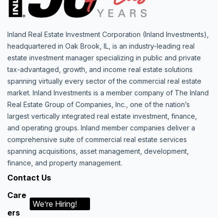
Inland Real Estate Investment Corporation (Inland Investments),
headquartered in Oak Brook, IL, is an industry-leading real
estate investment manager specializing in public and private
tax-advantaged, growth, and income real estate solutions
spanning virtually every sector of the commercial real estate
market. Inland Investments is a member company of The Inland
Real Estate Group of Companies, Inc., one of the nation’s
largest vertically integrated real estate investment, finance,
and operating groups. Inland member companies deliver a
comprehensive suite of commercial real estate services
spanning acquisitions, asset management, development,
finance, and property management.
Contact Us
Care
We’re Hiring!
ers