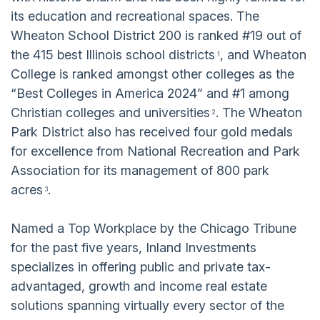
its education and recreational spaces. The
Wheaton School District 200 is ranked #19 out of
the 415 best Illinois school districts
, and Wheaton
1
College is ranked amongst other colleges as the
“Best Colleges in America 2024” and #1 among
Christian colleges and universities
. The Wheaton
2
Park District also has received four gold medals
for excellence from National Recreation and Park
Association for its management of 800 park
acres
.
3
Named a Top Workplace by the Chicago Tribune
for the past five years, Inland Investments
specializes in offering public and private tax-
advantaged, growth and income real estate
solutions spanning virtually every sector of the