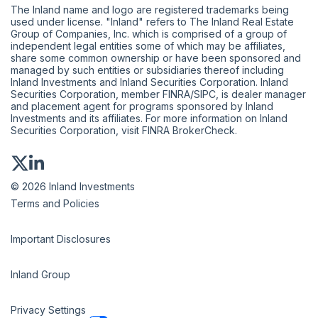
The Inland name and logo are registered trademarks being
used under license. "Inland" refers to The Inland Real Estate
Group of Companies, Inc. which is comprised of a group of
independent legal entities some of which may be affiliates,
share some common ownership or have been sponsored and
managed by such entities or subsidiaries thereof including
Inland Investments and Inland Securities Corporation. Inland
Securities Corporation, member
FINRA
/
SIPC
, is dealer manager
and placement agent for programs sponsored by Inland
Investments and its affiliates. For more information on Inland
Securities Corporation, visit
FINRA BrokerCheck
.
© 2026 Inland Investments
Terms and Policies
Important Disclosures
Inland Group
Privacy Settings