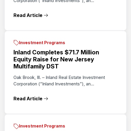
Corporation ("Inland Investments"), an...
Read Article
Investment Programs
Inland Completes $71.7 Million
Equity Raise for New Jersey
Multifamily DST
Oak Brook, Ill. – Inland Real Estate Investment
Corporation (“Inland Investments”), an...
Read Article
Investment Programs