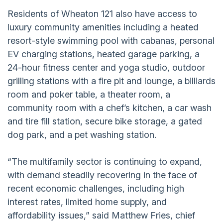
Residents of Wheaton 121 also have access to
luxury community amenities including a heated
resort-style swimming pool with cabanas, personal
EV charging stations, heated garage parking, a
24-hour fitness center and yoga studio, outdoor
grilling stations with a fire pit and lounge, a billiards
room and poker table, a theater room, a
community room with a chef’s kitchen, a car wash
and tire fill station, secure bike storage, a gated
dog park, and a pet washing station.
“The multifamily sector is continuing to expand,
with demand steadily recovering in the face of
recent economic challenges, including high
interest rates, limited home supply, and
affordability issues,” said Matthew Fries, chief