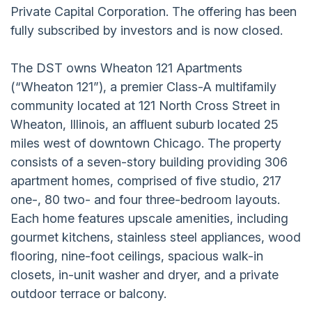
Private Capital Corporation. The offering has been
fully subscribed by investors and is now closed.
The DST owns Wheaton 121 Apartments
(“Wheaton 121”), a premier Class-A multifamily
community located at 121 North Cross Street in
Wheaton, Illinois, an affluent suburb located 25
miles west of downtown Chicago. The property
consists of a seven-story building providing 306
apartment homes, comprised of five studio, 217
one-, 80 two- and four three-bedroom layouts.
Each home features upscale amenities, including
gourmet kitchens, stainless steel appliances, wood
flooring, nine-foot ceilings, spacious walk-in
closets, in-unit washer and dryer, and a private
outdoor terrace or balcony.