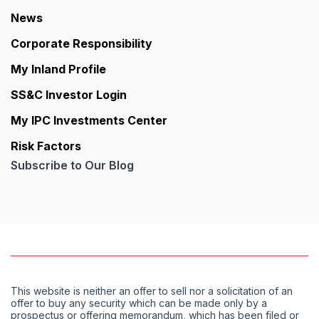
News
Corporate Responsibility
My Inland Profile
SS&C Investor Login
My IPC Investments Center
Risk Factors
Subscribe to Our Blog
This website is neither an offer to sell nor a solicitation of an
offer to buy any security which can be made only by a
prospectus or offering memorandum, which has been filed or