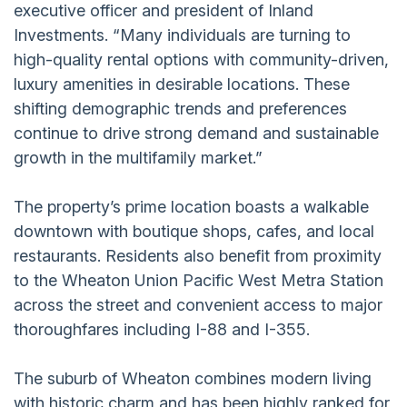
executive officer and president of Inland
Investments. “Many individuals are turning to
high-quality rental options with community-driven,
luxury amenities in desirable locations. These
shifting demographic trends and preferences
continue to drive strong demand and sustainable
growth in the multifamily market.”
The property’s prime location boasts a walkable
downtown with boutique shops, cafes, and local
restaurants. Residents also benefit from proximity
to the Wheaton Union Pacific West Metra Station
across the street and convenient access to major
thoroughfares including I-88 and I-355.
The suburb of Wheaton combines modern living
with historic charm and has been highly ranked for