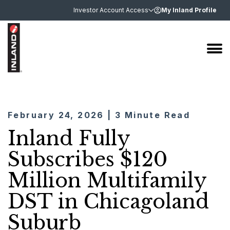
Investor Account Access
My Inland Profile
February 24, 2026 | 3 Minute Read
Inland Fully
Subscribes $120
Million Multifamily
DST in Chicagoland
Suburb