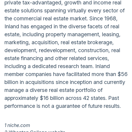
private tax-advantaged, growth and income real
estate solutions spanning virtually every sector of
the commercial real estate market. Since 1968,
Inland has engaged in the diverse facets of real
estate, including property management, leasing,
marketing, acquisition, real estate brokerage,
development, redevelopment, construction, real
estate financing and other related services,
including a dedicated research team. Inland
member companies have facilitated more than $56
billion in acquisitions since inception and currently
manage a diverse real estate portfolio of
approximately $16 billion across 42 states. Past
performance is not a guarantee of future results.
1 niche.com