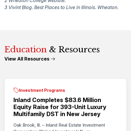
2 Wheaton College website.
3 Vivint Blog. Best Places to Live in Illinois. Wheaton.
Education
& Resources
View All Resources
Investment Programs
Inland Completes $83.6 Million
Equity Raise for 393-Unit Luxury
Multifamily DST in New Jersey
Oak Brook, Ill. – Inland Real Estate Investment