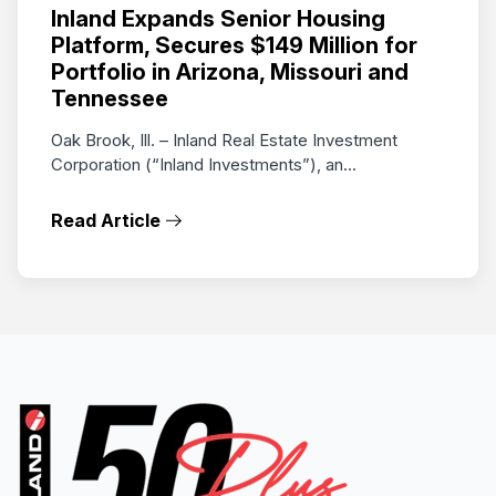
Inland Expands Senior Housing
Platform, Secures $149 Million for
Portfolio in Arizona, Missouri and
Tennessee
Oak Brook, Ill. – Inland Real Estate Investment
Corporation (“Inland Investments”), an...
Read Article