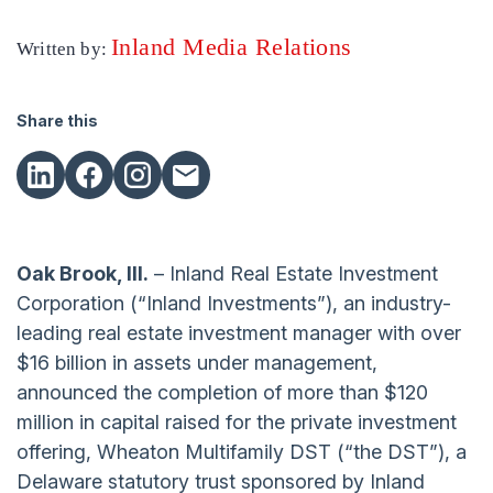
Inland Media Relations
Written by:
Share this
Oak Brook, Ill.
– Inland Real Estate Investment
Corporation (“Inland Investments”), an industry-
leading real estate investment manager with over
$16 billion in assets under management,
announced the completion of more than $120
million in capital raised for the private investment
offering, Wheaton Multifamily DST (“the DST”), a
Delaware statutory trust sponsored by Inland