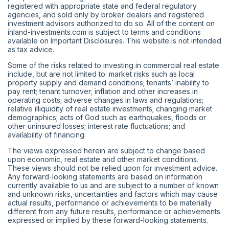
registered with appropriate state and federal regulatory
agencies, and sold only by broker dealers and registered
investment advisors authorized to do so. All of the content on
inland-investments.com is subject to terms and conditions
available on Important Disclosures. This website is not intended
as tax advice.
Some of the risks related to investing in commercial real estate
include, but are not limited to: market risks such as local
property supply and demand conditions; tenants’ inability to
pay rent; tenant turnover; inflation and other increases in
operating costs; adverse changes in laws and regulations;
relative illiquidity of real estate investments; changing market
demographics; acts of God such as earthquakes, floods or
other uninsured losses; interest rate fluctuations; and
availability of financing.
The views expressed herein are subject to change based
upon economic, real estate and other market conditions.
These views should not be relied upon for investment advice.
Any forward-looking statements are based on information
currently available to us and are subject to a number of known
and unknown risks, uncertainties and factors which may cause
actual results, performance or achievements to be materially
different from any future results, performance or achievements
expressed or implied by these forward-looking statements.