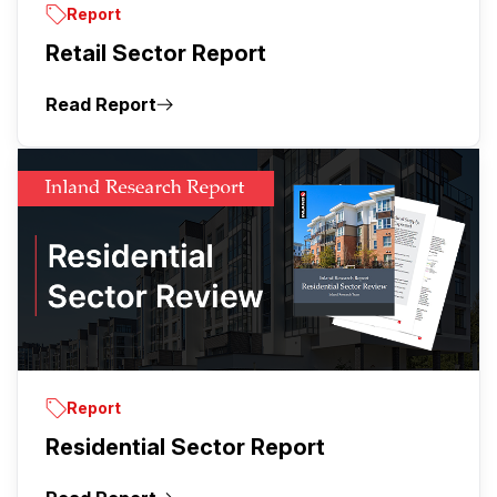
Report
Retail Sector Report
Read Report
Report
Residential Sector Report