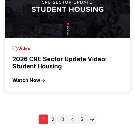
Video
2026 CRE Sector Update Video:
Student Housing
Watch Now
1
2
3
4
5