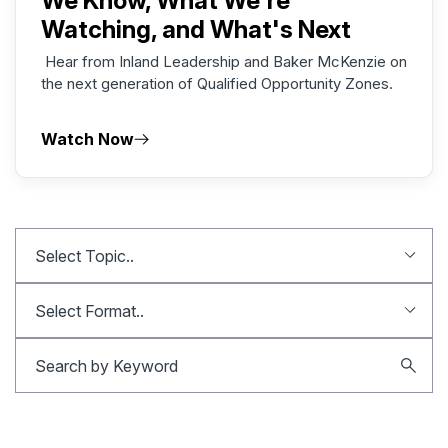
We Know, What We're
Watching, and What's Next
Hear from Inland Leadership and Baker McKenzie on
the next generation of Qualified Opportunity Zones.
Watch Now