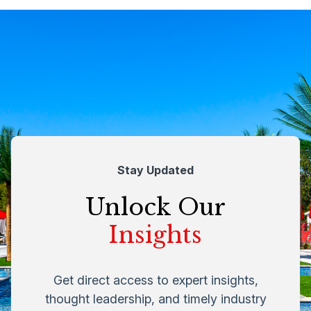
Stay Updated
Unlock Our
Insights
Get direct access to expert insights,
thought leadership, and timely industry