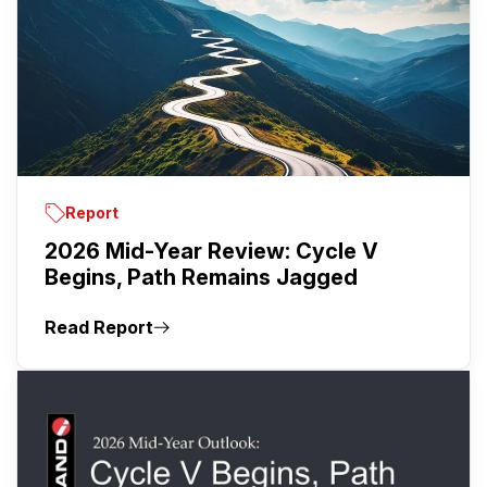
Report
2026 Mid-Year Review: Cycle V
Begins, Path Remains Jagged
Read Report