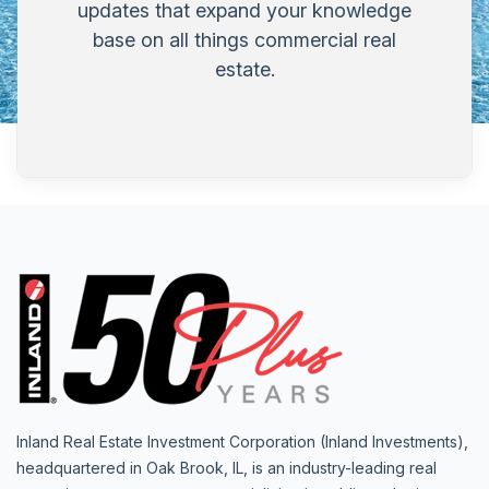
updates that expand your knowledge
base on all things commercial real
estate.
Inland Real Estate Investment Corporation (Inland Investments),
headquartered in Oak Brook, IL, is an industry-leading real