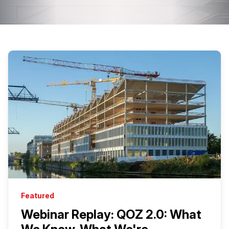
Featured
Webinar Replay: QOZ 2.0: What