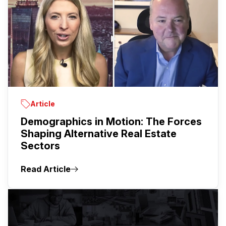
Article
Demographics in Motion: The Forces
Shaping Alternative Real Estate
Sectors
Read Article