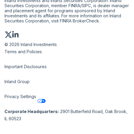
Inland Investments and Inland Securities Corporation. Inland
Securities Corporation, member
FINRA
/
SIPC
, is dealer manager
and placement agent for programs sponsored by Inland
Investments and its affiliates. For more information on Inland
Securities Corporation, visit
FINRA BrokerCheck
.
© 2026 Inland Investments
Terms and Policies
Important Disclosures
Inland Group
Privacy Settings
Corporate Headquarters:
2901 Butterfield Road, Oak Brook,
IL 60523