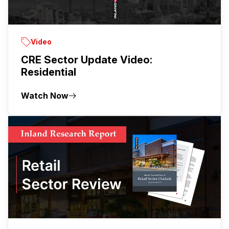
Video
CRE Sector Update Video:
Residential
Watch Now