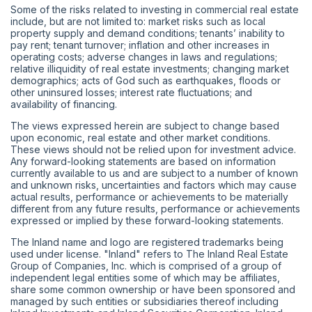
Some of the risks related to investing in commercial real estate
include, but are not limited to: market risks such as local
property supply and demand conditions; tenants’ inability to
pay rent; tenant turnover; inflation and other increases in
operating costs; adverse changes in laws and regulations;
relative illiquidity of real estate investments; changing market
demographics; acts of God such as earthquakes, floods or
other uninsured losses; interest rate fluctuations; and
availability of financing.
The views expressed herein are subject to change based
upon economic, real estate and other market conditions.
These views should not be relied upon for investment advice.
Any forward-looking statements are based on information
currently available to us and are subject to a number of known
and unknown risks, uncertainties and factors which may cause
actual results, performance or achievements to be materially
different from any future results, performance or achievements
expressed or implied by these forward-looking statements.
The Inland name and logo are registered trademarks being
used under license. "Inland" refers to The Inland Real Estate
Group of Companies, Inc. which is comprised of a group of
independent legal entities some of which may be affiliates,
share some common ownership or have been sponsored and
managed by such entities or subsidiaries thereof including