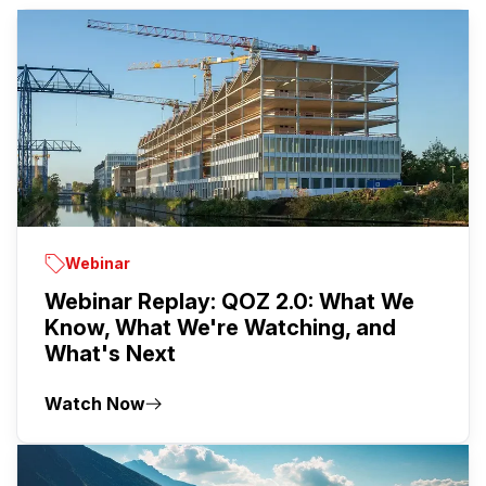
Webinar
Webinar Replay: QOZ 2.0: What We
Know, What We're Watching, and
What's Next
Watch Now