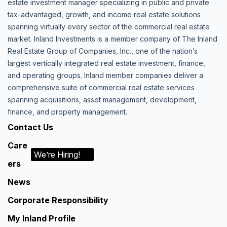
estate investment manager specializing in public and private
tax-advantaged, growth, and income real estate solutions
spanning virtually every sector of the commercial real estate
market. Inland Investments is a member company of The Inland
Real Estate Group of Companies, Inc., one of the nation’s
largest vertically integrated real estate investment, finance,
and operating groups. Inland member companies deliver a
comprehensive suite of commercial real estate services
spanning acquisitions, asset management, development,
finance, and property management.
Contact Us
Care
We’re Hiring!
ers
News
Corporate Responsibility
My Inland Profile