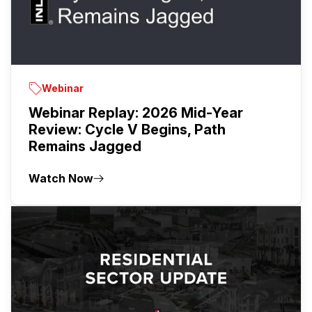
Webinar
Webinar Replay: 2026 Mid-Year
Review: Cycle V Begins, Path
Remains Jagged
Watch Now