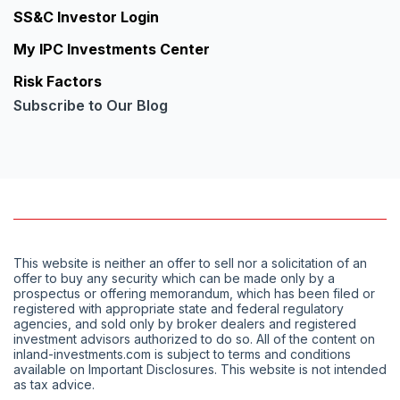
SS&C Investor Login
My IPC Investments Center
Risk Factors
Subscribe to Our Blog
This website is neither an offer to sell nor a solicitation of an
offer to buy any security which can be made only by a
prospectus or offering memorandum, which has been filed or
registered with appropriate state and federal regulatory
agencies, and sold only by broker dealers and registered
investment advisors authorized to do so. All of the content on
inland-investments.com is subject to terms and conditions
available on Important Disclosures. This website is not intended
as tax advice.