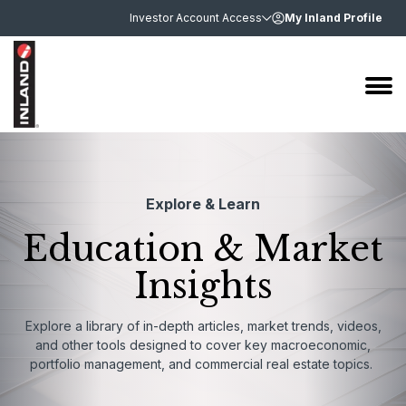
Investor Account Access
My Inland Profile
Explore & Learn
Education & Market
Insights
Explore a library of in-depth articles, market trends, videos,
and other tools designed to cover key macroeconomic,
portfolio management, and commercial real estate topics.