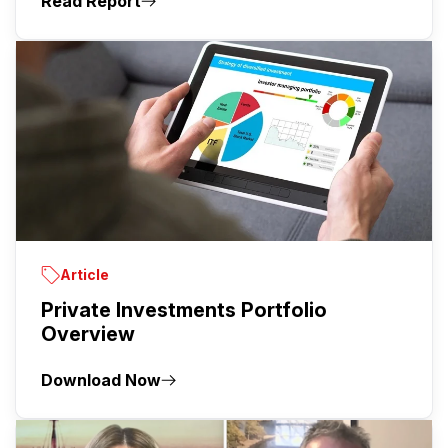
Read Report
Article
Private Investments Portfolio
Overview
Download Now