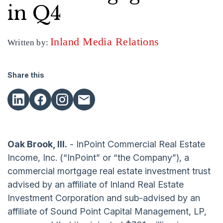
in Q4
Inland Media Relations
Written by:
Share this
Oak Brook, Ill.
- InPoint Commercial Real Estate
Income, Inc. (“InPoint” or “the Company”), a
commercial mortgage real estate investment trust
advised by an affiliate of Inland Real Estate
Investment Corporation and sub-advised by an
affiliate of Sound Point Capital Management, LP,