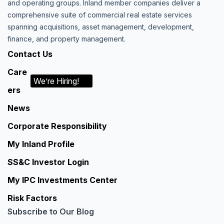
and operating groups. Inland member companies deliver a
comprehensive suite of commercial real estate services
spanning acquisitions, asset management, development,
finance, and property management.
Contact Us
Care
We’re Hiring!
ers
News
Corporate Responsibility
My Inland Profile
SS&C Investor Login
My IPC Investments Center
Risk Factors
Subscribe to Our Blog