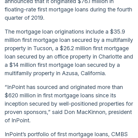
announced that it originated $76.1 million in
floating-rate first mortgage loans during the fourth
quarter of 2019.
The mortgage loan originations include a $35.9
million first mortgage loan secured by a multifamily
property in Tucson, a $26.2 million first mortgage
loan secured by an office property in Charlotte and
a $14 million first mortgage loan secured by a
multifamily property in Azusa, California.
“InPoint has sourced and originated more than
$620 million in first mortgage loans since its
inception secured by well-positioned properties for
proven sponsors,” said Don MacKinnon, president
of InPoint.
InPoint’s portfolio of first mortgage loans, CMBS