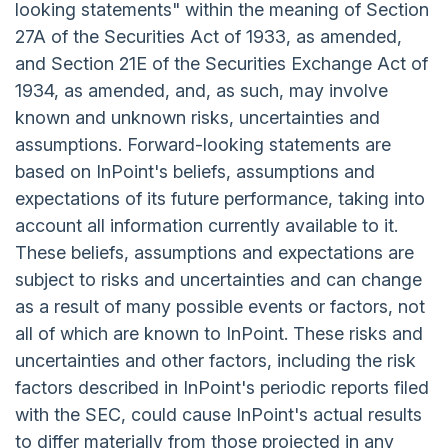
looking statements" within the meaning of Section
27A of the Securities Act of 1933, as amended,
and Section 21E of the Securities Exchange Act of
1934, as amended, and, as such, may involve
known and unknown risks, uncertainties and
assumptions. Forward-looking statements are
based on InPoint's beliefs, assumptions and
expectations of its future performance, taking into
account all information currently available to it.
These beliefs, assumptions and expectations are
subject to risks and uncertainties and can change
as a result of many possible events or factors, not
all of which are known to InPoint. These risks and
uncertainties and other factors, including the risk
factors described in InPoint's periodic reports filed
with the SEC, could cause InPoint's actual results
to differ materially from those projected in any