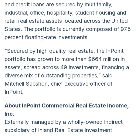
and credit loans are secured by multifamily,
industrial, office, hospitality, student housing and
retail real estate assets located across the United
States. The portfolio is currently composed of 97.5
percent floating-rate investments.
“Secured by high quality real estate, the InPoint
portfolio has grown to more than $664 million in
assets, spread across 49 investments, financing a
diverse mix of outstanding properties,” said
Mitchell Sabshon, chief executive officer of
InPoint.
About InPoint Commercial Real Estate Income,
Inc.
Externally managed by a wholly-owned indirect
subsidiary of Inland Real Estate Investment