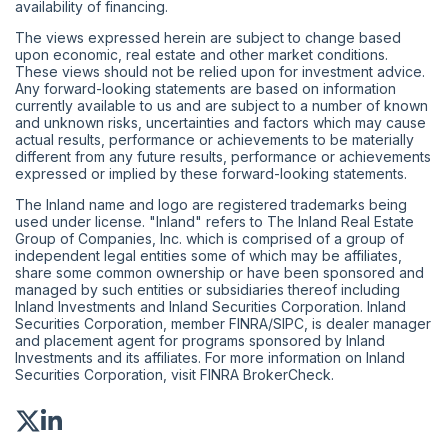
availability of financing.
The views expressed herein are subject to change based
upon economic, real estate and other market conditions.
These views should not be relied upon for investment advice.
Any forward-looking statements are based on information
currently available to us and are subject to a number of known
and unknown risks, uncertainties and factors which may cause
actual results, performance or achievements to be materially
different from any future results, performance or achievements
expressed or implied by these forward-looking statements.
The Inland name and logo are registered trademarks being
used under license. "Inland" refers to The Inland Real Estate
Group of Companies, Inc. which is comprised of a group of
independent legal entities some of which may be affiliates,
share some common ownership or have been sponsored and
managed by such entities or subsidiaries thereof including
Inland Investments and Inland Securities Corporation. Inland
Securities Corporation, member
FINRA
/
SIPC
, is dealer manager
and placement agent for programs sponsored by Inland
Investments and its affiliates. For more information on Inland
Securities Corporation, visit
FINRA BrokerCheck
.