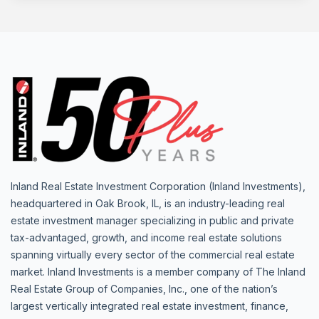
Inland Real Estate Investment Corporation (Inland Investments),
headquartered in Oak Brook, IL, is an industry-leading real
estate investment manager specializing in public and private
tax-advantaged, growth, and income real estate solutions
spanning virtually every sector of the commercial real estate
market. Inland Investments is a member company of The Inland
Real Estate Group of Companies, Inc., one of the nation’s
largest vertically integrated real estate investment, finance,