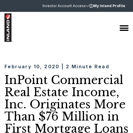
Investor Account Access
My Inland Profile
February 10, 2020 | 2 Minute Read
InPoint Commercial
Real Estate Income,
Inc. Originates More
Than $76 Million in
First Mortgage Loans