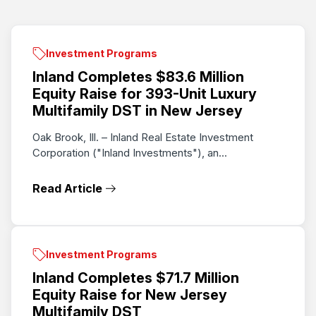
Investment Programs
Inland Completes $83.6 Million
Equity Raise for 393-Unit Luxury
Multifamily DST in New Jersey
Oak Brook, Ill. – Inland Real Estate Investment
Corporation ("Inland Investments"), an...
Read Article
Investment Programs
Inland Completes $71.7 Million
Equity Raise for New Jersey
Multifamily DST