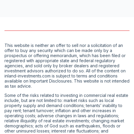
This website is neither an offer to sell nor a solicitation of an
offer to buy any security which can be made only by a
prospectus or offering memorandum, which has been filed or
registered with appropriate state and federal regulatory
agencies, and sold only by broker dealers and registered
investment advisors authorized to do so. All of the content on
inland-investments.com is subject to terms and conditions
available on Important Disclosures. This website is not intended
as tax advice.
Some of the risks related to investing in commercial real estate
include, but are not limited to: market risks such as local
property supply and demand conditions; tenants’ inability to
pay rent; tenant turnover; inflation and other increases in
operating costs; adverse changes in laws and regulations;
relative illiquidity of real estate investments; changing market
demographics; acts of God such as earthquakes, floods or
other uninsured losses; interest rate fluctuations; and