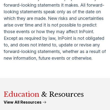
forward-looking statements it makes. All forward-
looking statements speak only as of the date on
which they are made. New risks and uncertainties
arise over time and it is not possible to predict
those events or how they may affect InPoint.
Except as required by law, InPoint is not obligated
to, and does not intend to, update or revise any
forward-looking statements, whether as a result of
new information, future events or otherwise.
Education
& Resources
View All Resources