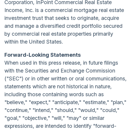
Corporation, InPoint Commercial Real Estate
Income, Inc. is a commercial mortgage real estate
investment trust that seeks to originate, acquire
and manage a diversified credit portfolio secured
by commercial real estate properties primarily
within the United States.
Forward-Looking Statements
When used in this press release, in future filings
with the Securities and Exchange Commission
("SEC") or in other written or oral communications,
statements which are not historical in nature,
including those containing words such as
"believe," "expect," "anticipate," "estimate," "plan,"
"continue," "intend," "should," "would," "could,"
"goal," "objective," "will," "may" or similar
expressions, are intended to identify "forward-