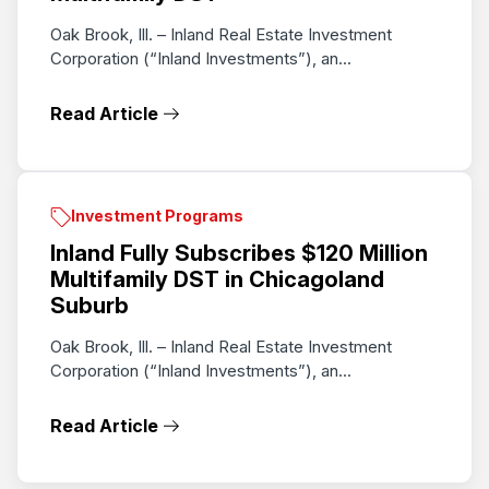
Oak Brook, Ill. – Inland Real Estate Investment
Corporation (“Inland Investments”), an...
Read Article
Investment Programs
Inland Fully Subscribes $120 Million
Multifamily DST in Chicagoland
Suburb
Oak Brook, Ill. – Inland Real Estate Investment
Corporation (“Inland Investments”), an...
Read Article